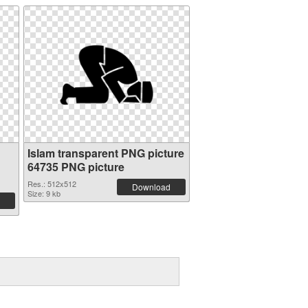
Islam transparent PNG picture
64735 PNG picture
Res.: 512x512
Download
Size: 9 kb