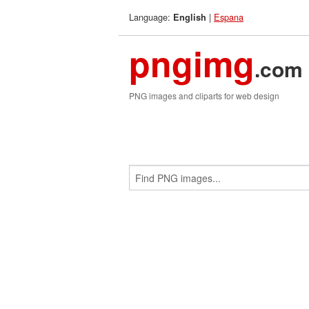
Language:
|
Espana
English
pngimg
.com
PNG images and cliparts for web design