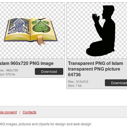
Islam 960x720 PNG image
Transparent PNG of Islam
transparent PNG picture
es.: 960x720
Download
64736
ize: 572 kb
Res.: 512x512
Download
Size: 7 kb
ie consent
|
Contacts
NG images, pictures and cliparts for design and web design