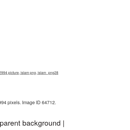
x2994 picture, islam png, islam_png28
994 pixels. Image ID 64712.
sparent background |