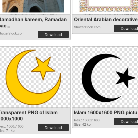
Ramadhan kareem, Ramadan
Oriental Arabian decorative 
ac...
Shutterstock.com
Download
hutterstock.com
Download
Transparent PNG of Islam
Islam 1600x1600 PNG pictu
1000x1000
Res.: 1600x1600
Download
Size: 42 kb
es.: 1000x1000
Download
ize: 71 kb