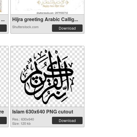
...
Hijra greeting Arabic Callig...
Shutterstock.com
Download
re
Islam 630x640 PNG cutout
Res.: 630x640
Download
Size: 120 kb