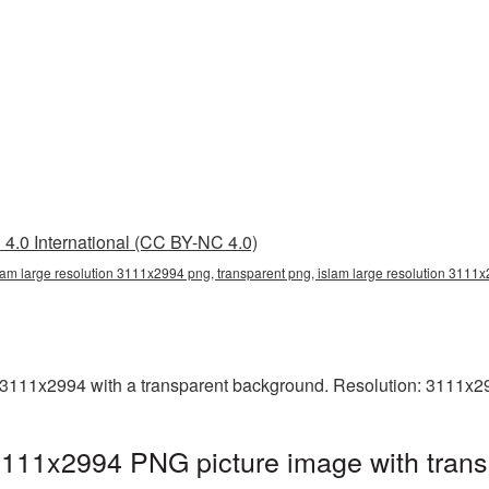
4.0 International (CC BY-NC 4.0)
lam large resolution 3111x2994 png, transparent png, islam large resolution 3111
 3111x2994 with a transparent background. Resolution: 3111x2
 3111x2994 PNG picture image with tran