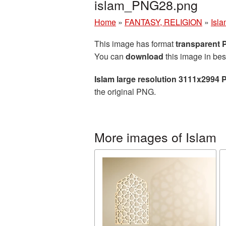
islam_PNG28.png
Home
»
FANTASY, RELIGION
»
Isl
This image has format
transparent
You can
download
this image in bes
Islam large resolution 3111x2994 
the original PNG.
More images of Islam