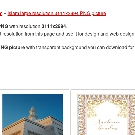
am
»
Islam large resolution 3111x2994 PNG picture
 PNG
with resolution
3111x2994
.
t resolution from this page and use it for design and web design
PNG picture
with transparent background you can download for fr