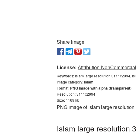
Share image:
License:
Attribution-NonCommercial 
Keywords:
islam large resolution 3111x2994, is
Image category:
Islam
Format:
PNG image with alpha (transparent)
Resolution: 3111x2994
Size: 1169 kb
PNG image of Islam large resolution
Islam large resolution