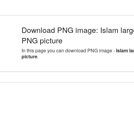
Download PNG image: Islam larg
PNG picture
In this page you can download PNG image -
Islam l
picture
.