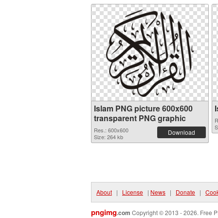
Islam PNG picture 600x600
transparent PNG graphic
R
S
Res.: 600x600
Download
Size: 264 kb
About
|
License
|
News
|
Donate
|
Cook
pngimg
.com
Copyright © 2013 - 2026. Free P