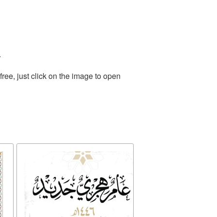
.
ee, just click on the image to open