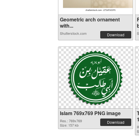
Geometric arch ornament
with...
b
Shutterstock.com
S
Download
Islam 769x769 PNG image
Res.: 769x769
Download
Size: 157 kb
R
S