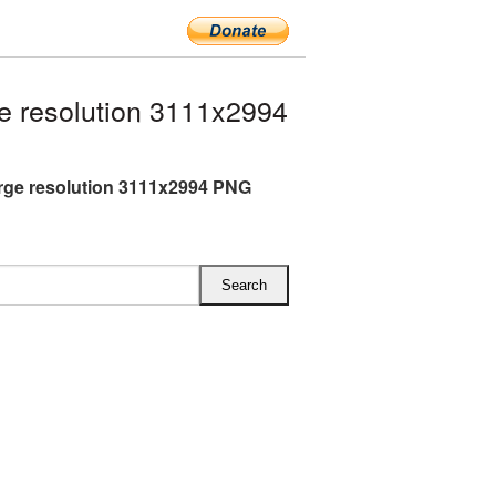
e resolution 3111x2994
arge resolution 3111x2994 PNG