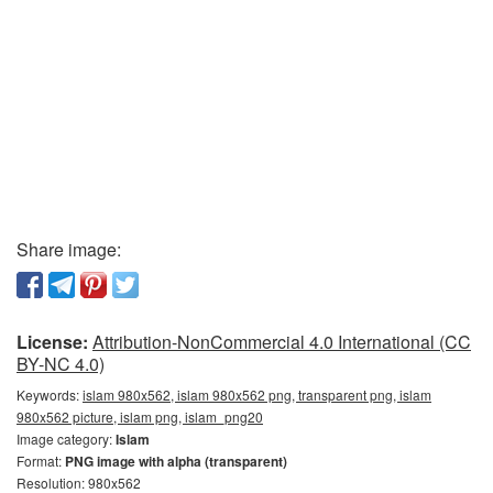
Share image:
License:
Attribution-NonCommercial 4.0 International (CC
BY-NC 4.0)
Keywords:
islam 980x562, islam 980x562 png, transparent png, islam
980x562 picture, islam png, islam_png20
Image category:
Islam
Format:
PNG image with alpha (transparent)
Resolution: 980x562