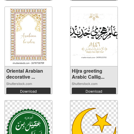
Oriental Arabian
Hijra greeting
decorative ...
Arabic Callig...
Shutterstock.com
Shutterstock.com
Download
Download