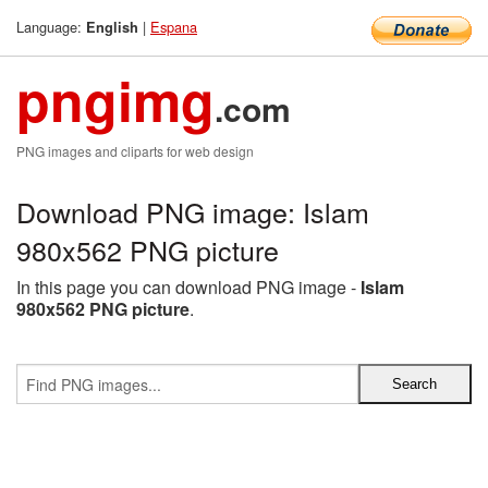
Language:
|
Espana
English
pngimg
.com
PNG images and cliparts for web design
Download PNG image: Islam
980x562 PNG picture
In this page you can download PNG image -
Islam
980x562 PNG picture
.