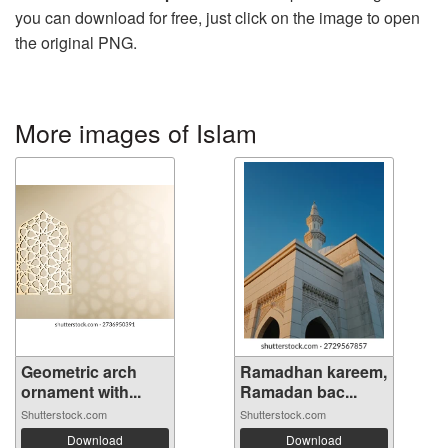
you can download for free, just click on the image to open
the original PNG.
More images of Islam
Geometric arch
Ramadhan kareem,
ornament with...
Ramadan bac...
Shutterstock.com
Shutterstock.com
Download
Download