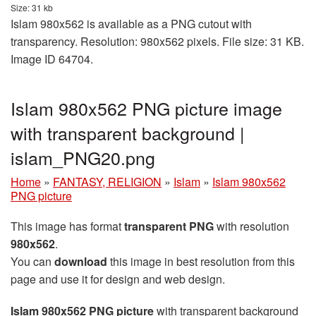
Size: 31 kb
Islam 980x562 is available as a PNG cutout with
transparency. Resolution: 980x562 pixels. File size: 31 KB.
Image ID 64704.
Islam 980x562 PNG picture image
with transparent background |
islam_PNG20.png
Home
»
FANTASY, RELIGION
»
Islam
»
Islam 980x562
PNG picture
This image has format
transparent PNG
with resolution
980x562
.
You can
download
this image in best resolution from this
page and use it for design and web design.
Islam 980x562 PNG picture
with transparent background