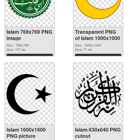
Islam 769x769 PNG
Transparent PNG
image
of Islam 1000x1000
Res.: 769x769
Res.: 1000x1000
Size: 157 kb
Size: 71 kb
Download
Download
Islam 1600x1600
Islam 630x640 PNG
PNG picture
cutout