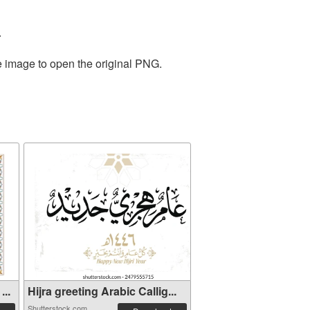
.
e image to open the original PNG.
...
Hijra greeting Arabic Callig...
Shutterstock.com