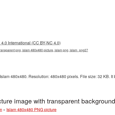
4.0 International (CC BY-NC 4.0)
ransparent png, islam 480x480 picture, islam png, islam_png27
slam 480x480. Resolution: 480x480 pixels. File size: 32 KB. It b
ture image with transparent backgroun
am
»
Islam 480x480 PNG picture