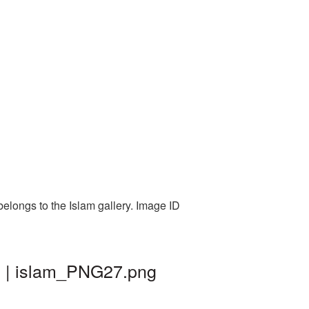
elongs to the Islam gallery. Image ID
d | islam_PNG27.png