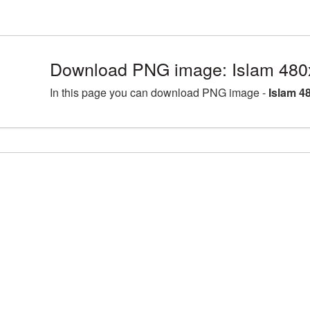
Download PNG image: Islam 480
In this page you can download PNG image -
Islam 4