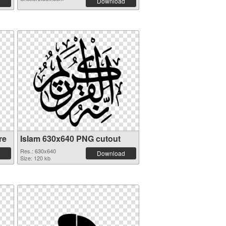
Download
re
Islam 630x640 PNG cutout
Res.: 630x640
Download
Size: 120 kb