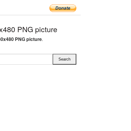
x480 PNG picture
80x480 PNG picture
.