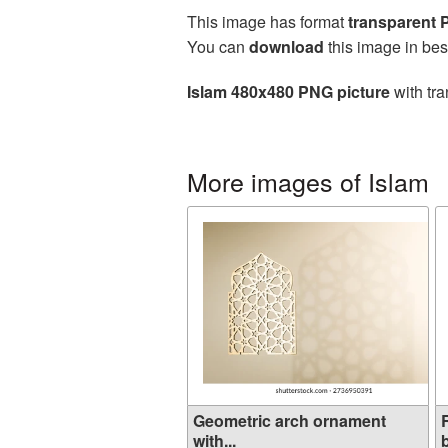
This image has format
transparent
You can
download
this image in bes
Islam 480x480 PNG picture
with tra
More images of Islam
Geometric arch ornament
with...
b