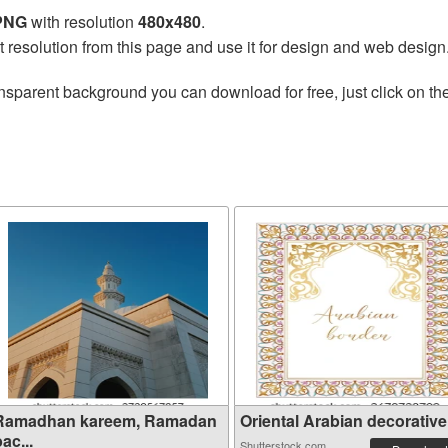
 PNG
with resolution
480x480
.
t resolution from this page and use it for design and web design
nsparent background you can download for free, just click on th
Ramadhan kareem, Ramadan
Oriental Arabian decorative 
ac...
Shutterstock.com