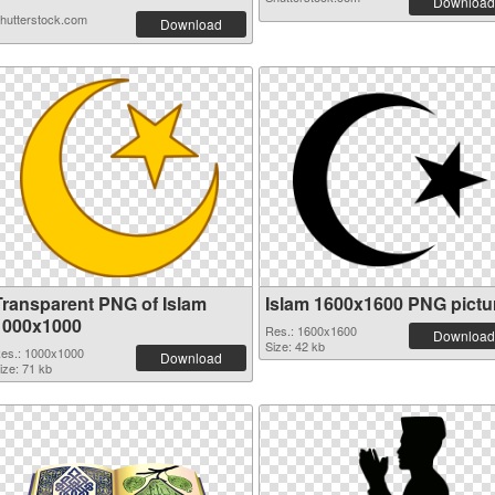
Download
hutterstock.com
Download
Transparent PNG of Islam
Islam 1600x1600 PNG pictu
1000x1000
Res.: 1600x1600
Download
Size: 42 kb
es.: 1000x1000
Download
ize: 71 kb