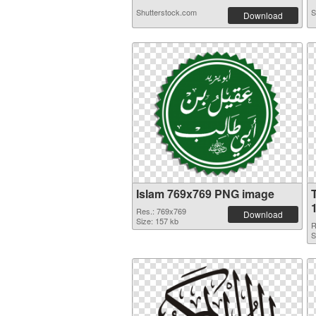
Shutterstock.com
S
Download
Islam 769x769 PNG image
Res.: 769x769
Download
Size: 157 kb
R
S