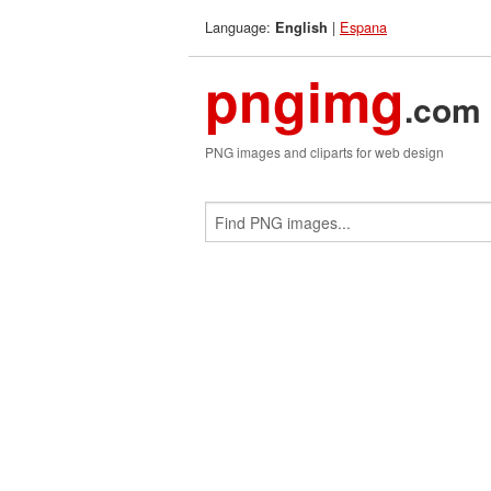
Language:
|
Espana
English
pngimg
.com
PNG images and cliparts for web design