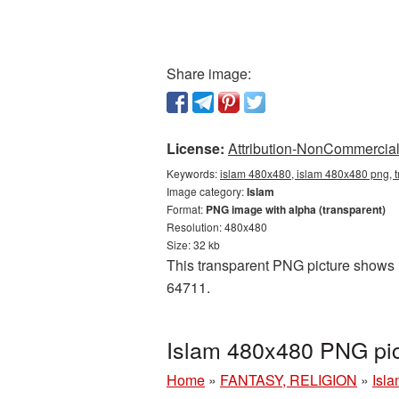
Share image:
License:
Attribution-NonCommercial 
Keywords:
islam 480x480, islam 480x480 png, t
Image category:
Islam
Format:
PNG image with alpha (transparent)
Resolution: 480x480
Size: 32 kb
This transparent PNG picture shows I
64711.
Islam 480x480 PNG pic
Home
»
FANTASY, RELIGION
»
Isl