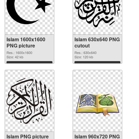
Islam 1600x1600
Islam 630x640 PNG
PNG picture
cutout
Res.: 1600x1600
Res.: 630x640
Size: 42 kb
Size: 120 kb
Download
Download
Islam PNG picture
Islam 960x720 PNG