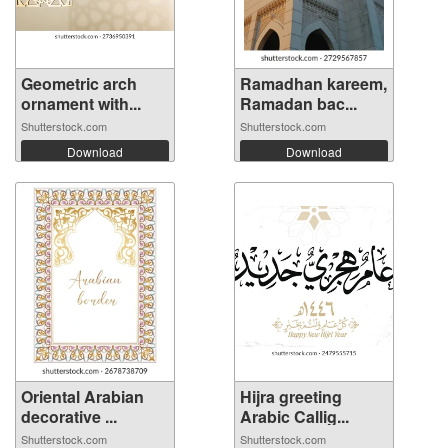
Geometric arch
Ramadhan kareem,
ornament with...
Ramadan bac...
Shutterstock.com
Shutterstock.com
Download
Download
Oriental Arabian
Hijra greeting
decorative ...
Arabic Callig...
Shutterstock.com
Shutterstock.com