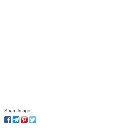
Share image: