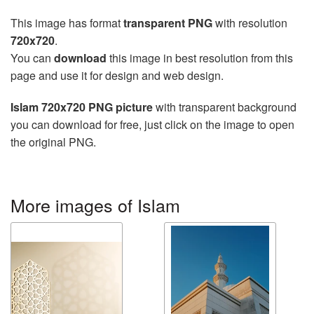
This image has format
transparent PNG
with resolution
720x720
.
You can
download
this image in best resolution from this
page and use it for design and web design.
Islam 720x720 PNG picture
with transparent background
you can download for free, just click on the image to open
the original PNG.
More images of Islam