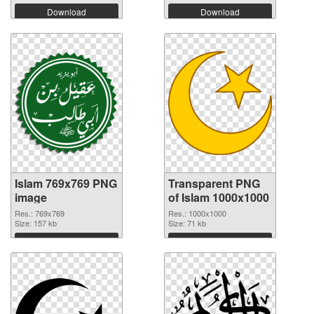
Download
Download
Islam 769x769 PNG
Transparent PNG
image
of Islam 1000x1000
Res.: 769x769
Res.: 1000x1000
Size: 157 kb
Size: 71 kb
Download
Download