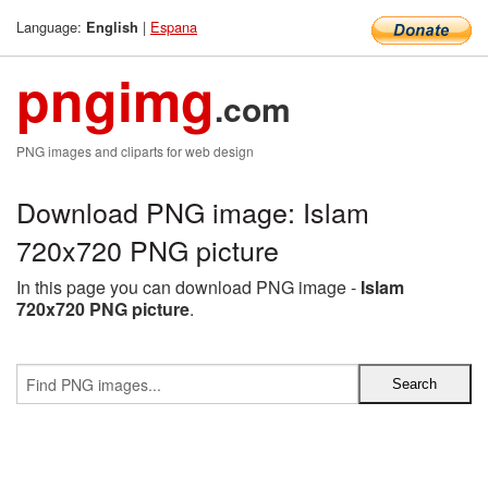
Language:
|
Espana
English
pngimg
.com
PNG images and cliparts for web design
Download PNG image: Islam
720x720 PNG picture
In this page you can download PNG image -
Islam
720x720 PNG picture
.