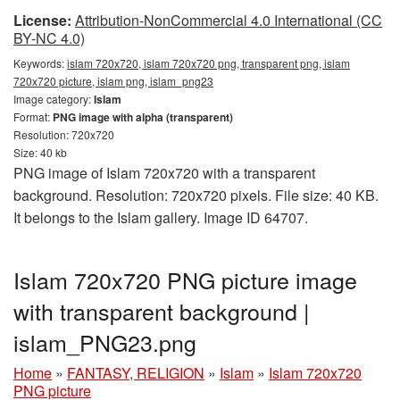
License:
Attribution-NonCommercial 4.0 International (CC
BY-NC 4.0)
Keywords:
islam 720x720, islam 720x720 png, transparent png, islam
720x720 picture, islam png, islam_png23
Image category:
Islam
Format:
PNG image with alpha (transparent)
Resolution: 720x720
Size: 40 kb
PNG image of Islam 720x720 with a transparent
background. Resolution: 720x720 pixels. File size: 40 KB.
It belongs to the Islam gallery. Image ID 64707.
Islam 720x720 PNG picture image
with transparent background |
islam_PNG23.png
Home
»
FANTASY, RELIGION
»
Islam
»
Islam 720x720
PNG picture