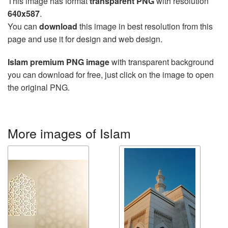
This image has format
transparent PNG
with resolution
640x587
.
You can
download
this image in best resolution from this
page and use it for design and web design.
Islam premium PNG image
with transparent background
you can download for free, just click on the image to open
the original PNG.
More images of Islam