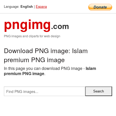
Language:
|
Espana
English
pngimg
.com
PNG images and cliparts for web design
Download PNG image: Islam
premium PNG image
In this page you can download PNG image -
Islam
premium PNG image
.