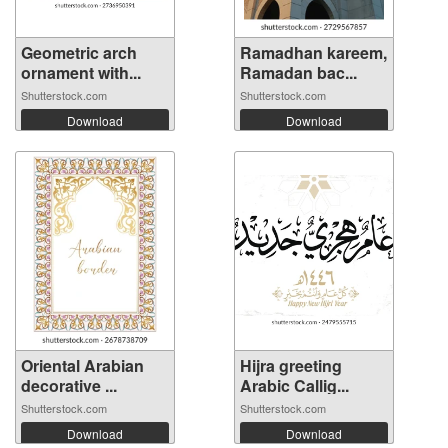
Geometric arch
Ramadhan kareem,
ornament with...
Ramadan bac...
Shutterstock.com
Shutterstock.com
Download
Download
Oriental Arabian
Hijra greeting
decorative ...
Arabic Callig...
Shutterstock.com
Shutterstock.com
Download
Download