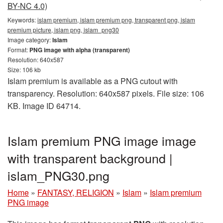
BY-NC 4.0)
Keywords:
islam premium, islam premium png, transparent png, islam
premium picture, islam png, islam_png30
Image category:
Islam
Format:
PNG image with alpha (transparent)
Resolution: 640x587
Size: 106 kb
Islam premium is available as a PNG cutout with
transparency. Resolution: 640x587 pixels. File size: 106
KB. Image ID 64714.
Islam premium PNG image image
with transparent background |
islam_PNG30.png
Home
»
FANTASY, RELIGION
»
Islam
»
Islam premium
PNG image