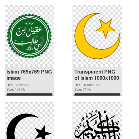
Islam 769x769 PNG
Transparent PNG
image
of Islam 1000x1000
Res.: 769x769
Res.: 1000x1000
Size: 157 kb
Size: 71 kb
Download
Download