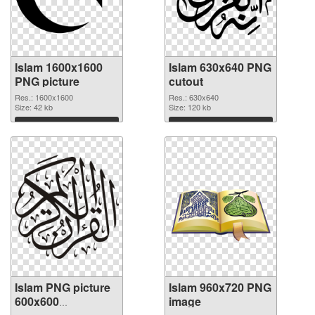
Islam 1600x1600
Islam 630x640 PNG
PNG picture
cutout
Res.: 1600x1600
Res.: 630x640
Size: 42 kb
Size: 120 kb
Download
Download
Islam PNG picture
Islam 960x720 PNG
600x600
image