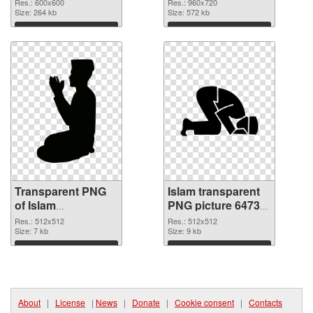
transparent PNG
Res.: 600x600
Res.: 960x720
graphic
Size: 264 kb
Size: 572 kb
Download
Download
Transparent PNG
Islam transparent
of Islam
PNG picture 64735
transparent PNG
PNG picture
Res.: 512x512
Res.: 512x512
picture 64736
Size: 7 kb
Size: 9 kb
Download
Download
About
|
License
|
News
|
Donate
|
Cookie consent
|
Contacts