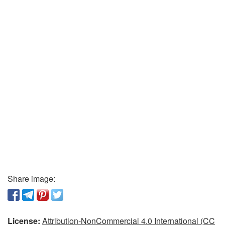
Share image:
License:
Attribution-NonCommercial 4.0 International (CC