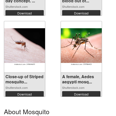
day concept. ...
blood out of...
Shutterstock.com
Shutterstock.com
Download
Download
Close-up of Striped
A female, Aedes
mosquito...
aegypti mosq...
Shutterstock.com
Shutterstock.com
Download
Download
About Mosquito