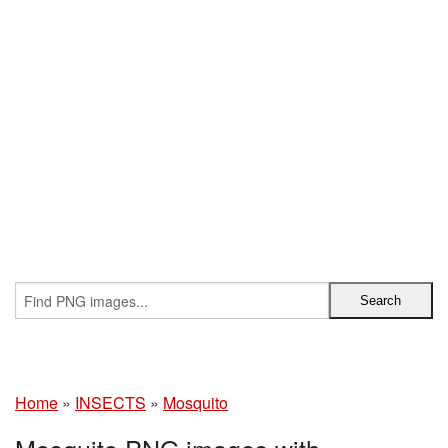
Home
»
INSECTS
»
Mosquito