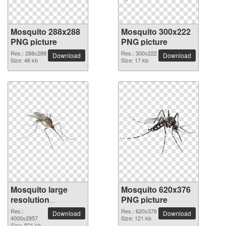
Mosquito 288x288
Mosquito 300x222
PNG picture
PNG picture
Res.: 288x288
Res.: 300x222
Download
Download
Size: 46 kb
Size: 17 kb
Mosquito large
Mosquito 620x376
resolution
PNG picture
4000x2957 PNG
Res.:
Res.: 620x376
Download
Download
picture
4000x2957
Size: 121 kb
Size: 501 kb