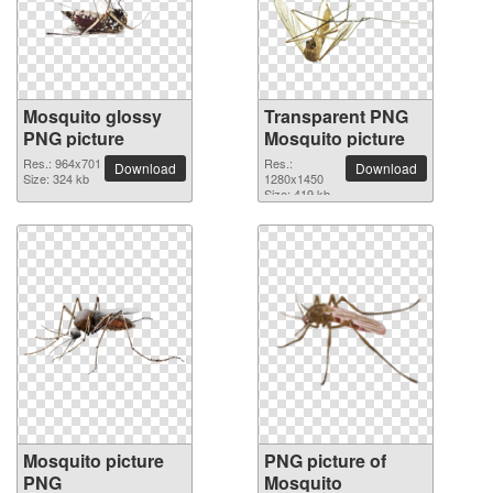
Mosquito glossy
Transparent PNG
PNG picture
Mosquito picture
Res.: 964x701
Res.:
Download
Download
Size: 324 kb
1280x1450
Size: 419 kb
Mosquito picture
PNG picture of
PNG
Mosquito