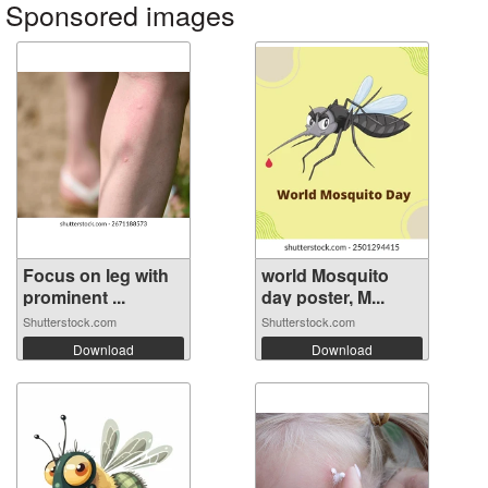
Sponsored images
Focus on leg with
world Mosquito
prominent ...
day poster, M...
Shutterstock.com
Shutterstock.com
Download
Download