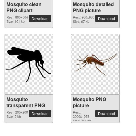
Mosquito clean
Mosquito detailed
PNG clipart
PNG picture
Res.: 800x504
Res.: 960x980
Download
Download
Size: 101 kb
Size: 67 kb
Mosquito
Mosquito PNG
transparent PNG
picture
image
Res.: 200x200
Res.:
Download
Download
Size: 5 kb
2000x1078
Size: 341 kb