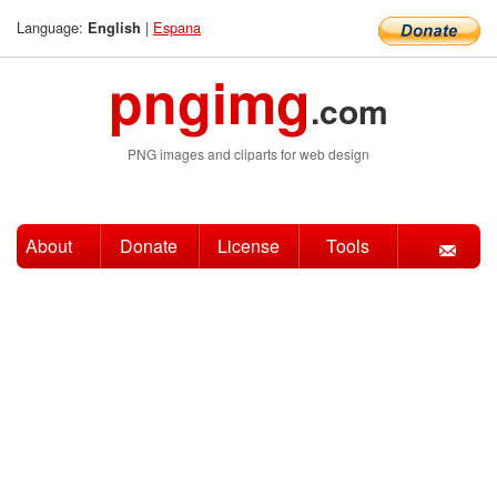
Language:
|
Espana
English
pngimg
.com
PNG images and cliparts for web design
About
Donate
License
Tools