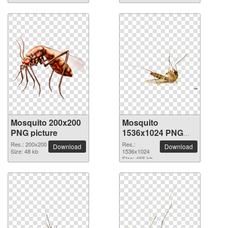
Mosquito 200x200
Mosquito
PNG picture
1536x1024 PNG
picture
Res.: 200x200
Res.:
Download
Download
Size: 48 kb
1536x1024
Size: 466 kb