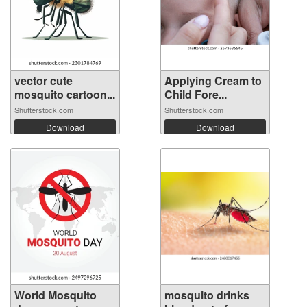
vector cute
Applying Cream to
mosquito cartoon...
Child Fore...
Shutterstock.com
Shutterstock.com
Download
Download
World Mosquito
mosquito drinks