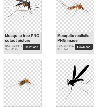
Mosquito free PNG
Mosquito realistic
cutout picture
PNG image
Res.: 250x140
Res.: 321x157
Download
Download
Size: 36 kb
Size: 24 kb