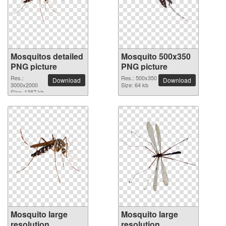
Mosquitos detailed
Mosquito 500x350
PNG picture
PNG picture
Res.:
Res.: 500x350
Download
Download
3000x2000
Size: 64 kb
Size: 1387 kb
Mosquito large
Mosquito large
resolution
resolution