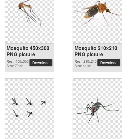
Mosquito 450x300
Mosquito 210x210
PNG picture
PNG picture
Res.: 450x300
Res.: 210x210
Download
Download
Size: 72 kb
Size: 41 kb