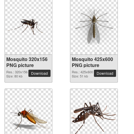
Mosquito 320x156
Mosquito 425x600
PNG picture
PNG picture
Res.: 320x156
Res.: 425x600
Download
Download
Size: 80 kb
Size: 51 kb