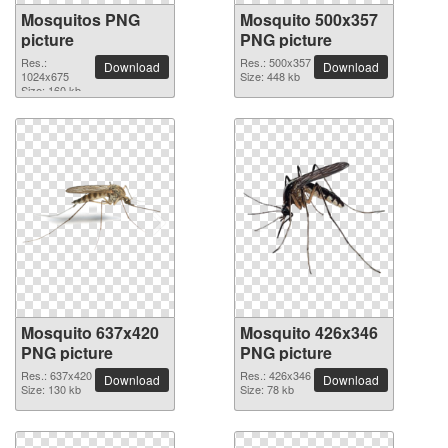
Mosquitos PNG
Mosquito 500x357
picture
PNG picture
Res.:
Res.: 500x357
Download
Download
1024x675
Size: 448 kb
Size: 160 kb
Mosquito 637x420
Mosquito 426x346
PNG picture
PNG picture
Res.: 637x420
Res.: 426x346
Download
Download
Size: 130 kb
Size: 78 kb