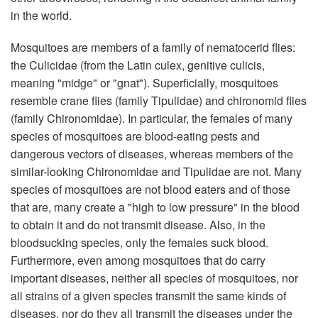
in the world.
Mosquitoes are members of a family of nematocerid flies:
the Culicidae (from the Latin culex, genitive culicis,
meaning "midge" or "gnat"). Superficially, mosquitoes
resemble crane flies (family Tipulidae) and chironomid flies
(family Chironomidae). In particular, the females of many
species of mosquitoes are blood-eating pests and
dangerous vectors of diseases, whereas members of the
similar-looking Chironomidae and Tipulidae are not. Many
species of mosquitoes are not blood eaters and of those
that are, many create a "high to low pressure" in the blood
to obtain it and do not transmit disease. Also, in the
bloodsucking species, only the females suck blood.
Furthermore, even among mosquitoes that do carry
important diseases, neither all species of mosquitoes, nor
all strains of a given species transmit the same kinds of
diseases, nor do they all transmit the diseases under the