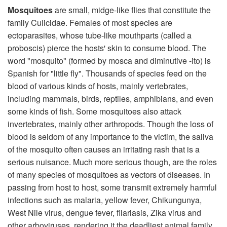
Mosquitoes
are small, midge-like flies that constitute the
family Culicidae. Females of most species are
ectoparasites, whose tube-like mouthparts (called a
proboscis) pierce the hosts' skin to consume blood. The
word "mosquito" (formed by mosca and diminutive -ito) is
Spanish for "little fly". Thousands of species feed on the
blood of various kinds of hosts, mainly vertebrates,
including mammals, birds, reptiles, amphibians, and even
some kinds of fish. Some mosquitoes also attack
invertebrates, mainly other arthropods. Though the loss of
blood is seldom of any importance to the victim, the saliva
of the mosquito often causes an irritating rash that is a
serious nuisance. Much more serious though, are the roles
of many species of mosquitoes as vectors of diseases. In
passing from host to host, some transmit extremely harmful
infections such as malaria, yellow fever, Chikungunya,
West Nile virus, dengue fever, filariasis, Zika virus and
other arboviruses, rendering it the deadliest animal family