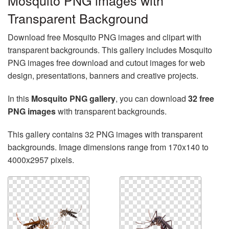
Mosquito PNG images with
Transparent Background
Download free Mosquito PNG images and clipart with
transparent backgrounds. This gallery includes Mosquito
PNG images free download and cutout images for web
design, presentations, banners and creative projects.
In this
Mosquito PNG gallery
, you can download
32 free
PNG images
with transparent backgrounds.
This gallery contains 32 PNG images with transparent
backgrounds. Image dimensions range from 170x140 to
4000x2957 pixels.