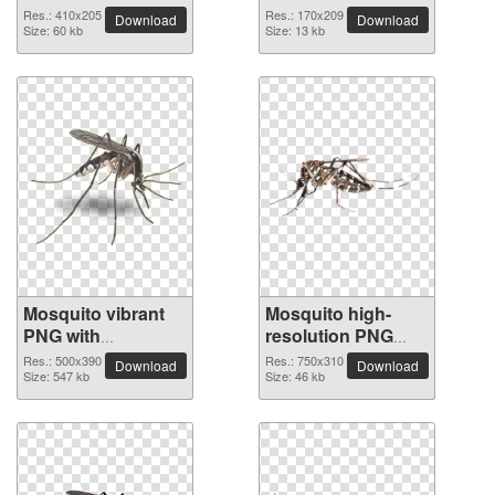
Res.: 410x205
Res.: 170x209
Download
Download
Size: 60 kb
Size: 13 kb
Mosquito vibrant
Mosquito high-
PNG with
resolution PNG
transparent
picture
Res.: 500x390
Res.: 750x310
Download
Download
background
Size: 547 kb
Size: 46 kb