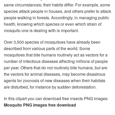
same circumstances; their habits differ. For example, some
species attack people in houses, and others prefer to attack
people walking in forests. Accordingly, in managing public
health, knowing which species or even which strain of
mosquito one is dealing with is important.
Over 3,500 species of mosquitoes have already been
described from various parts of the world. Some
mosquitoes that bite humans routinely act as vectors for a
number of infectious diseases affecting millions of people
per year. Others that do not routinely bite humans, but are
the vectors for animal diseases, may become disastrous
agents for zoonosis of new diseases when their habitats
are disturbed, for instance by sudden deforestation.
In this clipart you can download free insects PNG images:
Mosquito PNG images free download