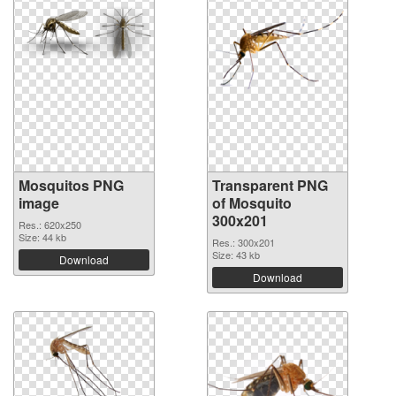
Mosquitos PNG
Transparent PNG
image
of Mosquito
300x201
Res.: 620x250
Size: 44 kb
Res.: 300x201
Size: 43 kb
Download
Download