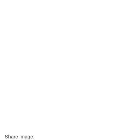
Share image: