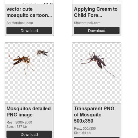
vector cute
Applying Cream to
mosquito cartoon...
Child Fore...
Shutterstock.com
Shutterstock.com
Download
Download
Mosquitos detailed
Transparent PNG
PNG image
of Mosquito
500x350
Res.: 3000x2000
Size: 1387 kb
Res.: 500x350
Size: 64 kb
Download