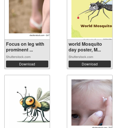
Focus on leg with
world Mosquito
prominent ...
day poster, M...
Shutterstock.com
Shutterstock.com
Download
Download