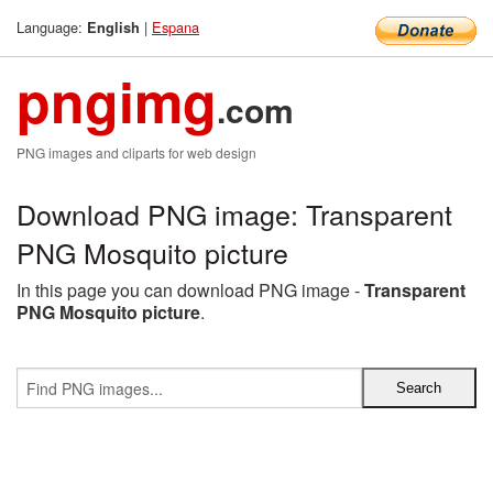
Language:
|
Espana
English
pngimg
.com
PNG images and cliparts for web design
Download PNG image: Transparent
PNG Mosquito picture
In this page you can download PNG image -
Transparent
PNG Mosquito picture
.