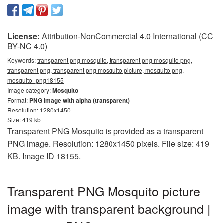
License:
Attribution-NonCommercial 4.0 International (CC
BY-NC 4.0)
Keywords:
transparent png mosquito, transparent png mosquito png,
transparent png, transparent png mosquito picture, mosquito png,
mosquito_png18155
Image category:
Mosquito
Format:
PNG image with alpha (transparent)
Resolution: 1280x1450
Size: 419 kb
Transparent PNG Mosquito is provided as a transparent
PNG image. Resolution: 1280x1450 pixels. File size: 419
KB. Image ID 18155.
Transparent PNG Mosquito picture
image with transparent background |