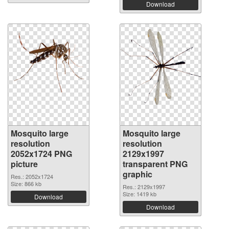
Download
Mosquito large
Mosquito large
resolution
resolution
2052x1724 PNG
2129x1997
picture
transparent PNG
graphic
Res.: 2052x1724
Size: 866 kb
Res.: 2129x1997
Size: 1419 kb
Download
Download