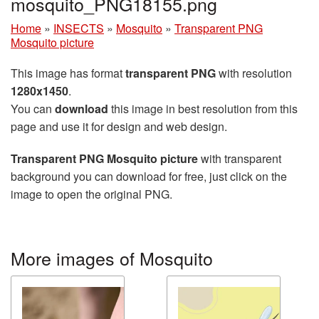
mosquito_PNG18155.png
Home
»
INSECTS
»
Mosquito
»
Transparent PNG
Mosquito picture
This image has format
transparent PNG
with resolution
1280x1450
.
You can
download
this image in best resolution from this
page and use it for design and web design.
Transparent PNG Mosquito picture
with transparent
background you can download for free, just click on the
image to open the original PNG.
More images of Mosquito