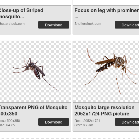
Close-up of Striped
Focus on leg with prominen
mosquito...
...
hutterstock.com
Shutterstock.com
Download
Download
Transparent PNG of Mosquito
Mosquito large resolution
500x350
2052x1724 PNG picture
es.: 500x350
Res.: 2052x1724
Download
Download
ize: 64 kb
Size: 866 kb