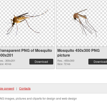
Transparent PNG of Mosquito
Mosquito 450x300 PNG
300x201
picture
es.: 300x201
Res.: 450x300
Download
Download
ize: 43 kb
Size: 72 kb
ie consent
|
Contacts
NG images, pictures and cliparts for design and web design