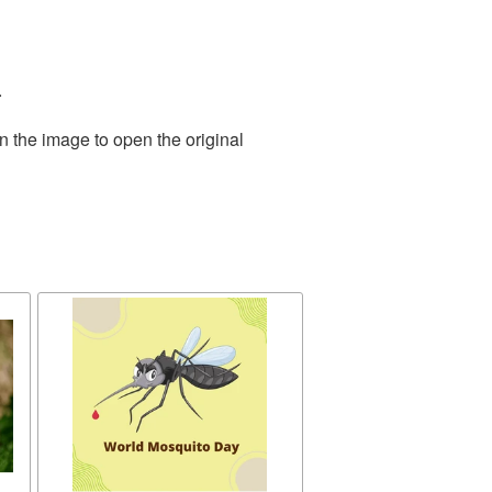
.
n the image to open the original