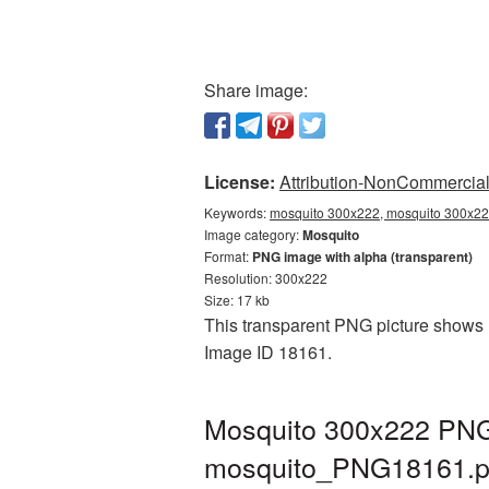
Share image:
License:
Attribution-NonCommercial 
Keywords:
mosquito 300x222, mosquito 300x222
Image category:
Mosquito
Format:
PNG image with alpha (transparent)
Resolution: 300x222
Size: 17 kb
This transparent PNG picture shows M
Image ID 18161.
Mosquito 300x222 PNG 
mosquito_PNG18161.