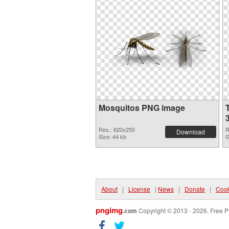
Mosquitos PNG image
Res.: 620x250
R
Download
Size: 44 kb
S
About
|
License
|
News
|
Donate
|
Cook
pngimg
.com
Copyright © 2013 - 2026. Free P