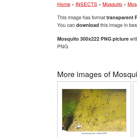
Home
»
INSECTS
»
Mosquito
»
Mos
This image has format
transparent
You can
download
this image in bes
Mosquito 300x222 PNG picture
wit
PNG.
More images of Mosqui