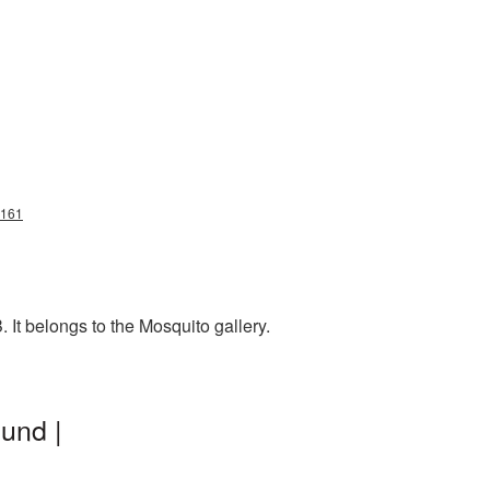
8161
It belongs to the Mosquito gallery.
und |