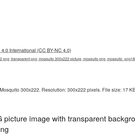
4.0 International (CC BY-NC 4.0)
 png, transparent png, mosquito 300x222 picture, mosquito png, mosquito_png1
osquito 300x222. Resolution: 300x222 pixels. File size: 17 KB. 
picture image with transparent backgro
png