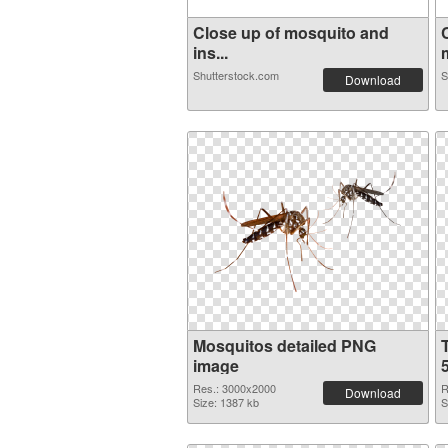
Close up of mosquito and
ins...
Shutterstock.com
S
Download
Mosquitos detailed PNG
image
Res.: 3000x2000
R
Download
Size: 1387 kb
S