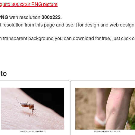
quito 300x222 PNG picture
 PNG
with resolution
300x222
.
t resolution from this page and use it for design and web design
h transparent background you can download for free, just click o
to