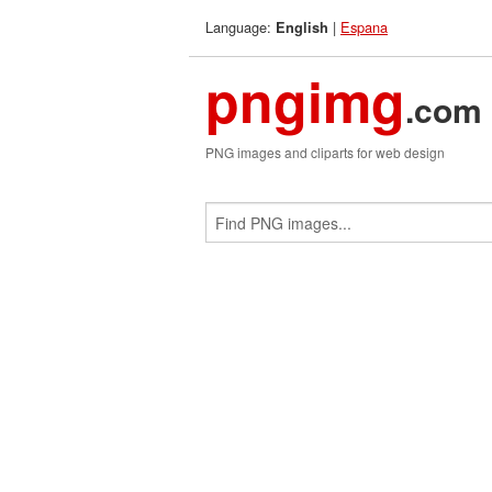
Language:
|
Espana
English
pngimg
.com
PNG images and cliparts for web design