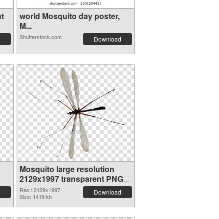
t
world Mosquito day poster,
M...
Shutterstock.com
Download
Mosquito large resolution
2129x1997 transparent PNG
graphic
Res.: 2129x1997
Download
Size: 1419 kb