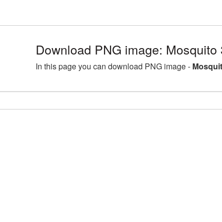
Download PNG image: Mosquito 
In this page you can download PNG image -
Mosquit