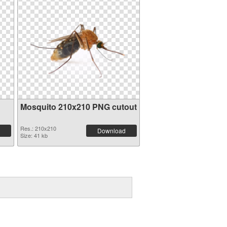
Mosquito 210x210 PNG cutout
Res.: 210x210
Download
Size: 41 kb