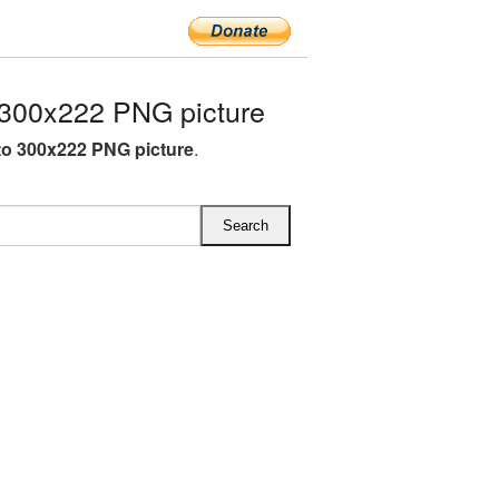
300x222 PNG picture
o 300x222 PNG picture
.