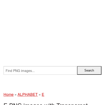
Home
»
ALPHABET
»
E