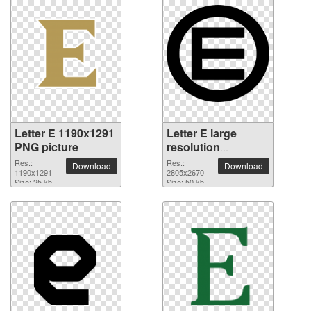
Letter E 1190x1291
Letter E large
PNG picture
resolution
2805x2670 PNG
Res.:
Res.:
Download
Download
1190x1291
picture
2805x2670
Size: 25 kb
Size: 50 kb