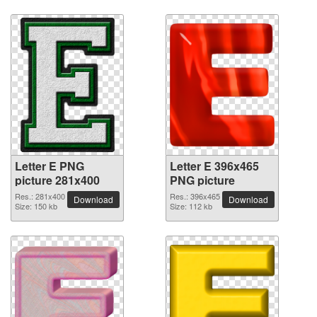
Letter E PNG
Letter E 396x465
picture 281x400
PNG picture
Res.: 281x400
Res.: 396x465
Download
Download
Size: 150 kb
Size: 112 kb