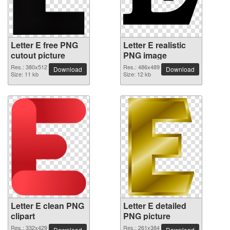
Letter E free PNG
Letter E realistic
cutout picture
PNG image
Res.: 380x512
Res.: 486x489
Download
Download
Size: 11 kb
Size: 12 kb
Letter E clean PNG
Letter E detailed
clipart
PNG picture
Res.: 332x429
Res.: 261x384
Download
Download