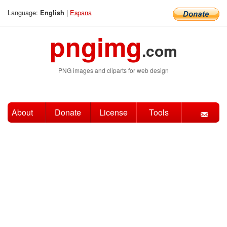
Language:
|
Espana
English
pngimg
.com
PNG images and cliparts for web design
About
Donate
License
Tools