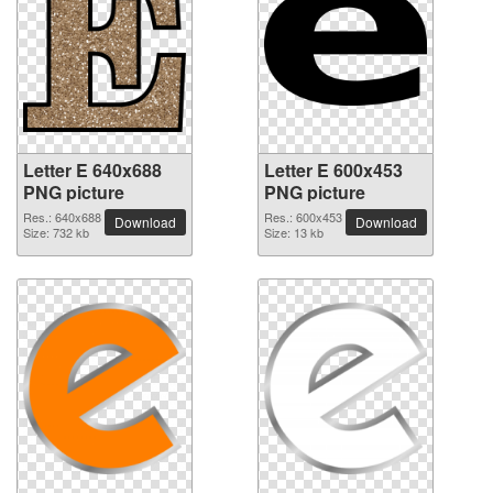
Letter E 640x688
Letter E 600x453
PNG picture
PNG picture
Res.: 640x688
Res.: 600x453
Download
Download
Size: 732 kb
Size: 13 kb