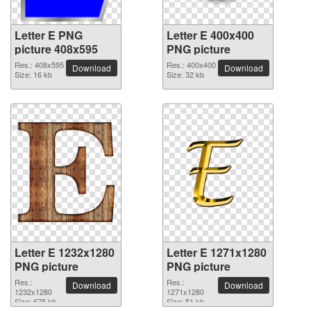
Letter E PNG
Letter E 400x400
picture 408x595
PNG picture
Res.: 408x595
Res.: 400x400
Download
Download
Size: 16 kb
Size: 32 kb
Letter E 1232x1280
Letter E 1271x1280
PNG picture
PNG picture
Res.:
Res.:
Download
Download
1232x1280
1271x1280
Size: 675 kb
Size: 51 kb