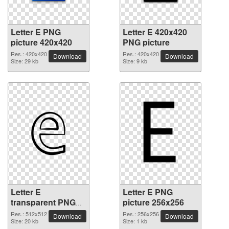
Letter E PNG
Letter E 420x420
picture 420x420
PNG picture
Res.: 420x420
Res.: 420x420
Download
Download
Size: 29 kb
Size: 9 kb
Letter E
Letter E PNG
transparent PNG
picture 256x256
picture 64410
Res.: 512x512
Res.: 256x256
Download
Download
Size: 20 kb
Size: 1 kb