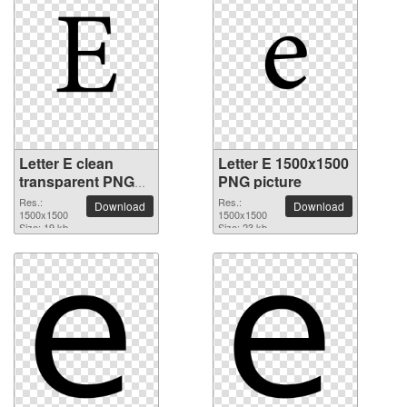
Letter E clean
Letter E 1500x1500
transparent PNG
PNG picture
picture
Res.:
Res.:
Download
Download
1500x1500
1500x1500
Size: 19 kb
Size: 23 kb