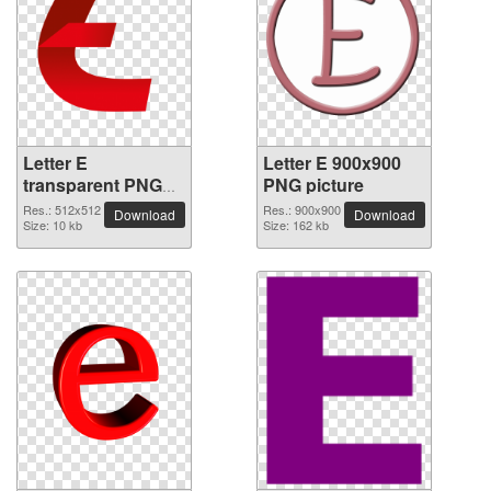
Letter E
Letter E 900x900
transparent PNG
PNG picture
picture 64400
Res.: 512x512
Res.: 900x900
Download
Download
Size: 10 kb
Size: 162 kb