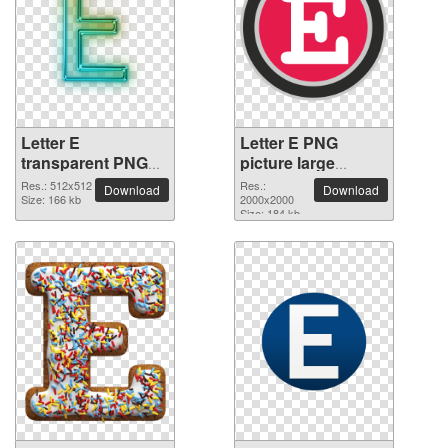
Letter E
Letter E PNG
transparent PNG
picture large
picture 64380
resolution
Res.: 512x512
Res.:
Download
Download
Size: 166 kb
2000x2000
2000x2000
Size: 184 kb