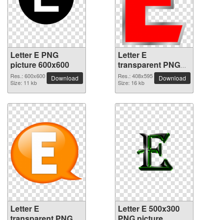
Letter E PNG
Letter E
picture 600x600
transparent PNG
picture 64425
Res.: 600x600
Res.: 408x595
Download
Download
Size: 11 kb
Size: 16 kb
Letter E
Letter E 500x300
transparent PNG
PNG picture