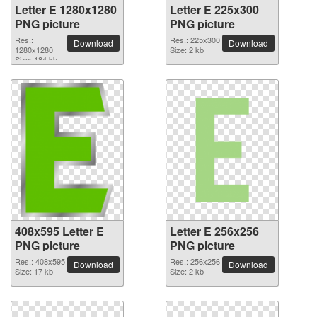
Letter E 1280x1280
Letter E 225x300
PNG picture
PNG picture
Res.:
Res.: 225x300
Download
Download
1280x1280
Size: 2 kb
Size: 184 kb
408x595 Letter E
Letter E 256x256
PNG picture
PNG picture
Res.: 408x595
Res.: 256x256
Download
Download
Size: 17 kb
Size: 2 kb