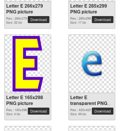
Letter E 266x279
Letter E 285x299
PNG picture
PNG picture
Res.: 266x279
Res.: 285x299
Download
Download
Size: 32 kb
Size: 17 kb
Letter E 165x298
Letter E
PNG picture
transparent PNG
picture 64415
Res.: 165x298
Res.: 420x420
Download
Download
Size: 4 kb
Size: 49 kb