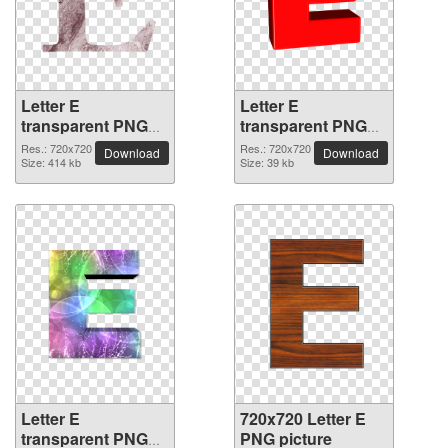
Letter E
Letter E
transparent PNG
transparent PNG
picture 64406
picture 64405
Res.: 720x720
Res.: 720x720
Download
Download
Size: 414 kb
Size: 39 kb
Letter E
720x720 Letter E
transparent PNG
PNG picture