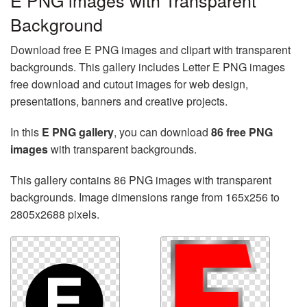
E PNG images with Transparent
Background
Download free E PNG images and clipart with transparent
backgrounds. This gallery includes Letter E PNG images
free download and cutout images for web design,
presentations, banners and creative projects.
In this
E PNG gallery
, you can download
86 free PNG
images
with transparent backgrounds.
This gallery contains 86 PNG images with transparent
backgrounds. Image dimensions range from 165x256 to
2805x2688 pixels.