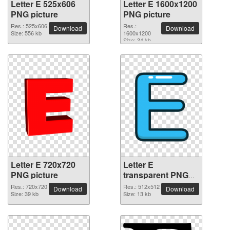
Letter E 525x606
Letter E 1600x1200
PNG picture
PNG picture
Res.: 525x606
Res.:
Download
Download
Size: 556 kb
1600x1200
Size: 34 kb
Letter E 720x720
Letter E
PNG picture
transparent PNG
picture 64375
Res.: 720x720
Res.: 512x512
Download
Download
Size: 39 kb
Size: 13 kb