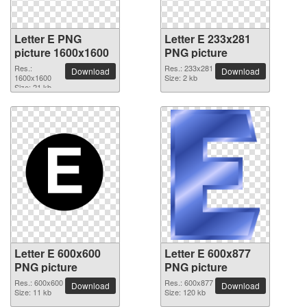
Letter E PNG
Letter E 233x281
picture 1600x1600
PNG picture
Res.:
Res.: 233x281
Download
Download
1600x1600
Size: 2 kb
Size: 21 kb
Letter E 600x600
Letter E 600x877
PNG picture
PNG picture
Res.: 600x600
Res.: 600x877
Download
Download
Size: 11 kb
Size: 120 kb