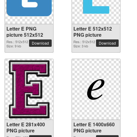
Letter E PNG
Letter E 512x512
picture 512x512
PNG picture
Res.: 512x512
Res.: 512x512
Download
Download
Size: 9 kb
Size: 3 kb
Letter E 281x400
Letter E 1400x660
PNG picture
PNG picture