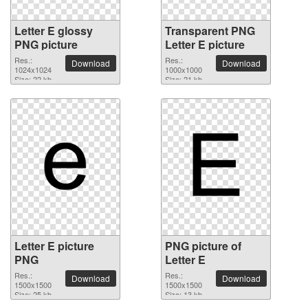
Letter E glossy
Transparent PNG
PNG picture
Letter E picture
Res.:
Res.:
Download
Download
1024x1024
1000x1000
Size: 22 kb
Size: 21 kb
Letter E picture
PNG picture of
PNG
Letter E
Res.:
Res.:
Download
Download
1500x1500
1500x1500
Size: 25 kb
Size: 13 kb