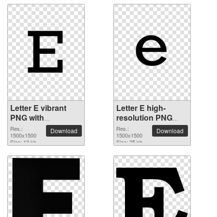
Letter E vibrant
Letter E high-
PNG with
resolution PNG
transparent
picture
Res.:
Res.:
Download
Download
background
1500x1500
1500x1500
Size: 13 kb
Size: 25 kb