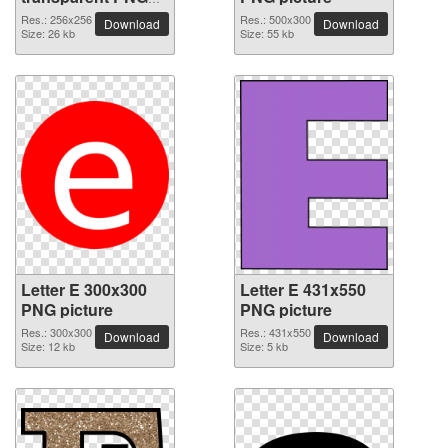
picture 64424
Res.: 256x256
Res.: 500x300
Download
Download
Size: 26 kb
Size: 55 kb
Letter E 300x300
Letter E 431x550
PNG picture
PNG picture
Res.: 300x300
Res.: 431x550
Download
Download
Size: 12 kb
Size: 5 kb