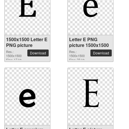
1500x1500 Letter E
Letter E PNG
PNG picture
picture 1500x1500
Res.:
Res.:
Download
Download
1500x1500
1500x1500
Size: 17 kb
Size: 23 kb