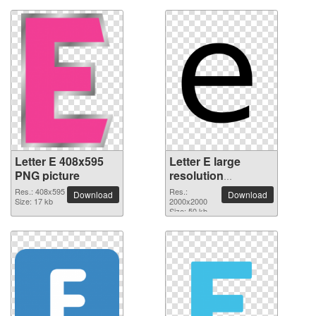
Letter E 408x595
Letter E large
PNG picture
resolution
2000x2000 PNG
Res.: 408x595
Res.:
Download
Download
Size: 17 kb
picture
2000x2000
Size: 50 kb