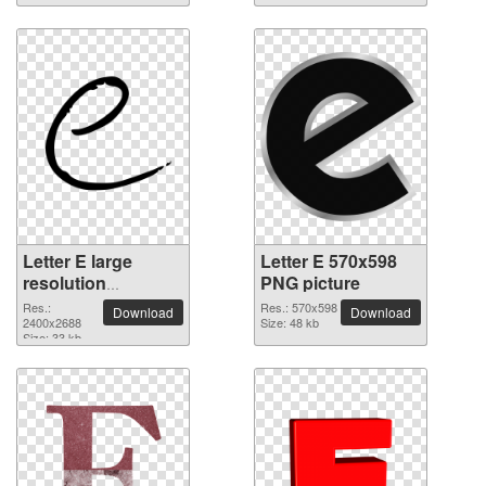
Letter E large
Letter E 570x598
resolution
PNG picture
2400x2688 PNG
Res.:
Res.: 570x598
Download
Download
picture
2400x2688
Size: 48 kb
Size: 33 kb