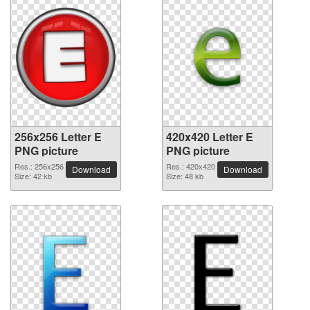
256x256 Letter E
420x420 Letter E
PNG picture
PNG picture
Res.: 256x256
Res.: 420x420
Download
Download
Size: 42 kb
Size: 48 kb