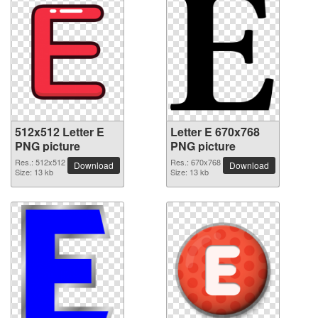
512x512 Letter E
Letter E 670x768
PNG picture
PNG picture
Res.: 512x512
Res.: 670x768
Download
Download
Size: 13 kb
Size: 13 kb