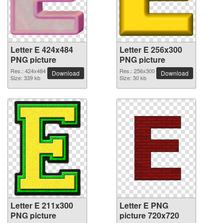
Letter E 424x484
Letter E 256x300
PNG picture
PNG picture
Res.: 424x484
Res.: 256x300
Download
Download
Size: 339 kb
Size: 30 kb
Letter E 211x300
Letter E PNG
PNG picture
picture 720x720