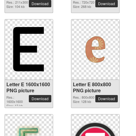
Res.: 211x300
Res.: 720x720
Download
Download
Size: 104 kb
Size: 268 kb
Letter E 1600x1600
Letter E 800x800
PNG picture
PNG picture
Res.:
Res.: 800x800
Download
Download
1600x1600
Size: 128 kb
Size: 12 kb