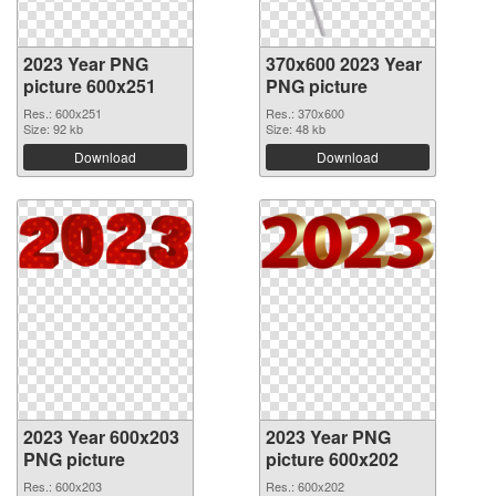
2023 Year PNG
370x600 2023 Year
picture 600x251
PNG picture
Res.: 600x251
Res.: 370x600
Size: 92 kb
Size: 48 kb
Download
Download
2023 Year 600x203
2023 Year PNG
PNG picture
picture 600x202
Res.: 600x203
Res.: 600x202