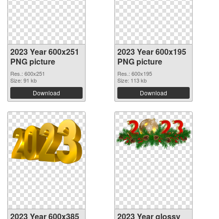
2023 Year 600x251
2023 Year 600x195
PNG picture
PNG picture
Res.: 600x251
Res.: 600x195
Size: 91 kb
Size: 113 kb
Download
Download
2023 Year 600x385
2023 Year glossy