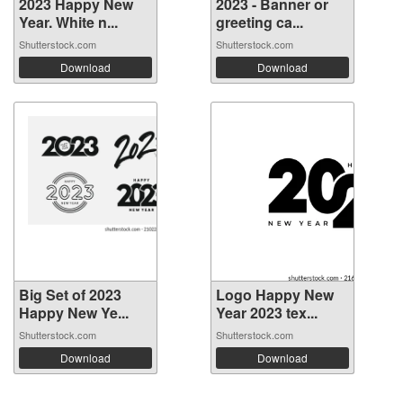
2023 Happy New
2023 - Banner or
Year. White n...
greeting ca...
Shutterstock.com
Shutterstock.com
Download
Download
Big Set of 2023
Logo Happy New
Happy New Ye...
Year 2023 tex...
Shutterstock.com
Shutterstock.com
Download
Download