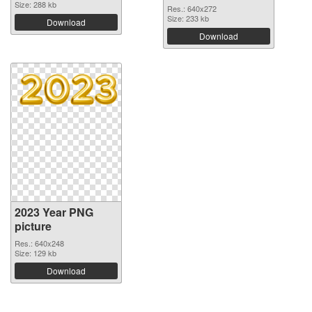
Size: 288 kb
Res.: 640x272
Size: 233 kb
Download
Download
2023 Year PNG
picture
Res.: 640x248
Size: 129 kb
Download