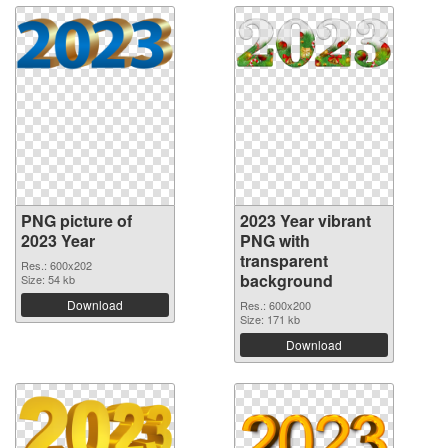
PNG picture of
2023 Year vibrant
2023 Year
PNG with
transparent
Res.: 600x202
background
Size: 54 kb
Download
Res.: 600x200
Size: 171 kb
Download