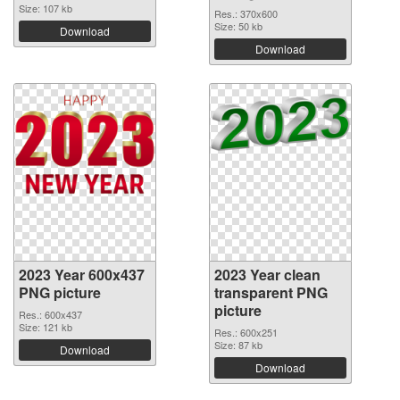
Size: 107 kb
Res.: 370x600
Size: 50 kb
Download
Download
2023 Year 600x437
2023 Year clean
PNG picture
transparent PNG
picture
Res.: 600x437
Size: 121 kb
Res.: 600x251
Size: 87 kb
Download
Download