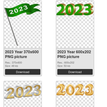
2023 Year 370x600
2023 Year 600x202
PNG picture
PNG picture
Res.: 370x600
Res.: 600x202
Size: 49 kb
Size: 53 kb
Download
Download