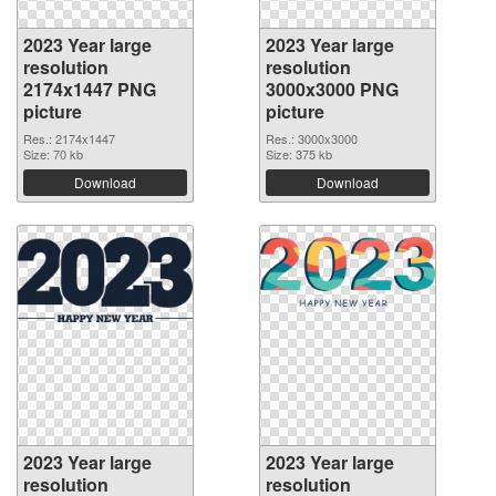
2023 Year large
2023 Year large
resolution
resolution
2174x1447 PNG
3000x3000 PNG
picture
picture
Res.: 2174x1447
Res.: 3000x3000
Size: 70 kb
Size: 375 kb
Download
Download
2023 Year large
2023 Year large
resolution
resolution