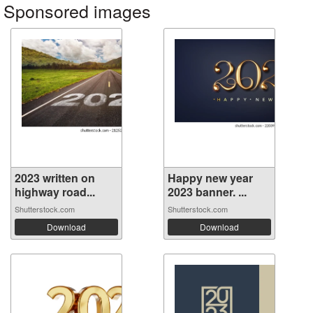
Sponsored images
2023 written on
Happy new year
highway road...
2023 banner. ...
Shutterstock.com
Shutterstock.com
Download
Download