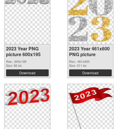
2023 Year PNG
2023 Year 461x600
picture 600x195
PNG picture
Res.: 600x195
Res.: 461x600
Size: 82 kb
Size: 311 kb
Download
Download