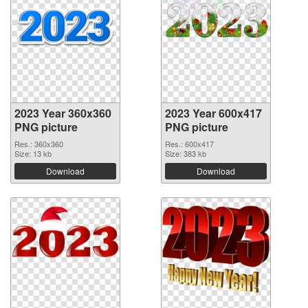
2023 Year 360x360
2023 Year 600x417
PNG picture
PNG picture
Res.: 360x360
Res.: 600x417
Size: 13 kb
Size: 383 kb
Download
Download