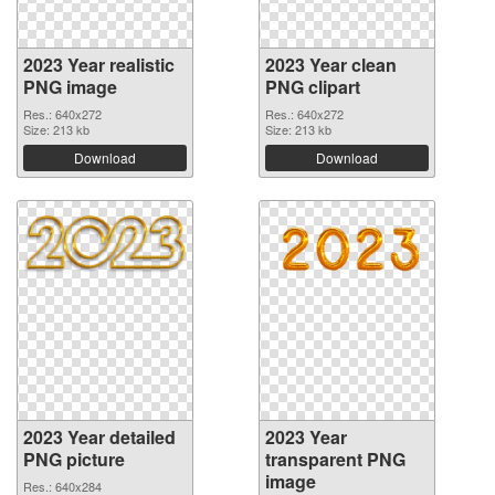
2023 Year realistic
2023 Year clean
PNG image
PNG clipart
Res.: 640x272
Res.: 640x272
Size: 213 kb
Size: 213 kb
Download
Download
2023 Year detailed
2023 Year
PNG picture
transparent PNG
image
Res.: 640x284