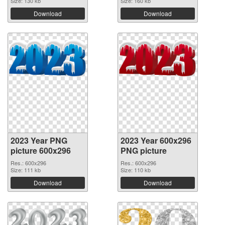
Size: 130 kb
Size: 160 kb
Download
Download
2023 Year PNG
2023 Year 600x296
picture 600x296
PNG picture
Res.: 600x296
Res.: 600x296
Size: 111 kb
Size: 110 kb
Download
Download