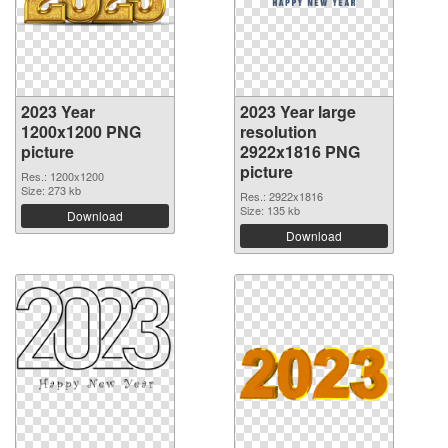
2023 Year
2023 Year large
1200x1200 PNG
resolution
picture
2922x1816 PNG
picture
Res.: 1200x1200
Size: 273 kb
Res.: 2922x1816
Size: 135 kb
Download
Download