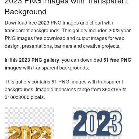
2023 PNG images with Transparent
Background
Download free 2023 PNG images and clipart with
transparent backgrounds. This gallery includes 2023 year
PNG images free download and cutout images for web
design, presentations, banners and creative projects.
In this
2023 PNG gallery
, you can download
51 free PNG
images
with transparent backgrounds.
This gallery contains 51 PNG images with transparent
backgrounds. Image dimensions range from 360x195 to
3100x3000 pixels.