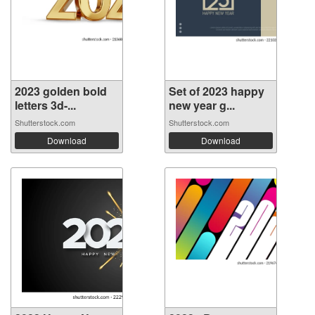
2023 golden bold
Set of 2023 happy
letters 3d-...
new year g...
Shutterstock.com
Shutterstock.com
Download
Download