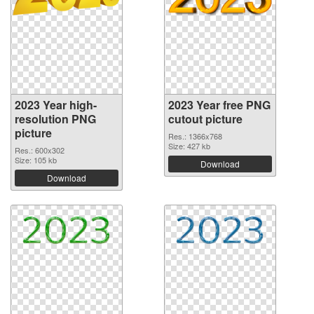
2023 Year high-
2023 Year free PNG
resolution PNG
cutout picture
picture
Res.: 1366x768
Size: 427 kb
Res.: 600x302
Size: 105 kb
Download
Download