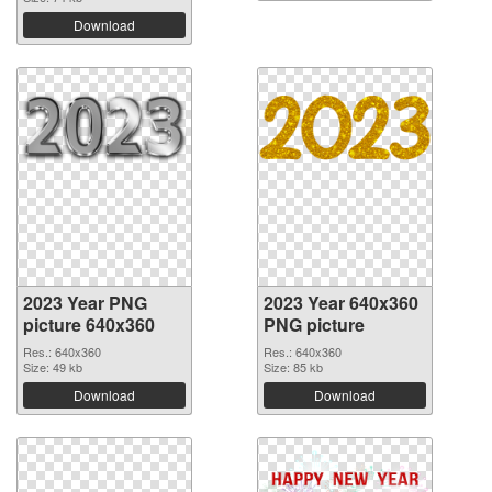
Download
2023 Year PNG
2023 Year 640x360
picture 640x360
PNG picture
Res.: 640x360
Res.: 640x360
Size: 49 kb
Size: 85 kb
Download
Download