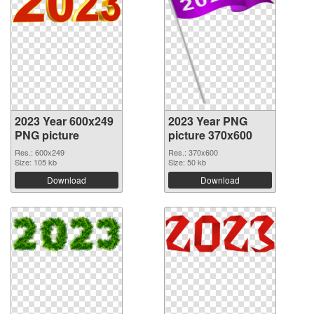
2023 Year 600x249
2023 Year PNG
PNG picture
picture 370x600
Res.: 600x249
Res.: 370x600
Size: 105 kb
Size: 50 kb
Download
Download