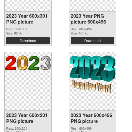
2023 Year 600x301
2023 Year PNG
PNG picture
picture 600x496
Res.: 600x301
Res.: 600x496
Size: 62 kb
Size: 161 kb
Download
Download
2023 Year 600x201
2023 Year 600x496
PNG picture
PNG picture
Res.: 600x201
Res.: 600x496