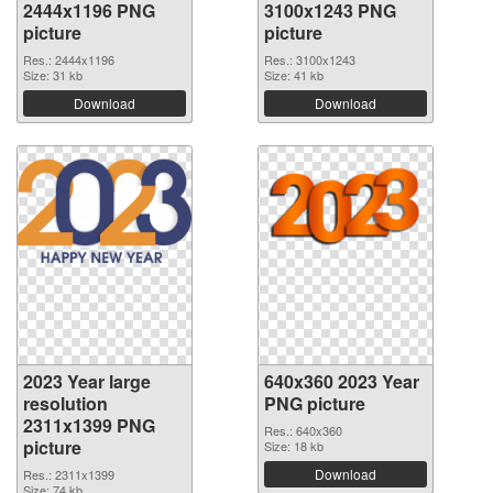
2444x1196 PNG
3100x1243 PNG
picture
picture
Res.: 2444x1196
Res.: 3100x1243
Size: 31 kb
Size: 41 kb
Download
Download
2023 Year large
640x360 2023 Year
resolution
PNG picture
2311x1399 PNG
Res.: 640x360
picture
Size: 18 kb
Download
Res.: 2311x1399
Size: 74 kb