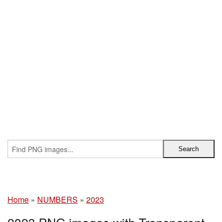
Home
»
NUMBERS
»
2023