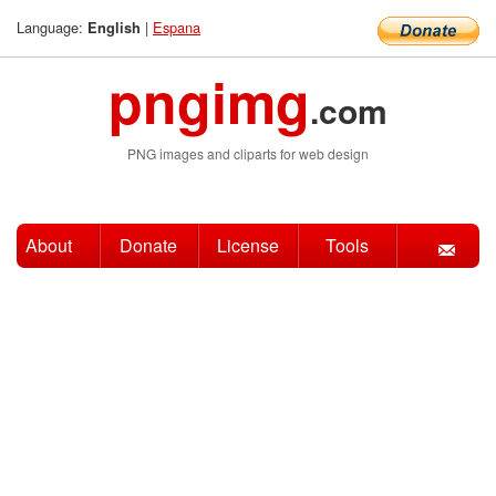
Language:
|
Espana
English
pngimg
.com
PNG images and cliparts for web design
About
Donate
License
Tools