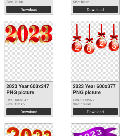
Size: 70 kb
Size: 50 kb
Download
Download
2023 Year 600x247
2023 Year 600x377
PNG picture
PNG picture
Res.: 600x247
Res.: 600x377
Size: 122 kb
Size: 139 kb
Download
Download