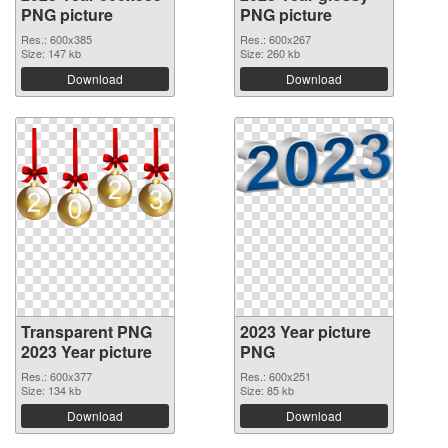
PNG picture
PNG picture
Res.: 600x385
Res.: 600x267
Size: 147 kb
Size: 260 kb
Download
Download
Transparent PNG
2023 Year picture
2023 Year picture
PNG
Res.: 600x377
Res.: 600x251
Size: 134 kb
Size: 85 kb
Download
Download