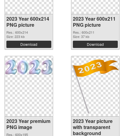
2023 Year 600x214
2023 Year 600x211
PNG picture
PNG picture
Res.: 600x214
Res.: 600x211
Size: 223 kb
Size: 37 kb
Download
Download
2023 Year premium
2023 Year picture
PNG image
with transparent
background
Res.: 600x195