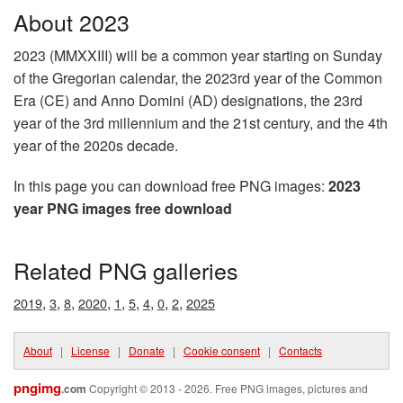
About 2023
2023 (MMXXIII) will be a common year starting on Sunday
of the Gregorian calendar, the 2023rd year of the Common
Era (CE) and Anno Domini (AD) designations, the 23rd
year of the 3rd millennium and the 21st century, and the 4th
year of the 2020s decade.
In this page you can download free PNG images:
2023
year PNG images free download
Related PNG galleries
,
,
,
,
,
,
,
,
,
2019
3
8
2020
1
5
4
0
2
2025
About
|
License
|
Donate
|
Cookie consent
|
Contacts
pngimg
.com
Copyright © 2013 - 2026. Free PNG images, pictures and