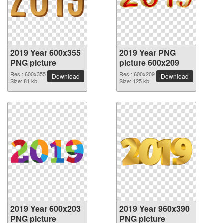
2019 Year 600x355
2019 Year PNG
PNG picture
picture 600x209
Res.: 600x355
Res.: 600x209
Download
Download
Size: 81 kb
Size: 125 kb
2019 Year 600x203
2019 Year 960x390
PNG picture
PNG picture