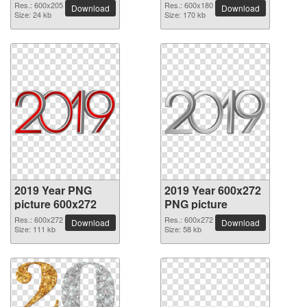
Res.: 600x205
Res.: 600x180
Download
Download
Size: 24 kb
Size: 170 kb
2019 Year PNG
2019 Year 600x272
picture 600x272
PNG picture
Res.: 600x272
Res.: 600x272
Download
Download
Size: 111 kb
Size: 58 kb