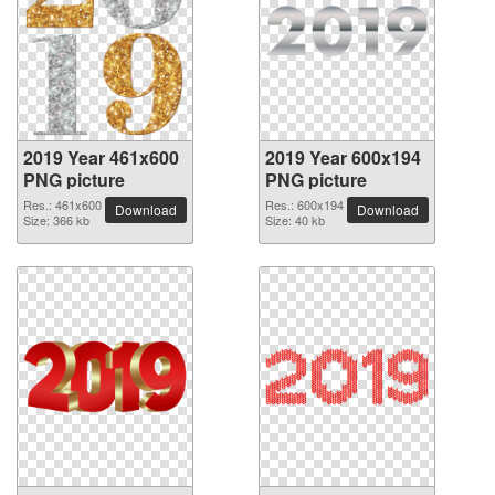
2019 Year 461x600
2019 Year 600x194
PNG picture
PNG picture
Res.: 461x600
Res.: 600x194
Download
Download
Size: 366 kb
Size: 40 kb