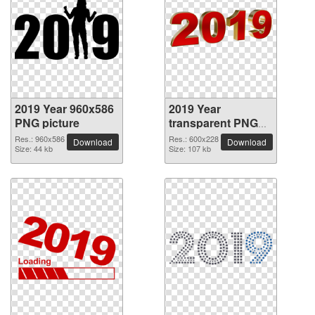
2019 Year 960x586
2019 Year
PNG picture
transparent PNG
picture 68529
Res.: 960x586
Res.: 600x228
Download
Download
Size: 44 kb
Size: 107 kb