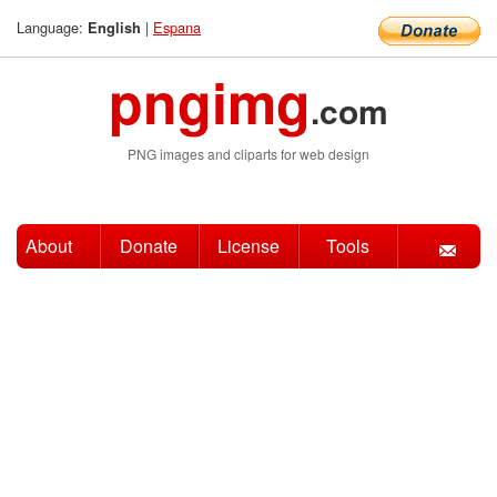
Language:
|
Espana
English
pngimg
.com
PNG images and cliparts for web design
About
Donate
License
Tools