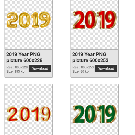
2019 Year PNG
2019 Year PNG
picture 600x228
picture 600x253
Res.: 600x228
Res.: 600x253
Download
Download
Size: 195 kb
Size: 80 kb