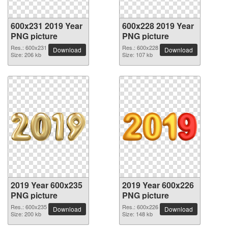
600x231 2019 Year
600x228 2019 Year
PNG picture
PNG picture
Res.: 600x231
Res.: 600x228
Download
Download
Size: 206 kb
Size: 107 kb
2019 Year 600x235
2019 Year 600x226
PNG picture
PNG picture
Res.: 600x235
Res.: 600x226
Download
Download
Size: 200 kb
Size: 148 kb