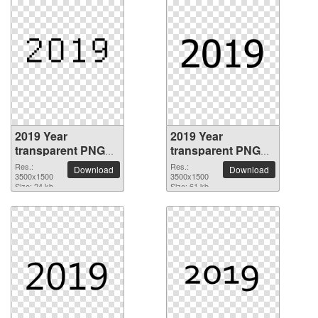
2019 Year
2019 Year
transparent PNG
transparent PNG
picture 68504
picture 68503
Res.:
Res.:
Download
Download
3500x1500
3500x1500
Size: 24 kb
Size: 61 kb