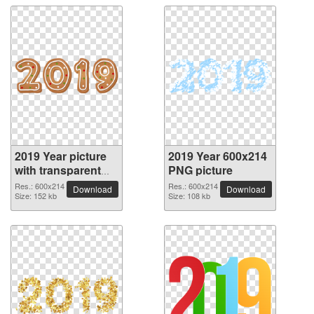
2019 Year picture
2019 Year 600x214
with transparent
PNG picture
background
Res.: 600x214
Res.: 600x214
Download
Download
Size: 152 kb
Size: 108 kb