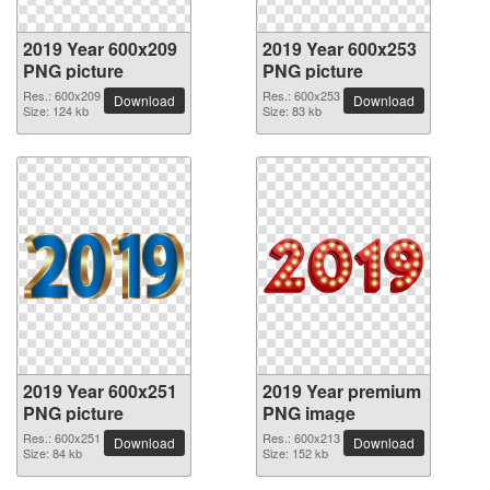
2019 Year 600x209
2019 Year 600x253
PNG picture
PNG picture
Res.: 600x209
Res.: 600x253
Download
Download
Size: 124 kb
Size: 83 kb
2019 Year 600x251
2019 Year premium
PNG picture
PNG image
Res.: 600x251
Res.: 600x213
Download
Download
Size: 84 kb
Size: 152 kb