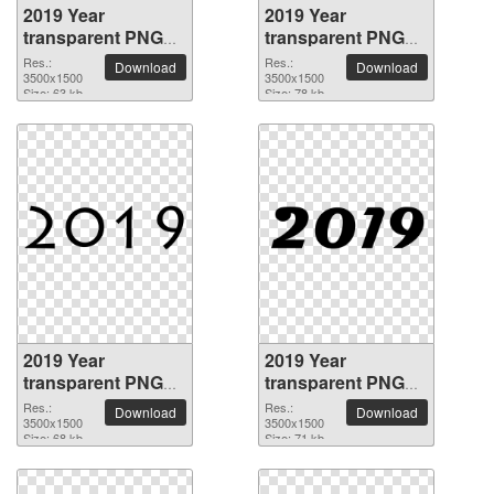
2019 Year
2019 Year
transparent PNG
transparent PNG
picture 68508
picture 68507
Res.:
Res.:
Download
Download
3500x1500
3500x1500
Size: 63 kb
Size: 78 kb
2019 Year
2019 Year
transparent PNG
transparent PNG
picture 68506
picture 68505
Res.:
Res.:
Download
Download
3500x1500
3500x1500
Size: 68 kb
Size: 71 kb