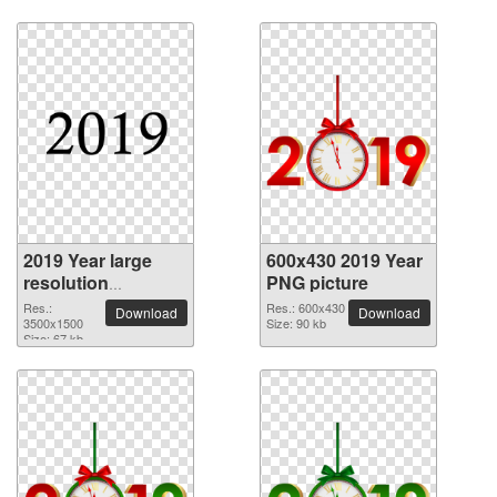
2019 Year large
600x430 2019 Year
resolution
PNG picture
3500x1500 PNG
Res.:
Res.: 600x430
Download
Download
picture
3500x1500
Size: 90 kb
Size: 67 kb