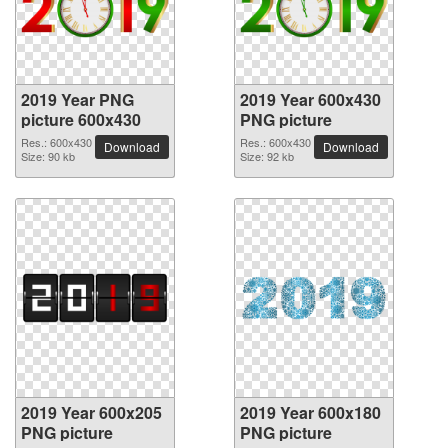
2019 Year PNG
2019 Year 600x430
picture 600x430
PNG picture
Res.: 600x430
Res.: 600x430
Download
Download
Size: 90 kb
Size: 92 kb
2019 Year 600x205
2019 Year 600x180
PNG picture
PNG picture