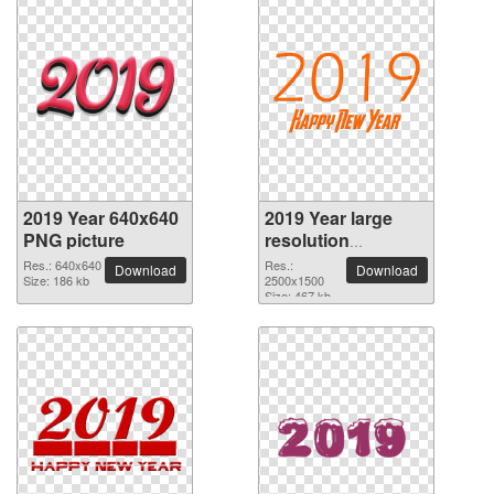
2019 Year 640x640
2019 Year large
PNG picture
resolution
2500x1500 PNG
Res.: 640x640
Res.:
Download
Download
Size: 186 kb
picture
2500x1500
Size: 467 kb