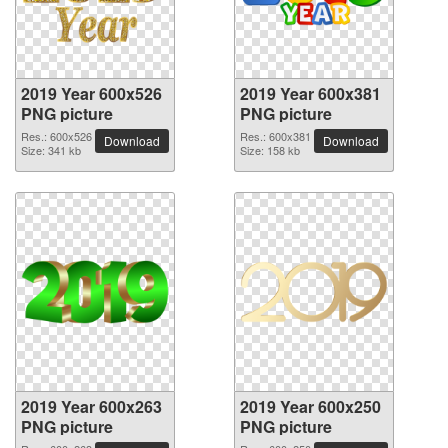
2019 Year 600x526
2019 Year 600x381
PNG picture
PNG picture
Res.: 600x526
Res.: 600x381
Download
Download
Size: 341 kb
Size: 158 kb
2019 Year 600x263
2019 Year 600x250
PNG picture
PNG picture