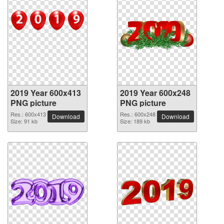
2019 Year 600x413
2019 Year 600x248
PNG picture
PNG picture
Res.: 600x413
Res.: 600x248
Download
Download
Size: 91 kb
Size: 189 kb