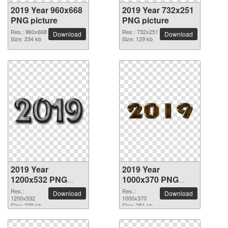
2019 Year 960x668
2019 Year 732x251
PNG picture
PNG picture
Res.: 960x668
Res.: 732x251
Download
Download
Size: 234 kb
Size: 129 kb
2019 Year
2019 Year
1200x532 PNG
1000x370 PNG
picture
picture
Res.:
Res.:
Download
Download
1200x532
1000x370
Size: 229 kb
Size: 251 kb