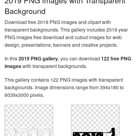
2019 PNG images with Transparent
Background
Download free 2019 PNG images and clipart with
transparent backgrounds. This gallery includes 2019 year
PNG images free download and cutout images for web
design, presentations, banners and creative projects.
In this
2019 PNG gallery
, you can download
122 free PNG
images
with transparent backgrounds.
This gallery contains 122 PNG images with transparent
backgrounds. Image dimensions range from 394x180 to
6039x3000 pixels.