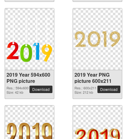
2019 Year 594x600
2019 Year PNG
PNG picture
picture 600x211
Res.: 594x600
Res.: 600x211
Download
Download
Size: 42 kb
Size: 212 kb