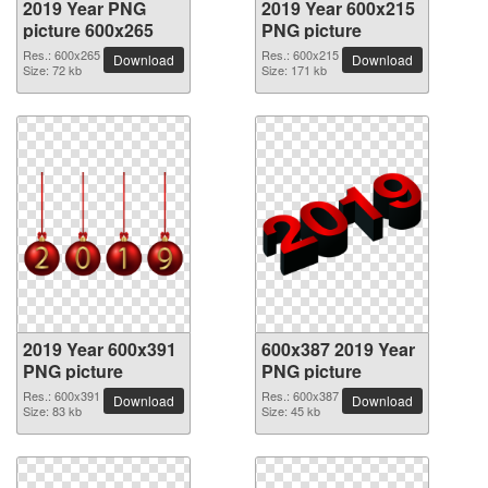
2019 Year PNG
2019 Year 600x215
picture 600x265
PNG picture
Res.: 600x265
Res.: 600x215
Download
Download
Size: 72 kb
Size: 171 kb
2019 Year 600x391
600x387 2019 Year
PNG picture
PNG picture
Res.: 600x391
Res.: 600x387
Download
Download
Size: 83 kb
Size: 45 kb