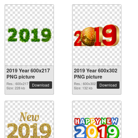
2019 Year 600x217
2019 Year 600x302
PNG picture
PNG picture
Res.: 600x217
Res.: 600x302
Download
Download
Size: 228 kb
Size: 132 kb