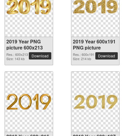
2019 Year PNG
2019 Year 600x191
picture 600x213
PNG picture
Res.: 600x213
Res.: 600x191
Download
Download
Size: 143 kb
Size: 214 kb