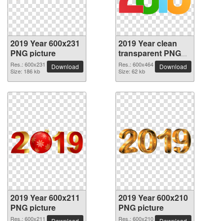
2019 Year 600x231
2019 Year clean
PNG picture
transparent PNG
picture
Res.: 600x231
Res.: 600x464
Download
Download
Size: 186 kb
Size: 62 kb
2019 Year 600x211
2019 Year 600x210
PNG picture
PNG picture
Res.: 600x211
Res.: 600x210
Download
Download