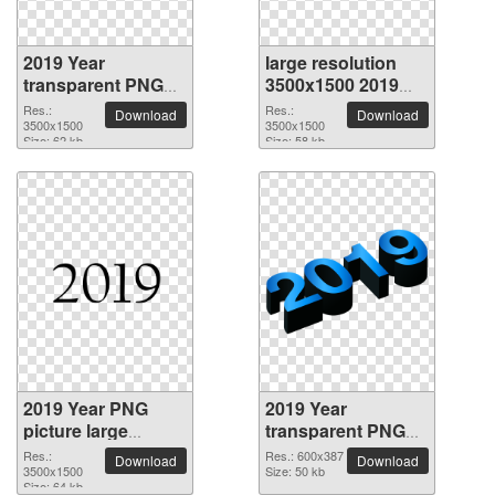
2019 Year
large resolution
transparent PNG
3500x1500 2019
picture 68502
Year PNG picture
Res.:
Res.:
Download
Download
3500x1500
3500x1500
Size: 62 kb
Size: 58 kb
2019 Year PNG
2019 Year
picture large
transparent PNG
resolution
picture 68499
Res.:
Res.: 600x387
Download
Download
3500x1500
3500x1500
Size: 50 kb
Size: 64 kb