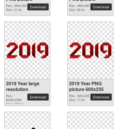
Res.: 960x499
Res.: 960x480
Download
Download
Size: 31 kb
Size: 28 kb
2019 Year large
2019 Year PNG
resolution
picture 600x235
6039x2368 PNG
Res.:
Res.: 600x235
Download
Download
picture
6039x2368
Size: 17 kb
Size: 109 kb