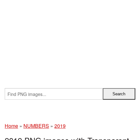
Home
»
NUMBERS
»
2019