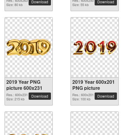
Res.: 600x263
Res.: 600x250
Download
Download
Size: 80 kb
Size: 55 kb
2019 Year PNG
2019 Year 600x201
picture 600x231
PNG picture
Res.: 600x231
Res.: 600x201
Download
Download
Size: 215 kb
Size: 100 kb