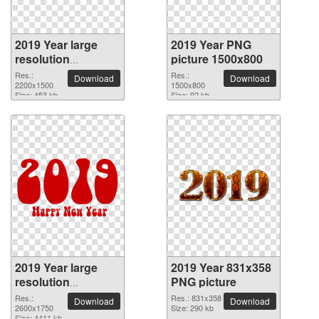
2019 Year large
2019 Year PNG
resolution
picture 1500x800
2200x1500 PNG
Res.:
Res.:
Download
Download
picture
2200x1500
1500x800
Size: 453 kb
Size: 92 kb
2019 Year large
2019 Year 831x358
resolution
PNG picture
2600x1750 PNG
Res.:
Res.: 831x358
Download
Download
picture
2600x1750
Size: 290 kb
Size: 4411 kb