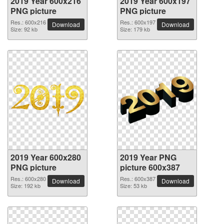
2019 Year 600x216
2019 Year 600x197
PNG picture
PNG picture
Res.: 600x216
Res.: 600x197
Download
Download
Size: 92 kb
Size: 179 kb
2019 Year 600x280
2019 Year PNG
PNG picture
picture 600x387
Res.: 600x280
Res.: 600x387
Download
Download
Size: 192 kb
Size: 53 kb