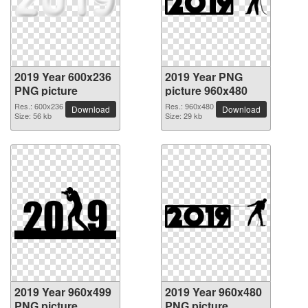
2019 Year 600x236
2019 Year PNG
PNG picture
picture 960x480
Res.: 600x236
Res.: 960x480
Download
Download
Size: 56 kb
Size: 29 kb
2019 Year 960x499
2019 Year 960x480
PNG picture
PNG picture