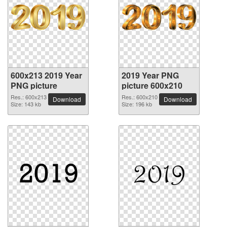
600x213 2019 Year
2019 Year PNG
PNG picture
picture 600x210
Res.: 600x213
Res.: 600x210
Download
Download
Size: 143 kb
Size: 196 kb