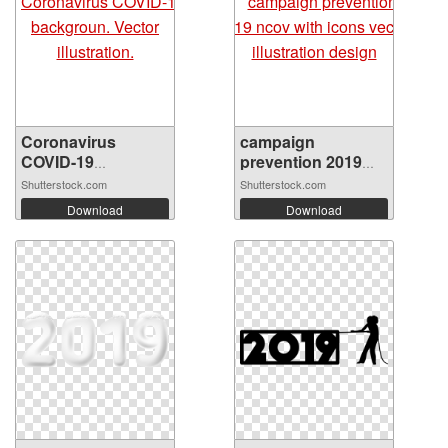
Coronavirus
campaign
COVID-19
prevention 2019
backgro...
nco...
Shutterstock.com
Shutterstock.com
Download
Download