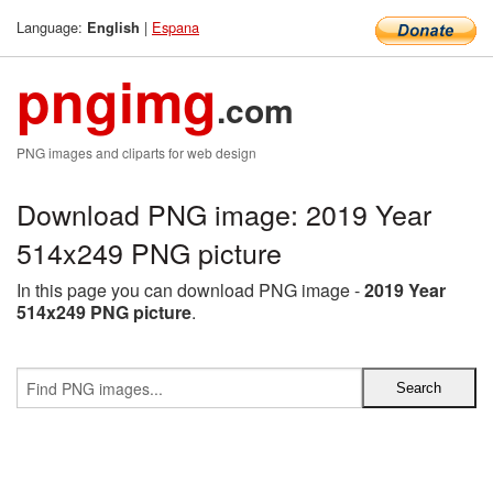
Language:
|
Espana
English
pngimg
.com
PNG images and cliparts for web design
Download PNG image: 2019 Year
514x249 PNG picture
In this page you can download PNG image -
2019 Year
514x249 PNG picture
.