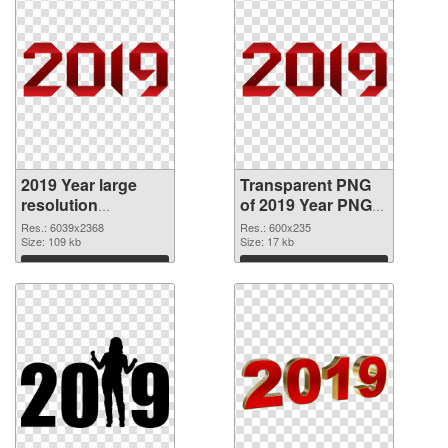
2019 Year large
Transparent PNG
resolution
of 2019 Year PNG
6039x2368 PNG
picture 600x235
Res.: 6039x2368
Res.: 600x235
image
Size: 109 kb
Size: 17 kb
Download
Download