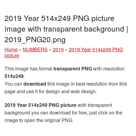
2019 Year 514x249 PNG picture
image with transparent background |
2019_PNG20.png
Home
»
NUMBERS
»
2019
»
2019 Year 514x249 PNG
picture
This image has format
transparent PNG
with resolution
514x249
.
You can
download
this image in best resolution from this
page and use it for design and web design.
2019 Year 514x249 PNG picture
with transparent
background you can download for free, just click on the
image to open the original PNG.