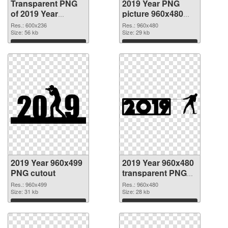
Transparent PNG
2019 Year PNG
of 2019 Year
picture 960x480
600x236
PNG picture
Res.: 600x236
Res.: 960x480
Size: 56 kb
Size: 29 kb
Download
Download
2019 Year 960x499
2019 Year 960x480
PNG cutout
transparent PNG
graphic
Res.: 960x499
Res.: 960x480
Size: 31 kb
Size: 28 kb
Download
Download