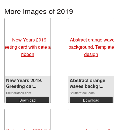
More images of 2019
New Years 2019.
Abstract orange
Greeting car...
waves backgr...
Shutterstock.com
Shutterstock.com
Download
Download