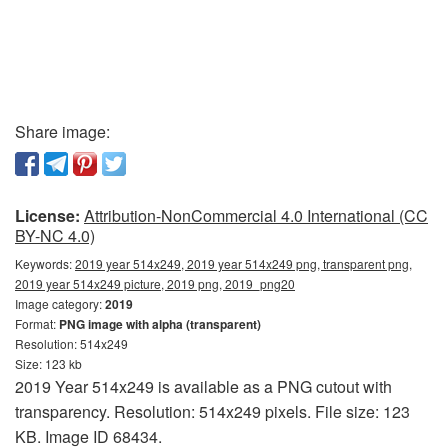
Share image:
License:
Attribution-NonCommercial 4.0 International (CC
BY-NC 4.0)
Keywords:
2019 year 514x249, 2019 year 514x249 png, transparent png,
2019 year 514x249 picture, 2019 png, 2019_png20
Image category:
2019
Format:
PNG image with alpha (transparent)
Resolution: 514x249
Size: 123 kb
2019 Year 514x249 is available as a PNG cutout with
transparency. Resolution: 514x249 pixels. File size: 123
KB. Image ID 68434.