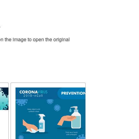
.
n the image to open the original