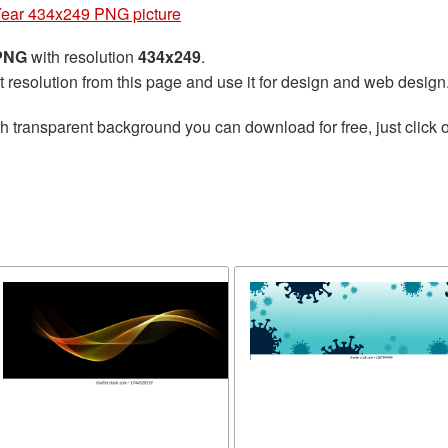
ear 434x249 PNG picture
 PNG
with resolution
434x249
.
t resolution from this page and use it for design and web design
h transparent background you can download for free, just click o