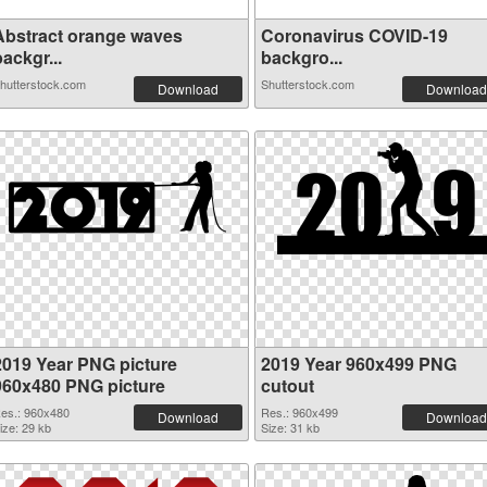
Abstract orange waves
Coronavirus COVID-19
ackgr...
backgro...
hutterstock.com
Shutterstock.com
Download
Download
2019 Year PNG picture
2019 Year 960x499 PNG
960x480 PNG picture
cutout
es.: 960x480
Res.: 960x499
Download
Download
ize: 29 kb
Size: 31 kb