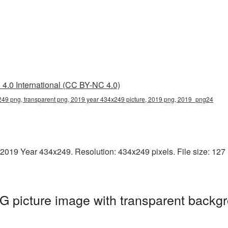
4.0 International (CC BY-NC 4.0)
49 png, transparent png, 2019 year 434x249 picture, 2019 png, 2019_png24
2019 Year 434x249. Resolution: 434x249 pixels. File size: 127 K
 picture image with transparent backgr