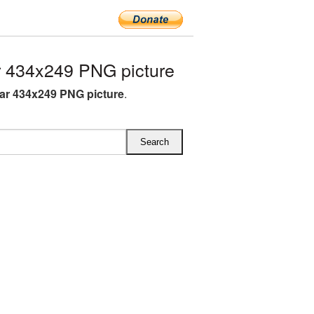
 434x249 PNG picture
ar 434x249 PNG picture
.