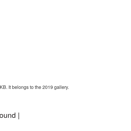
B. It belongs to the 2019 gallery.
ound |