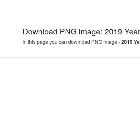
Download PNG image: 2019 Year
In this page you can download PNG image -
2019 Ye