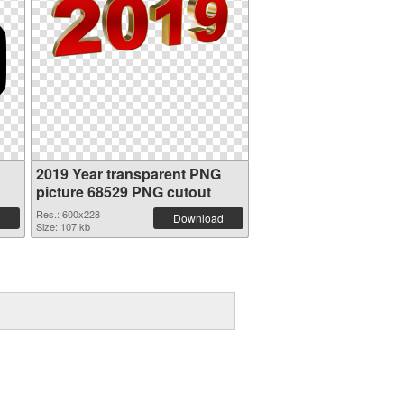
2019 Year transparent PNG
picture 68529 PNG cutout
Res.: 600x228
Download
Size: 107 kb