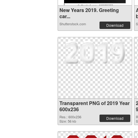
New Years 2019. Greeting
car...
b
Shutterstock.com
S
Download
Transparent PNG of 2019 Year
600x236
Res.: 600x236
R
Download
Size: 56 kb
S