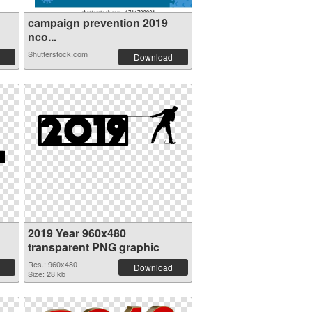
campaign prevention 2019
nco...
Shutterstock.com
Download
2019 Year 960x480
transparent PNG graphic
Res.: 960x480
Download
Size: 28 kb