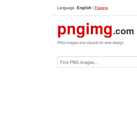
Language:
|
Espana
English
pngimg
.com
PNG images and cliparts for web design