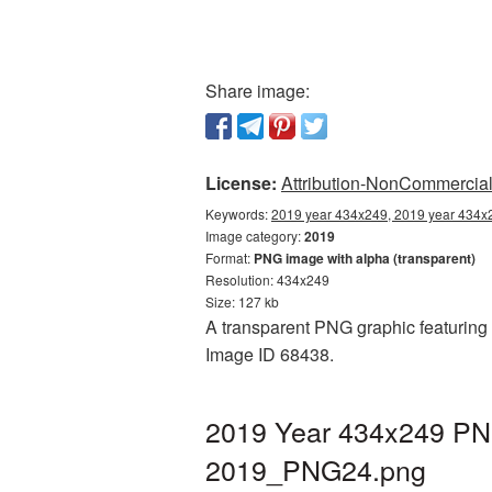
Share image:
License:
Attribution-NonCommercial 
Keywords:
2019 year 434x249, 2019 year 434x2
Image category:
2019
Format:
PNG image with alpha (transparent)
Resolution: 434x249
Size: 127 kb
A transparent PNG graphic featuring 
Image ID 68438.
2019 Year 434x249 PNG
2019_PNG24.png