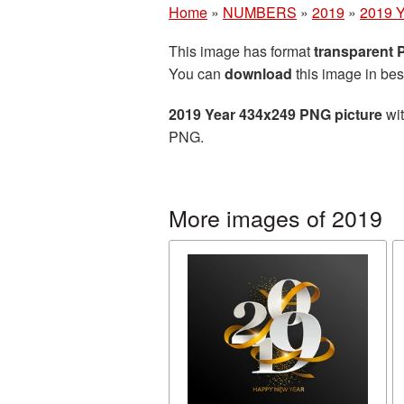
Home
»
NUMBERS
»
2019
»
2019 Y
This image has format
transparent
You can
download
this image in bes
2019 Year 434x249 PNG picture
wit
PNG.
More images of 2019