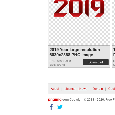
2019 Year large resolution
6039x2368 PNG image
Res.: 6039x2368
R
Download
Size: 109 kb
S
About
|
License
|
News
|
Donate
|
Cook
pngimg
.com
Copyright © 2013 - 2026. Free P