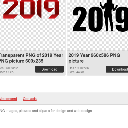
Transparent PNG of 2019 Year
2019 Year 960x586 PNG
PNG picture 600x235
picture
es.: 600x235
Res.: 960x586
Download
Download
ize: 17 kb
Size: 44 kb
ie consent
|
Contacts
NG images, pictures and cliparts for design and web design