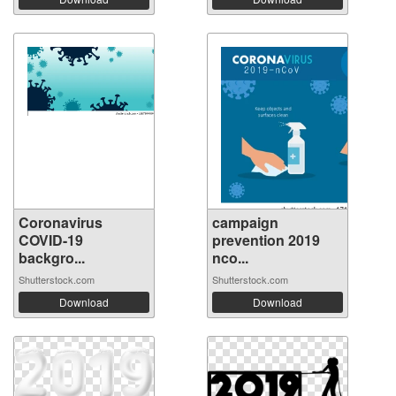
Coronavirus
campaign
COVID-19
prevention 2019
backgro...
nco...
Shutterstock.com
Shutterstock.com
Download
Download