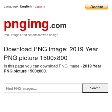
Language:
|
Espana
English
pngimg
.com
PNG images and cliparts for web design
Download PNG image: 2019 Year
PNG picture 1500x800
In this page you can download PNG image -
2019 Year
PNG picture 1500x800
.