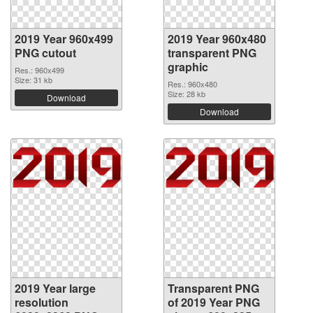
2019 Year 960x499
2019 Year 960x480
PNG cutout
transparent PNG
graphic
Res.: 960x499
Size: 31 kb
Res.: 960x480
Size: 28 kb
Download
Download
2019 Year large
Transparent PNG
resolution
of 2019 Year PNG