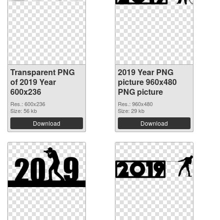
Transparent PNG
2019 Year PNG
of 2019 Year
picture 960x480
600x236
PNG picture
Res.: 600x236
Res.: 960x480
Size: 56 kb
Size: 29 kb
Download
Download