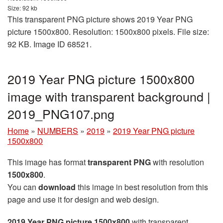
Size: 92 kb
This transparent PNG picture shows 2019 Year PNG
picture 1500x800. Resolution: 1500x800 pixels. File size:
92 KB. Image ID 68521.
2019 Year PNG picture 1500x800
image with transparent background |
2019_PNG107.png
Home
»
NUMBERS
»
2019
»
2019 Year PNG picture
1500x800
This image has format
transparent PNG
with resolution
1500x800
.
You can
download
this image in best resolution from this
page and use it for design and web design.
2019 Year PNG picture 1500x800
with transparent