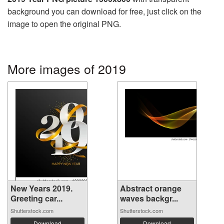
background you can download for free, just click on the
image to open the original PNG.
More images of 2019
New Years 2019.
Abstract orange
Greeting car...
waves backgr...
Shutterstock.com
Shutterstock.com
Download
Download