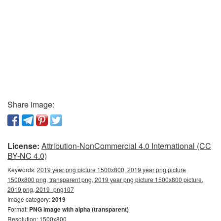
Share image:
License:
Attribution-NonCommercial 4.0 International (CC
BY-NC 4.0)
Keywords:
2019 year png picture 1500x800, 2019 year png picture
1500x800 png, transparent png, 2019 year png picture 1500x800 picture,
2019 png, 2019_png107
Image category:
2019
Format:
PNG image with alpha (transparent)
Resolution: 1500x800