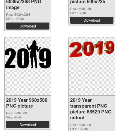
6039x2368 PNG
picture 600x235
image
Res.: 600x235
Size: 17 kb
Res.: 6039x2368
Size: 109 kb
Download
Download
2019 Year 960x586
2019 Year
PNG picture
transparent PNG
picture 68529 PNG
Res.: 960x586
cutout
Size: 44 kb
Download
Res.: 600x228
Size: 107 kb