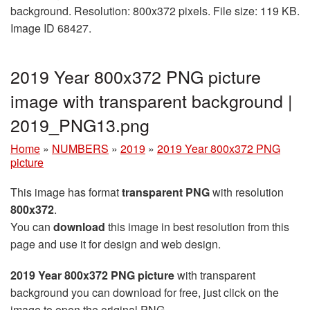
background. Resolution: 800x372 pixels. File size: 119 KB.
Image ID 68427.
2019 Year 800x372 PNG picture
image with transparent background |
2019_PNG13.png
Home
»
NUMBERS
»
2019
»
2019 Year 800x372 PNG
picture
This image has format
transparent PNG
with resolution
800x372
.
You can
download
this image in best resolution from this
page and use it for design and web design.
2019 Year 800x372 PNG picture
with transparent
background you can download for free, just click on the
image to open the original PNG.