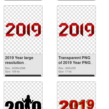
Download
Download
2019 Year large
Transparent PNG
resolution
of 2019 Year PNG
6039x2368 PNG
picture 600x235
Res.: 6039x2368
Res.: 600x235
image
Size: 109 kb
Size: 17 kb
Download
Download