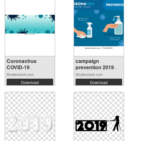
Coronavirus
campaign
COVID-19
prevention 2019
backgro...
nco...
Shutterstock.com
Shutterstock.com
Download
Download