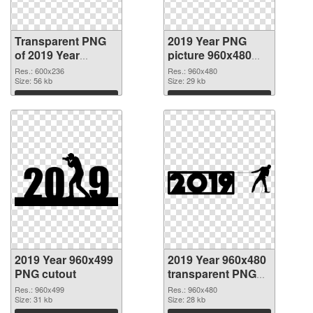
Transparent PNG
2019 Year PNG
of 2019 Year
picture 960x480
600x236
PNG picture
Res.: 600x236
Res.: 960x480
Size: 56 kb
Size: 29 kb
Download
Download
2019 Year 960x499
2019 Year 960x480
PNG cutout
transparent PNG
graphic
Res.: 960x499
Res.: 960x480
Size: 31 kb
Size: 28 kb