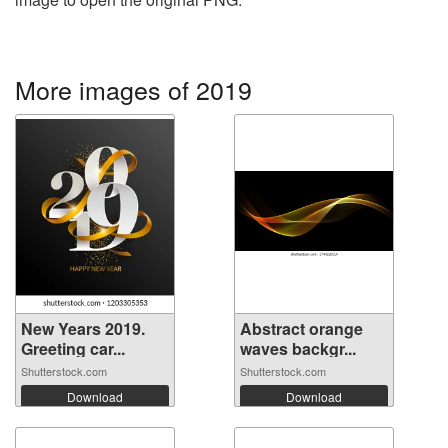
More images of 2019
New Years 2019.
Abstract orange
Greeting car...
waves backgr...
Shutterstock.com
Shutterstock.com
Download
Download