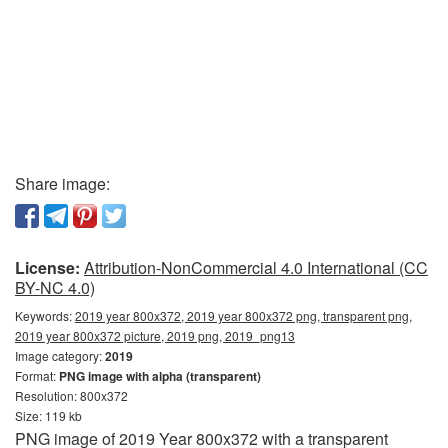
Share image:
License:
Attribution-NonCommercial 4.0 International (CC
BY-NC 4.0)
Keywords:
2019 year 800x372, 2019 year 800x372 png, transparent png,
2019 year 800x372 picture, 2019 png, 2019_png13
Image category:
2019
Format:
PNG image with alpha (transparent)
Resolution: 800x372
Size: 119 kb
PNG image of 2019 Year 800x372 with a transparent