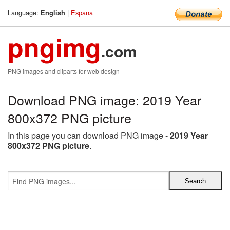
Language:
|
Espana
English
pngimg
.com
PNG images and cliparts for web design
Download PNG image: 2019 Year
800x372 PNG picture
In this page you can download PNG image -
2019 Year
800x372 PNG picture
.