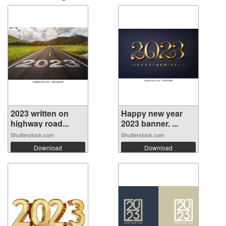
2023 written on
Happy new year
highway road...
2023 banner. ...
Shutterstock.com
Shutterstock.com
Download
Download