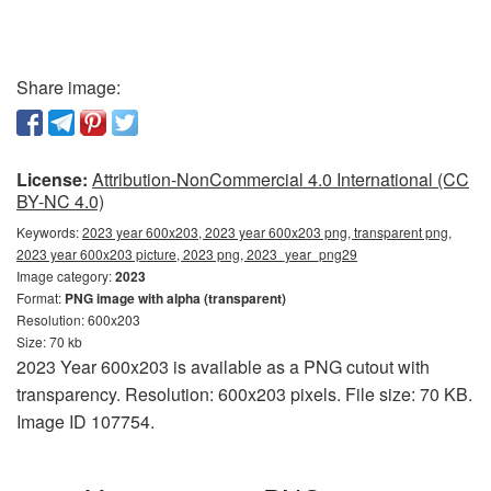
Share image:
License:
Attribution-NonCommercial 4.0 International (CC
BY-NC 4.0)
Keywords:
2023 year 600x203, 2023 year 600x203 png, transparent png,
2023 year 600x203 picture, 2023 png, 2023_year_png29
Image category:
2023
Format:
PNG image with alpha (transparent)
Resolution: 600x203
Size: 70 kb
2023 Year 600x203 is available as a PNG cutout with
transparency. Resolution: 600x203 pixels. File size: 70 KB.
Image ID 107754.