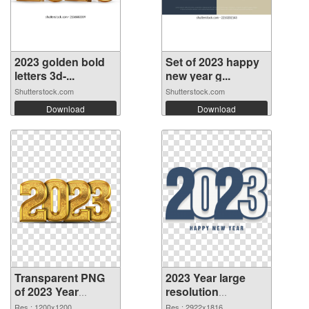
2023 golden bold
Set of 2023 happy
letters 3d-...
new year g...
Shutterstock.com
Shutterstock.com
Download
Download
Transparent PNG
2023 Year large
of 2023 Year
resolution
1200x1200
2922x1816 PNG
Res.: 1200x1200
Res.: 2922x1816