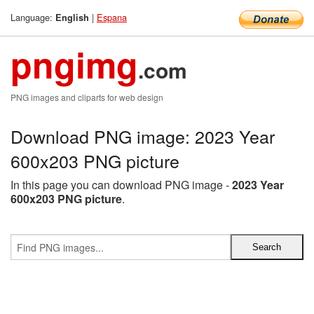
Language:
|
Espana
English
pngimg
.com
PNG images and cliparts for web design
Download PNG image: 2023 Year
600x203 PNG picture
In this page you can download PNG image -
2023 Year
600x203 PNG picture
.