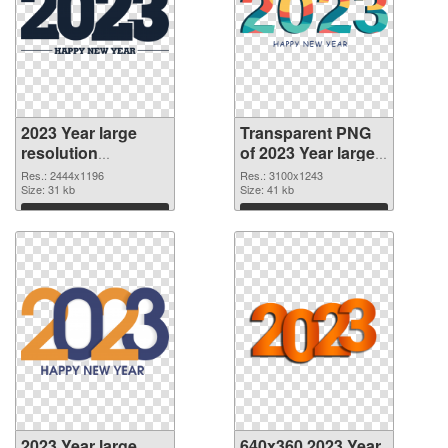
2023 Year large
Transparent PNG
resolution
of 2023 Year large
2444x1196 PNG
resolution
Res.: 2444x1196
Res.: 3100x1243
image
Size: 31 kb
3100x1243
Size: 41 kb
Download
Download
2023 Year large
640x360 2023 Year