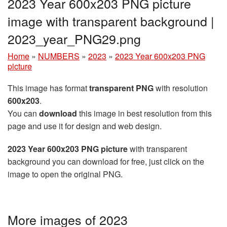
2023 Year 600x203 PNG picture
image with transparent background |
2023_year_PNG29.png
Home
»
NUMBERS
»
2023
»
2023 Year 600x203 PNG
picture
This image has format
transparent PNG
with resolution
600x203
.
You can
download
this image in best resolution from this
page and use it for design and web design.
2023 Year 600x203 PNG picture
with transparent
background you can download for free, just click on the
image to open the original PNG.
More images of 2023