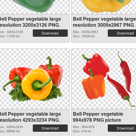
Bell Pepper vegetable large
Bell Pepper vegetable large
resolution 3200x3126 PNG
resolution 3009x2967 PNG
picture
picture
es.: 3200x3126
Res.: 3009x2967
Download
Download
ize: 11239 kb
Size: 10928 kb
Bell Pepper vegetable large
Bell Pepper vegetable
resolution 4293x3234 PNG
994x978 PNG picture
picture
es.: 4293x3234
Res.: 994x978
Download
Download
ize: 28898 kb
Size: 419 kb