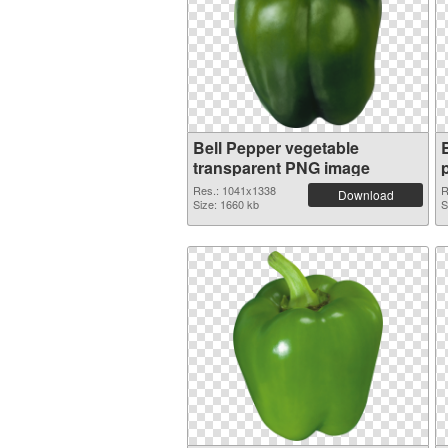
Bell Pepper vegetable
transparent PNG image
Res.: 1041x1338
R
Download
Size: 1660 kb
S