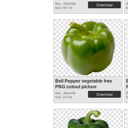
Res.: 629x558
R
Download
Size: 947 kb
S
Bell Pepper vegetable free
B
PNG cutout picture
Res.: 494x496
R
Download
Size: 315 kb
S