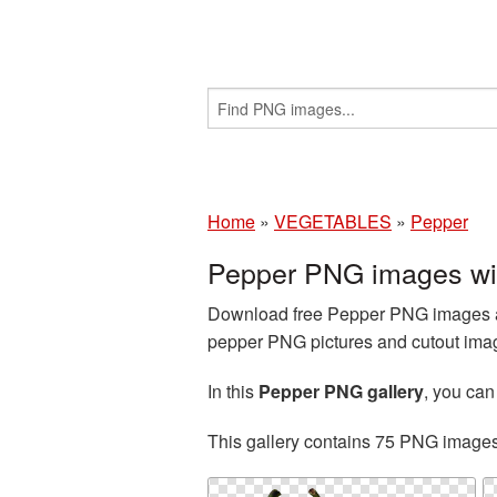
Home
»
VEGETABLES
»
Pepper
Pepper PNG images wi
Download free Pepper PNG images an
pepper PNG pictures and cutout image
In this
Pepper PNG gallery
, you ca
This gallery contains 75 PNG image