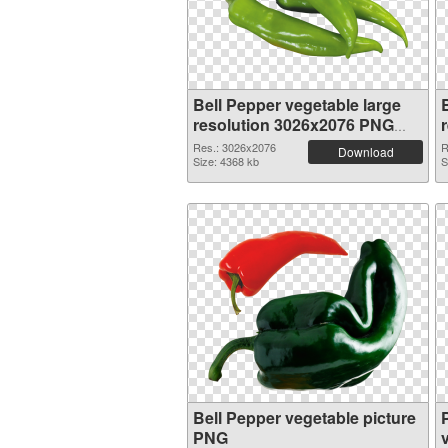
Bell Pepper vegetable large
resolution 3026x2076 PNG
picture
Res.: 3026x2076
R
Download
Size: 4368 kb
S
Bell Pepper vegetable picture
PNG