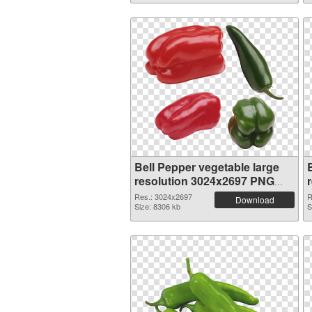
Bell Pepper vegetable large
resolution 3024x2697 PNG
picture
Res.: 3024x2697
R
Download
Size: 8306 kb
S