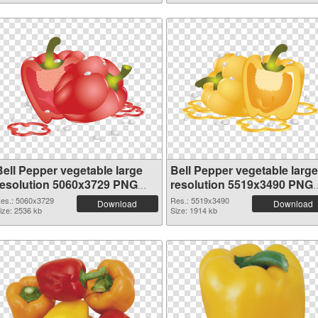
Bell Pepper vegetable large
Bell Pepper vegetable large
resolution 5060x3729 PNG
resolution 5519x3490 PNG
picture
picture
es.: 5060x3729
Res.: 5519x3490
Download
Download
ize: 2536 kb
Size: 1914 kb