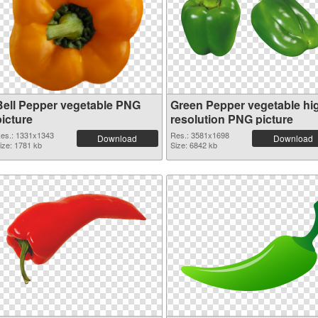
Bell Pepper vegetable PNG
Green Pepper vegetable hi
picture
resolution PNG picture
es.: 1331x1343
Res.: 3581x1698
Download
Download
ize: 1781 kb
Size: 6842 kb