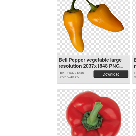
Bell Pepper vegetable large
resolution 2037x1848 PNG
picture
Res.: 2037x1848
R
Download
Size: 5240 kb
S