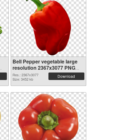
Bell Pepper vegetable large
resolution 2367x3077 PNG
picture
Res.: 2367x3077
Download
Size: 3452 kb