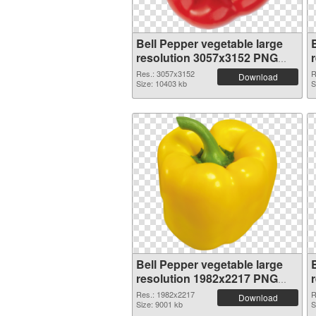
Bell Pepper vegetable large
resolution 3057x3152 PNG
picture
Res.: 3057x3152
R
Download
Size: 10403 kb
S
Bell Pepper vegetable large
resolution 1982x2217 PNG
picture
Res.: 1982x2217
R
Download
Size: 9001 kb
S