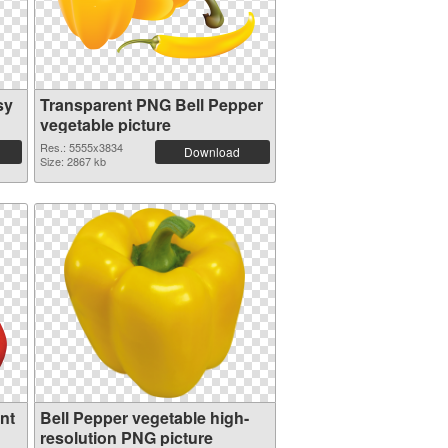
sy
Transparent PNG Bell Pepper
vegetable picture
Res.: 5555x3834
Download
Size: 2867 kb
nt
Bell Pepper vegetable high-
resolution PNG picture