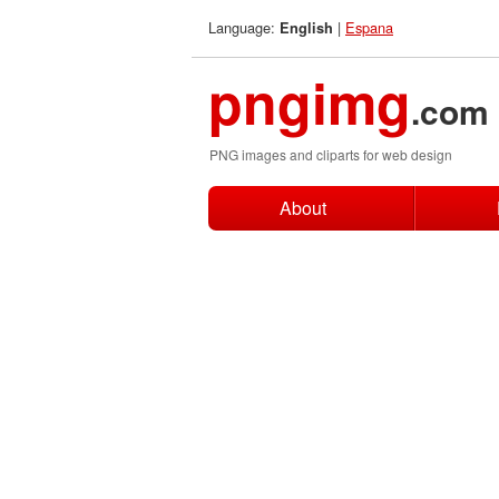
Language:
|
Espana
English
pngimg
.com
PNG images and cliparts for web design
About