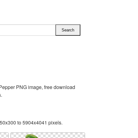
s Pepper PNG image, free download
.
350x300 to 5904x4041 pixels.