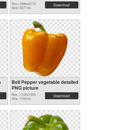
Res.: 2084x2172
Download
Size: 5277 kb
n
Bell Pepper vegetable detailed
PNG picture
Res.: 1104x1335
Download
Size: 1140 kb