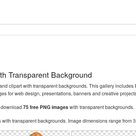
th Transparent Background
d clipart with transparent backgrounds. This gallery include
s for web design, presentations, banners and creative projects
n download
75 free PNG images
with transparent backgrounds.
s with transparent backgrounds. Image dimensions range from 