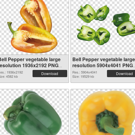
Bell Pepper vegetable large
Bell Pepper vegetable large
resolution 1936x2192 PNG
resolution 5904x4041 PNG
picture
picture
es.: 1936x2192
Res.: 5904x4041
Download
Download
ize: 4582 kb
Size: 19529 kb