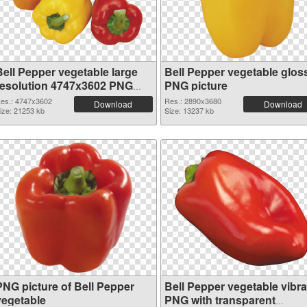
Bell Pepper vegetable large
Bell Pepper vegetable glos
resolution 4747x3602 PNG
PNG picture
picture
es.: 4747x3602
Res.: 2890x3680
Download
Download
ize: 21253 kb
Size: 13237 kb
PNG picture of Bell Pepper
Bell Pepper vegetable vibra
vegetable
PNG with transparent