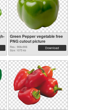
gh-
Green Pepper vegetable free
PNG cutout picture
Res.: 906x906
Download
Size: 1075 kb