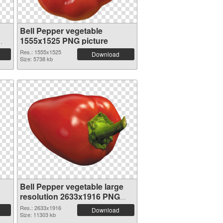
Bell Pepper vegetable
1555x1525 PNG picture
Res.: 1555x1525
Download
Size: 5738 kb
Bell Pepper vegetable large
resolution 2633x1916 PNG
picture
Res.: 2633x1916
Download
Size: 11303 kb