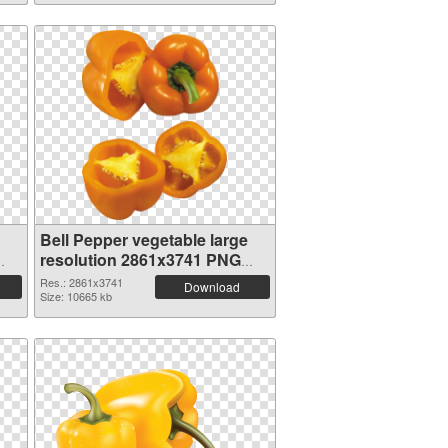
Bell Pepper vegetable large
resolution 2861x3741 PNG
picture
Res.: 2861x3741
Download
Size: 10665 kb