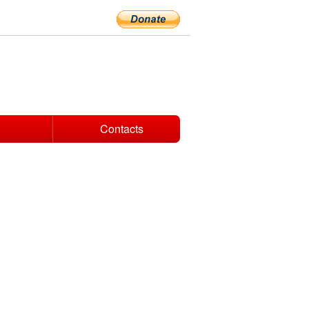
Contacts