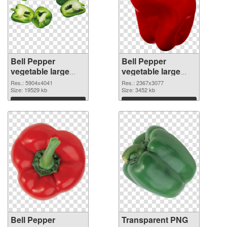
Bell Pepper
Bell Pepper
vegetable large
vegetable large
resolution
resolution
Res.: 5904x4041
Res.: 2367x3077
5904x4041 PNG
Size: 19529 kb
2367x3077
Size: 3452 kb
cutout
transparent PNG
Download
Download
graphic
Bell Pepper
Transparent PNG