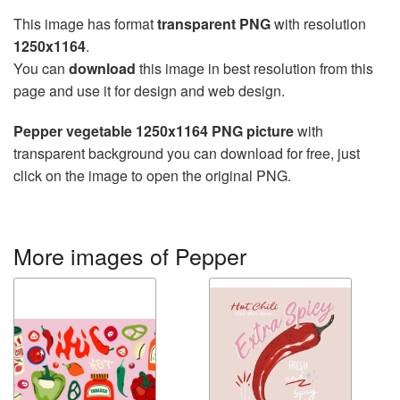
This image has format
transparent PNG
with resolution
1250x1164
.
You can
download
this image in best resolution from this
page and use it for design and web design.
Pepper vegetable 1250x1164 PNG picture
with
transparent background you can download for free, just
click on the image to open the original PNG.
More images of Pepper