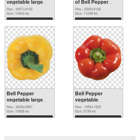
vegetable large
of Bell Pepper
resolution
vegetable large
Res.: 3057x3152
Res.: 3200x3126
3057x3152 PNG
Size: 10403 kb
resolution
Size: 11239 kb
image
3200x3126
Download
Download
Bell Pepper
Bell Pepper
vegetable large
vegetable
resolution
1555x1525 PNG
Res.: 3009x2967
Res.: 1555x1525
3009x2967 PNG
Size: 10928 kb
cutout
Size: 5738 kb
picture
Download
Download