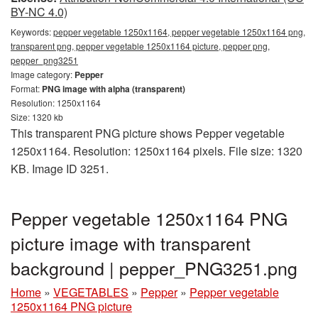
BY-NC 4.0)
Keywords:
pepper vegetable 1250x1164, pepper vegetable 1250x1164 png,
transparent png, pepper vegetable 1250x1164 picture, pepper png,
pepper_png3251
Image category:
Pepper
Format:
PNG image with alpha (transparent)
Resolution: 1250x1164
Size: 1320 kb
This transparent PNG picture shows Pepper vegetable
1250x1164. Resolution: 1250x1164 pixels. File size: 1320
KB. Image ID 3251.
Pepper vegetable 1250x1164 PNG
picture image with transparent
background | pepper_PNG3251.png
Home
»
VEGETABLES
»
Pepper
»
Pepper vegetable
1250x1164 PNG picture