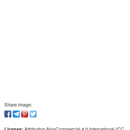
Share image:
License:
Attribution-NonCommercial 4.0 International (CC