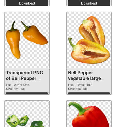
Download
Download
Transparent PNG
Bell Pepper
of Bell Pepper
vegetable large
vegetable large
resolution
Res.: 2037x1848
Res.: 1936x2192
resolution
Size: 5240 kb
1936x2192 PNG
Size: 4582 kb
2037x1848
picture
Download
Download