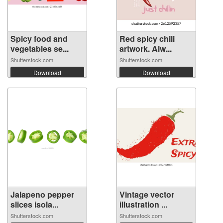
Spicy food and
Red spicy chili
vegetables se...
artwork. Alw...
Shutterstock.com
Shutterstock.com
Download
Download
Jalapeno pepper
Vintage vector
slices isola...
illustration ...
Shutterstock.com
Shutterstock.com