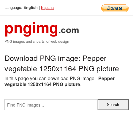
Language:
|
Espana
English
pngimg
.com
PNG images and cliparts for web design
Download PNG image: Pepper
vegetable 1250x1164 PNG picture
In this page you can download PNG image -
Pepper
vegetable 1250x1164 PNG picture
.