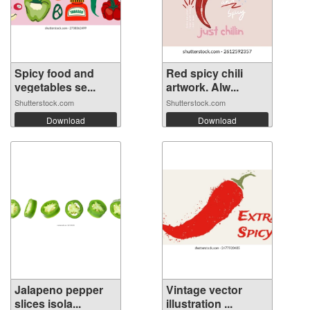
Spicy food and
Red spicy chili
vegetables se...
artwork. Alw...
Shutterstock.com
Shutterstock.com
Download
Download
Jalapeno pepper
Vintage vector
slices isola...
illustration ...