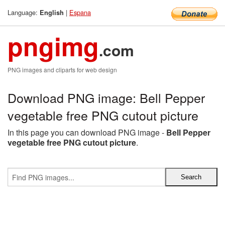
Language:
|
Espana
English
pngimg
.com
PNG images and cliparts for web design
Download PNG image: Bell Pepper
vegetable free PNG cutout picture
In this page you can download PNG image -
Bell Pepper
vegetable free PNG cutout picture
.