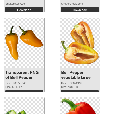
Shutterstock.com
Shutterstock.com
Download
Download
Transparent PNG
Bell Pepper
of Bell Pepper
vegetable large
vegetable large
resolution
Res.: 2037x1848
Res.: 1936x2192
resolution
Size: 5240 kb
1936x2192 PNG
Size: 4582 kb
2037x1848
picture
Download
Download