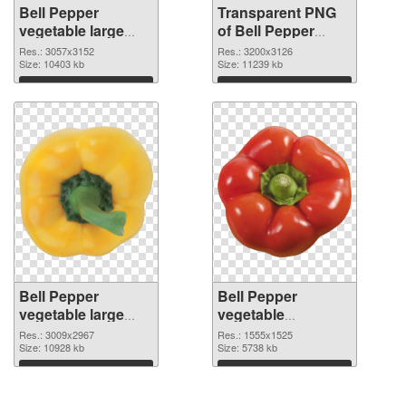
Bell Pepper
Transparent PNG
vegetable large
of Bell Pepper
resolution
vegetable large
Res.: 3057x3152
Res.: 3200x3126
3057x3152 PNG
Size: 10403 kb
resolution
Size: 11239 kb
image
3200x3126
Download
Download
Bell Pepper
Bell Pepper
vegetable large
vegetable
resolution
1555x1525 PNG
Res.: 3009x2967
Res.: 1555x1525
3009x2967 PNG
Size: 10928 kb
cutout
Size: 5738 kb
picture
Download
Download