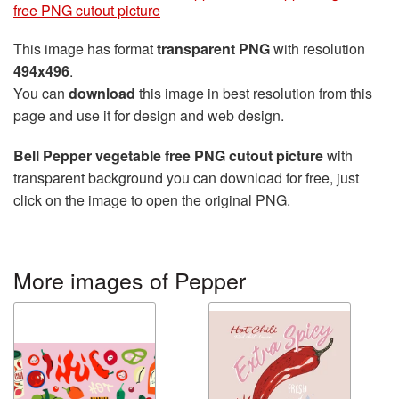
free PNG cutout picture
This image has format
transparent PNG
with resolution
494x496
.
You can
download
this image in best resolution from this
page and use it for design and web design.
Bell Pepper vegetable free PNG cutout picture
with
transparent background you can download for free, just
click on the image to open the original PNG.
More images of Pepper