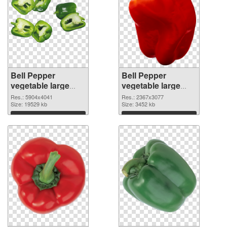
Bell Pepper
Bell Pepper
vegetable large
vegetable large
resolution
resolution
Res.: 5904x4041
Res.: 2367x3077
5904x4041 PNG
Size: 19529 kb
2367x3077
Size: 3452 kb
cutout
transparent PNG
Download
Download
graphic