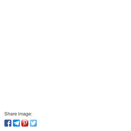
Share image: