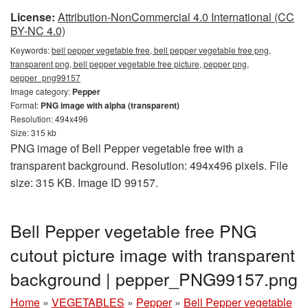
License:
Attribution-NonCommercial 4.0 International (CC
BY-NC 4.0)
Keywords:
bell pepper vegetable free, bell pepper vegetable free png,
transparent png, bell pepper vegetable free picture, pepper png,
pepper_png99157
Image category:
Pepper
Format:
PNG image with alpha (transparent)
Resolution: 494x496
Size: 315 kb
PNG image of Bell Pepper vegetable free with a
transparent background. Resolution: 494x496 pixels. File
size: 315 KB. Image ID 99157.
Bell Pepper vegetable free PNG
cutout picture image with transparent
background | pepper_PNG99157.png
Home
»
VEGETABLES
»
Pepper
»
Bell Pepper vegetable