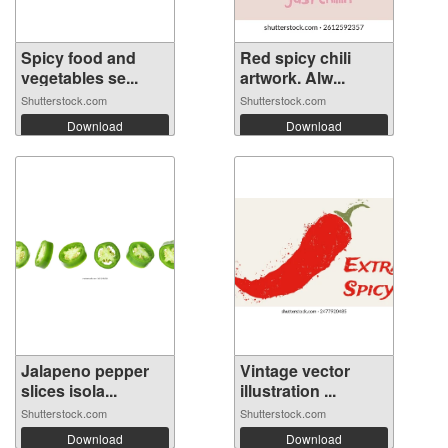
Spicy food and
Red spicy chili
vegetables se...
artwork. Alw...
Shutterstock.com
Shutterstock.com
Download
Download
Jalapeno pepper
Vintage vector
slices isola...
illustration ...
Shutterstock.com
Shutterstock.com
Download
Download