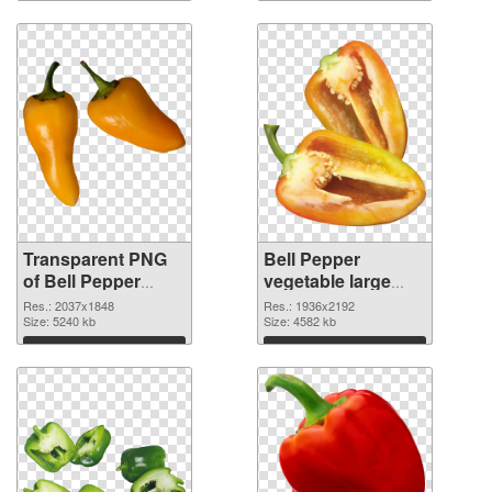
Transparent PNG
Bell Pepper
of Bell Pepper
vegetable large
vegetable large
resolution
Res.: 2037x1848
Res.: 1936x2192
resolution
Size: 5240 kb
1936x2192 PNG
Size: 4582 kb
2037x1848
picture
Download
Download