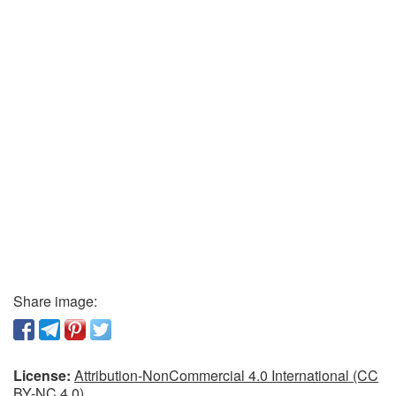
Share image:
License:
Attribution-NonCommercial 4.0 International (CC
BY-NC 4.0)