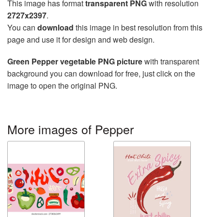
This image has format
transparent PNG
with resolution
2727x2397
.
You can
download
this image in best resolution from this
page and use it for design and web design.
Green Pepper vegetable PNG picture
with transparent
background you can download for free, just click on the
image to open the original PNG.
More images of Pepper