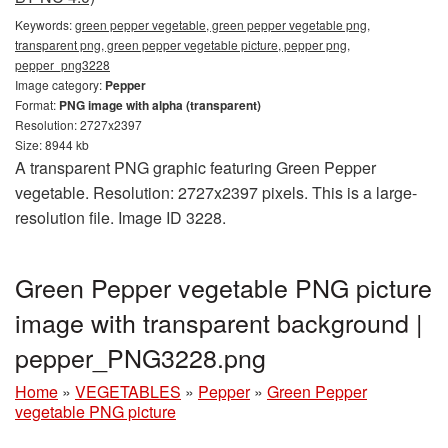
Keywords:
green pepper vegetable, green pepper vegetable png,
transparent png, green pepper vegetable picture, pepper png,
pepper_png3228
Image category:
Pepper
Format:
PNG image with alpha (transparent)
Resolution: 2727x2397
Size: 8944 kb
A transparent PNG graphic featuring Green Pepper
vegetable. Resolution: 2727x2397 pixels. This is a large-
resolution file. Image ID 3228.
Green Pepper vegetable PNG picture
image with transparent background |
pepper_PNG3228.png
Home
»
VEGETABLES
»
Pepper
»
Green Pepper
vegetable PNG picture