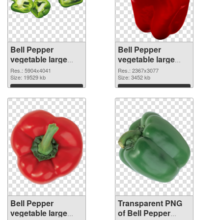
Bell Pepper
Bell Pepper
vegetable large
vegetable large
resolution
resolution
Res.: 5904x4041
Res.: 2367x3077
5904x4041 PNG
Size: 19529 kb
2367x3077
Size: 3452 kb
cutout
transparent PNG
Download
Download
graphic
Bell Pepper
Transparent PNG
vegetable large
of Bell Pepper