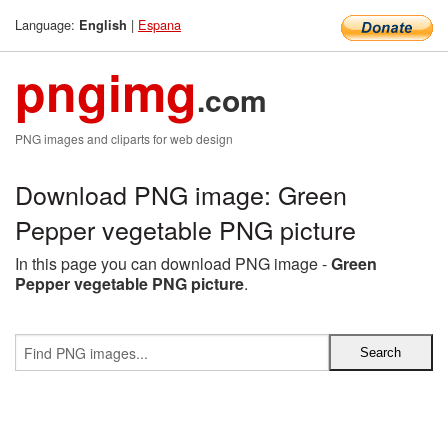
Language:
|
Espana
English
pngimg
.com
PNG images and cliparts for web design
Download PNG image: Green
Pepper vegetable PNG picture
In this page you can download PNG image -
Green
Pepper vegetable PNG picture
.