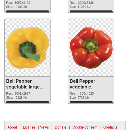
resolution
vegetable large
Res.: 3057x3152
Res.: 3200x3126
3057x3152 PNG
Size: 10403 kb
resolution
Size: 11239 kb
image
3200x3126
Download
Download
Bell Pepper
Bell Pepper
vegetable large
vegetable
resolution
1555x1525 PNG
Res.: 3009x2967
Res.: 1555x1525
3009x2967 PNG
Size: 10928 kb
cutout
Size: 5738 kb
picture
Download
Download
About
|
License
|
News
|
Donate
|
Cookie consent
|
Contacts