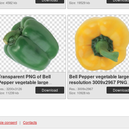
ize: 4582 kb
Size: 19529 kb
Transparent PNG of Bell
Bell Pepper vegetable large
Pepper vegetable large
resolution 3009x2967 PNG
resolution 3200x3126
picture
es.: 3200x3126
Res.: 3009x2967
Download
Download
ize: 11239 kb
Size: 10928 kb
ie consent
|
Contacts