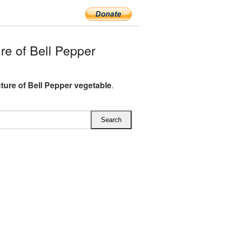
e of Bell Pepper
ture of Bell Pepper vegetable
.