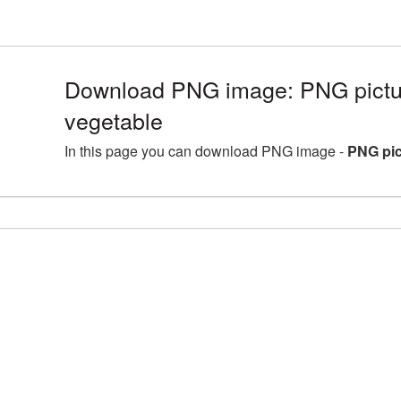
Download PNG image: PNG pictur
vegetable
In this page you can download PNG image -
PNG pic