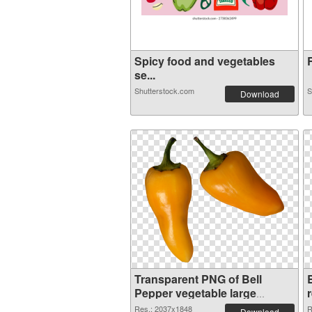
Spicy food and vegetables
R
se...
Shutterstock.com
S
Download
Transparent PNG of Bell
Pepper vegetable large
resolution 2037x1848
Res.: 2037x1848
R
Download