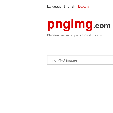
Language:
|
Espana
English
pngimg
.com
PNG images and cliparts for web design