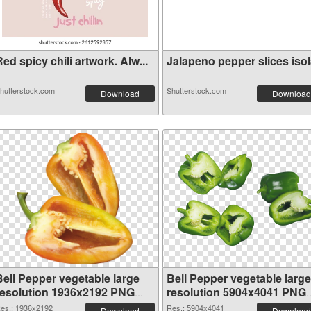
ed spicy chili artwork. Alw...
Jalapeno pepper slices isola
hutterstock.com
Shutterstock.com
Download
Download
Bell Pepper vegetable large
Bell Pepper vegetable large
resolution 1936x2192 PNG
resolution 5904x4041 PNG
picture
cutout
es.: 1936x2192
Res.: 5904x4041
Download
Download