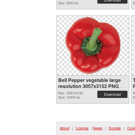
Size: 5240 kb
S
Bell Pepper vegetable large
resolution 3057x3152 PNG
image
Res.: 3057x3152
R
Download
Size: 10403 kb
S
About
|
License
|
News
|
Donate
|
Cook