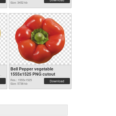
Size: 3452 kb
Bell Pepper vegetable
1555x1525 PNG cutout
Res.: 1555x1525
Download
Size: 5738 kb