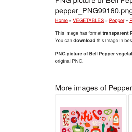
pepper_PNG99160.pn
Home
»
VEGETABLES
»
Pepper
»
P
This image has format
transparent
You can
download
this image in bes
PNG picture of Bell Pepper vegeta
original PNG.
More images of Pepper