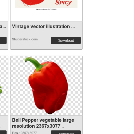
...
Vintage vector illustration ...
Shutterstock.com
Download
Bell Pepper vegetable large
resolution 2367x3077
transparent PNG graphic
Res.: 2367x3077
Download