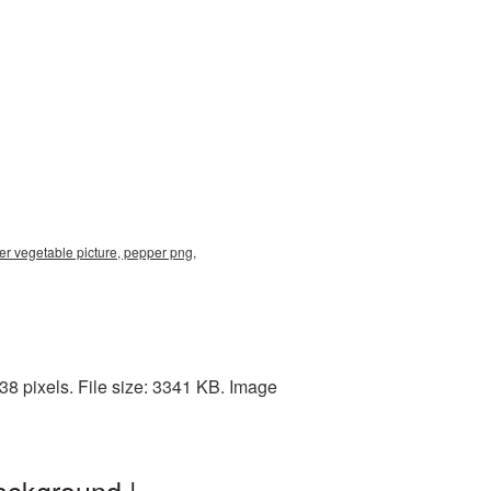
per vegetable picture, pepper png,
8 pixels. File size: 3341 KB. Image
ackground |