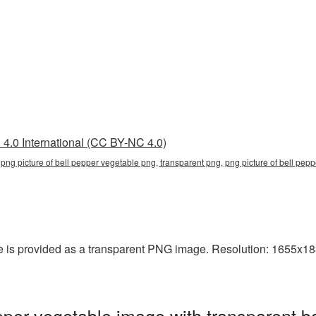
4.0 International (CC BY-NC 4.0)
 png picture of bell pepper vegetable png, transparent png, png picture of bell pep
e is provided as a transparent PNG image. Resolution: 1655x183
pper vegetable image with transparent b