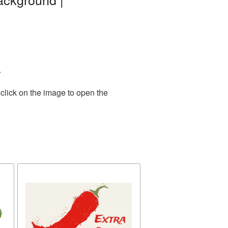
.
click on the image to open the