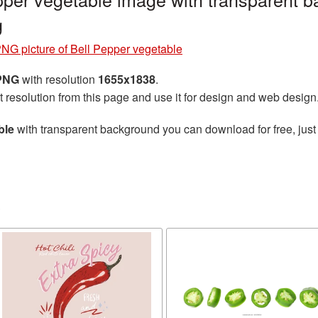
g
NG picture of Bell Pepper vegetable
 PNG
with resolution
1655x1838
.
t resolution from this page and use it for design and web design
ble
with transparent background you can download for free, just 