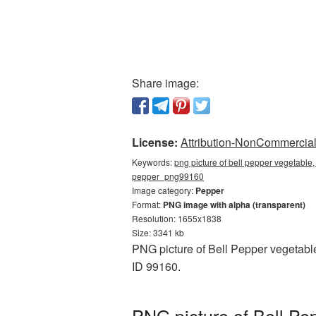
Share image:
License:
Attribution-NonCommercial 
Keywords:
png picture of bell pepper vegetable,
pepper_png99160
Image category:
Pepper
Format:
PNG image with alpha (transparent)
Resolution: 1655x1838
Size: 3341 kb
PNG picture of Bell Pepper vegetabl
ID 99160.
PNG picture of Bell Pe