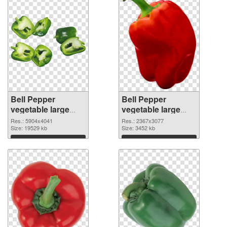
Bell Pepper
Bell Pepper
vegetable large
vegetable large
resolution
resolution
Res.: 5904x4041
Res.: 2367x3077
5904x4041 PNG
Size: 19529 kb
2367x3077
Size: 3452 kb
cutout
transparent PNG
Download
Download
graphic