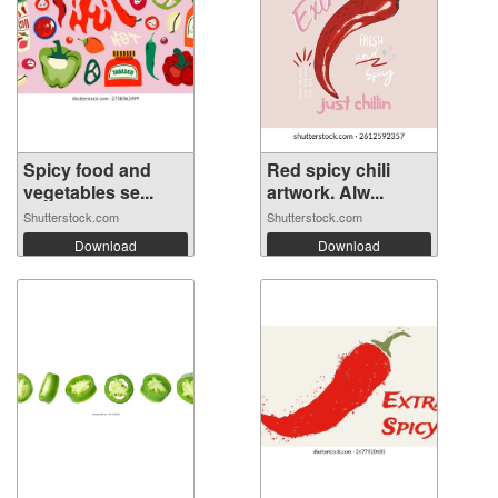
Spicy food and
Red spicy chili
vegetables se...
artwork. Alw...
Shutterstock.com
Shutterstock.com
Download
Download