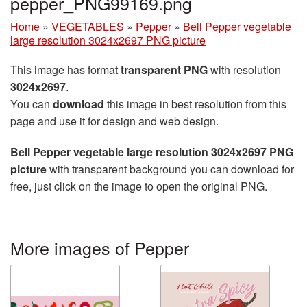
pepper_PNG99169.png
Home
»
VEGETABLES
»
Pepper
»
Bell Pepper vegetable
large resolution 3024x2697 PNG picture
This image has format
transparent PNG
with resolution
3024x2697
.
You can
download
this image in best resolution from this
page and use it for design and web design.
Bell Pepper vegetable large resolution 3024x2697 PNG
picture
with transparent background you can download for
free, just click on the image to open the original PNG.
More images of Pepper