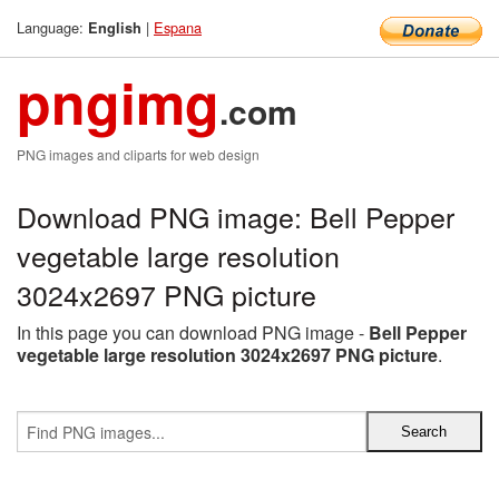
Language:
|
Espana
English
pngimg
.com
PNG images and cliparts for web design
Download PNG image: Bell Pepper
vegetable large resolution
3024x2697 PNG picture
In this page you can download PNG image -
Bell Pepper
vegetable large resolution 3024x2697 PNG picture
.