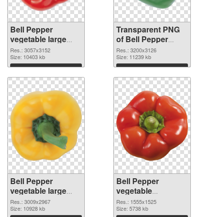
Bell Pepper
Transparent PNG
vegetable large
of Bell Pepper
resolution
vegetable large
Res.: 3057x3152
Res.: 3200x3126
3057x3152 PNG
Size: 10403 kb
resolution
Size: 11239 kb
image
3200x3126
Download
Download
Bell Pepper
Bell Pepper
vegetable large
vegetable
resolution
1555x1525 PNG
Res.: 3009x2967
Res.: 1555x1525
3009x2967 PNG
Size: 10928 kb
cutout
Size: 5738 kb