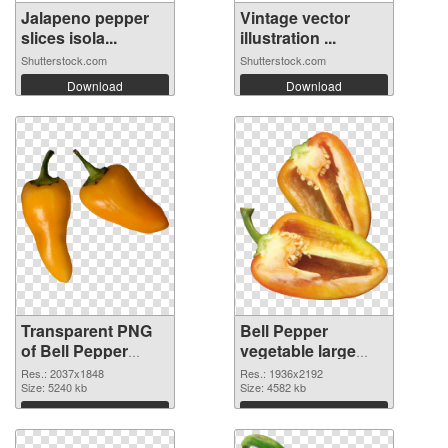
Jalapeno pepper
Vintage vector
slices isola...
illustration ...
Shutterstock.com
Shutterstock.com
Download
Download
Transparent PNG
Bell Pepper
of Bell Pepper
vegetable large
vegetable large
resolution
Res.: 2037x1848
Res.: 1936x2192
resolution
Size: 5240 kb
1936x2192 PNG
Size: 4582 kb
2037x1848
picture
Download
Download