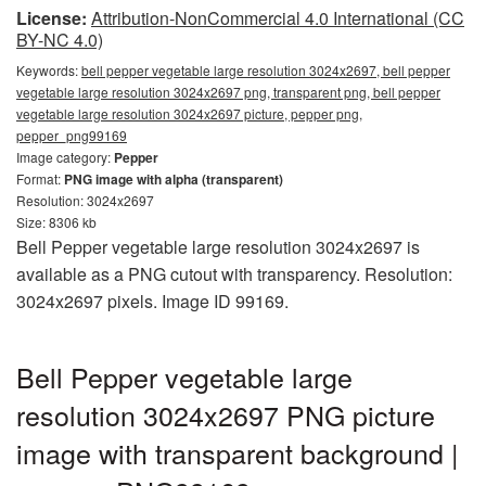
License:
Attribution-NonCommercial 4.0 International (CC
BY-NC 4.0)
Keywords:
bell pepper vegetable large resolution 3024x2697, bell pepper
vegetable large resolution 3024x2697 png, transparent png, bell pepper
vegetable large resolution 3024x2697 picture, pepper png,
pepper_png99169
Image category:
Pepper
Format:
PNG image with alpha (transparent)
Resolution: 3024x2697
Size: 8306 kb
Bell Pepper vegetable large resolution 3024x2697 is
available as a PNG cutout with transparency. Resolution:
3024x2697 pixels. Image ID 99169.
Bell Pepper vegetable large
resolution 3024x2697 PNG picture
image with transparent background |