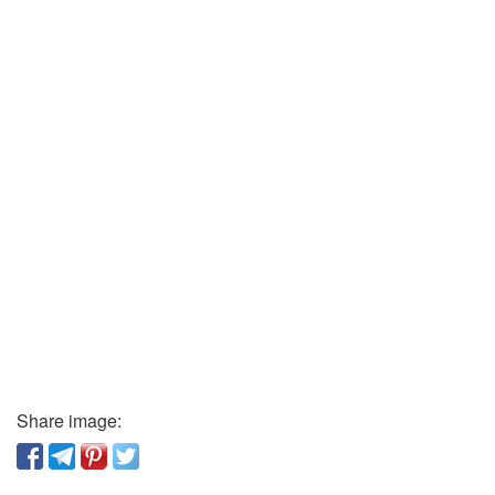
Share image: