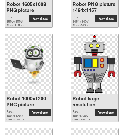
Robot 1605x1008
Robot PNG picture
PNG picture
1484x1457
Res.:
Res.:
Download
Download
1605x1008
1484x1457
Size: 315 kb
Size: 562 kb
Robot 1000x1200
Robot large
PNG picture
resolution
1692x2307 PNG
Res.:
Res.:
Download
Download
1000x1200
picture
1692x2307
Size: 349 kb
Size: 186 kb