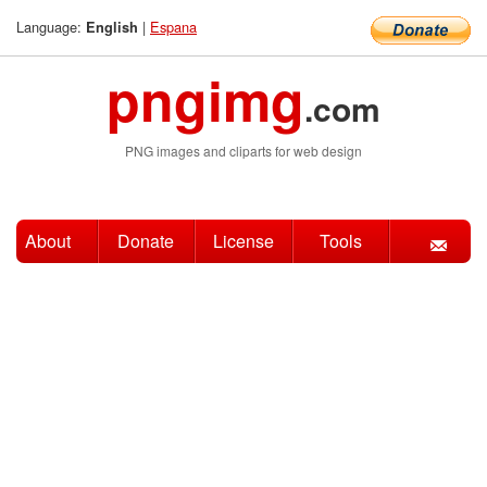
Language:
|
Espana
English
pngimg
.com
PNG images and cliparts for web design
About
Donate
License
Tools