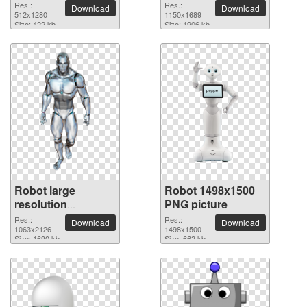
Res.:
Res.:
Download
Download
512x1280
1150x1689
Size: 422 kb
Size: 1906 kb
Robot large
Robot 1498x1500
resolution
PNG picture
1063x2126 PNG
Res.:
Res.:
Download
Download
picture
1063x2126
1498x1500
Size: 1690 kb
Size: 662 kb