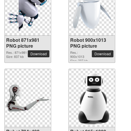
Robot 871x981
Robot 900x1013
PNG picture
PNG picture
Res.: 871x981
Res.:
Download
Download
Size: 837 kb
900x1013
Size: 237 kb