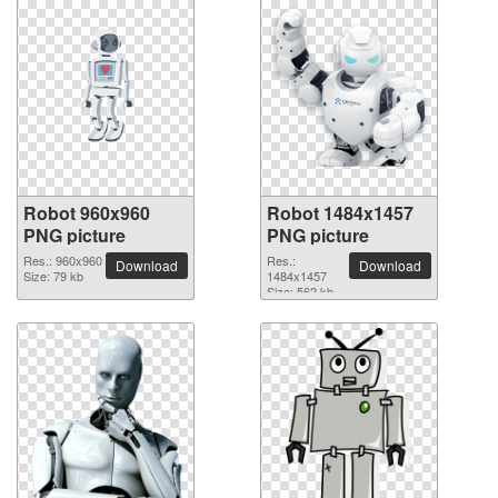
Robot 960x960
Robot 1484x1457
PNG picture
PNG picture
Res.: 960x960
Res.:
Download
Download
Size: 79 kb
1484x1457
Size: 562 kb