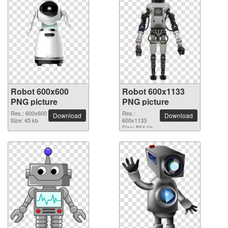
Robot 600x600
Robot 600x1133
PNG picture
PNG picture
Res.: 600x600
Res.:
Download
Download
Size: 45 kb
600x1133
Size: 564 kb