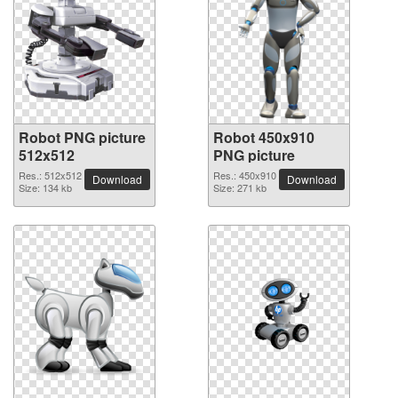
Robot PNG picture
Robot 450x910
512x512
PNG picture
Res.: 512x512
Res.: 450x910
Download
Download
Size: 134 kb
Size: 271 kb