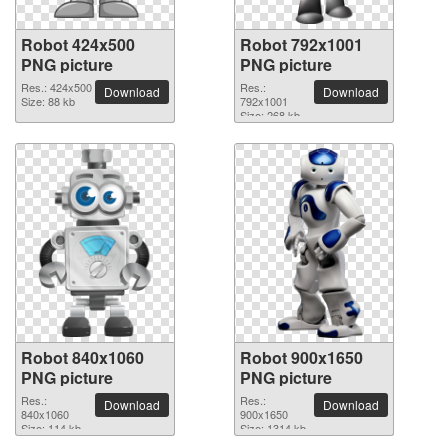
Robot 424x500
Robot 792x1001
PNG picture
PNG picture
Res.: 424x500
Res.:
Download
Download
Size: 88 kb
792x1001
Size: 268 kb
Robot 840x1060
Robot 900x1650
PNG picture
PNG picture
Res.:
Res.:
Download
Download
840x1060
900x1650
Size: 114 kb
Size: 1314 kb