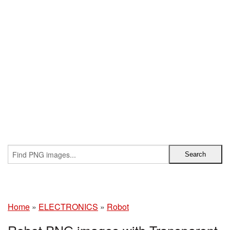
Home
»
ELECTRONICS
»
Robot