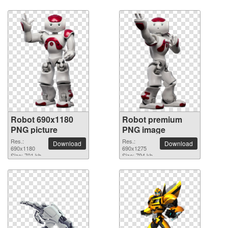
Robot 690x1180
Robot premium
PNG picture
PNG image
Res.:
Res.:
Download
Download
690x1180
690x1275
Size: 701 kb
Size: 794 kb