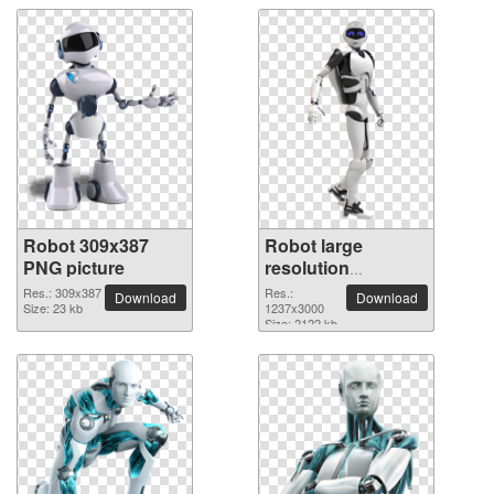
Robot 309x387
Robot large
PNG picture
resolution
1237x3000 PNG
Res.: 309x387
Res.:
Download
Download
Size: 23 kb
picture
1237x3000
Size: 2122 kb