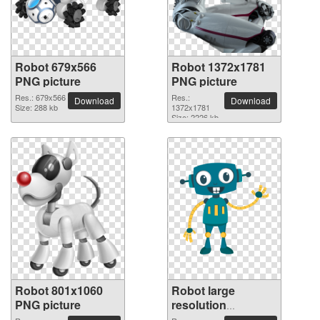
Robot 679x566
Robot 1372x1781
PNG picture
PNG picture
Res.: 679x566
Res.:
Download
Download
Size: 288 kb
1372x1781
Size: 2226 kb
Robot 801x1060
Robot large
PNG picture
resolution
2400x2400 PNG