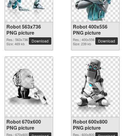
Robot 563x736
Robot 400x556
PNG picture
PNG picture
Res.: 563x736
Res.: 400x556
Download
Download
Size: 469 kb
Size: 239 kb
Robot 670x600
Robot 600x800
PNG picture
PNG picture
Res.: 670x600
Res.: 600x800
Download
Download