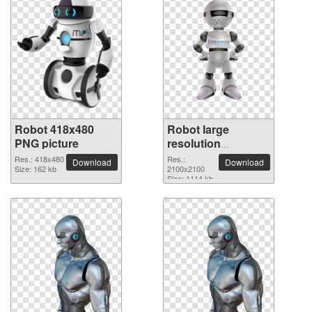
Robot 418x480
Robot large
PNG picture
resolution
2100x2100 PNG
Res.: 418x480
Res.:
Download
Download
Size: 162 kb
picture
2100x2100
Size: 1114 kb