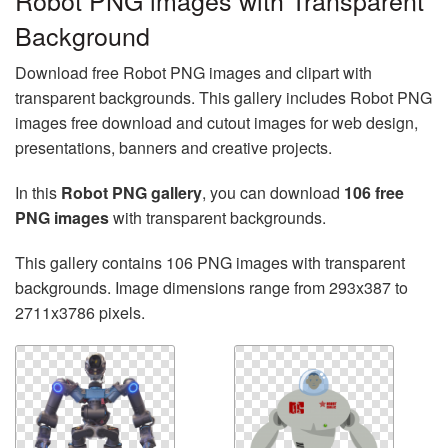
Robot PNG images with Transparent
Background
Download free Robot PNG images and clipart with
transparent backgrounds. This gallery includes Robot PNG
images free download and cutout images for web design,
presentations, banners and creative projects.
In this
Robot PNG gallery
, you can download
106 free
PNG images
with transparent backgrounds.
This gallery contains 106 PNG images with transparent
backgrounds. Image dimensions range from 293x387 to
2711x3786 pixels.