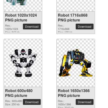
Robot 1020x1024
Robot 1716x868
PNG picture
PNG picture
Res.:
Res.:
Download
Download
1020x1024
1716x868
Size: 843 kb
Size: 199 kb
Robot 600x480
Robot 1650x1366
PNG picture
PNG picture
Res.: 600x480
Res.:
Download
Download
Size: 250 kb
1650x1366
Size: 2042 kb