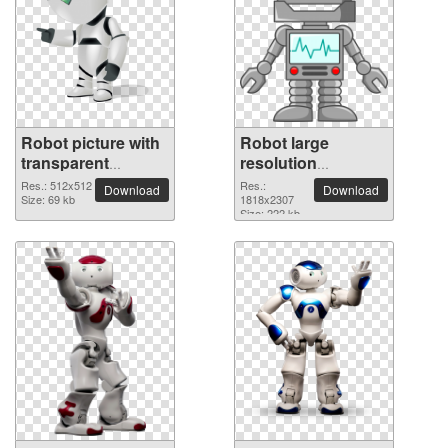
Robot picture with
Robot large
transparent
resolution
background
1818x2307 PNG
Res.: 512x512
Res.:
Download
Download
Size: 69 kb
picture
1818x2307
Size: 222 kb