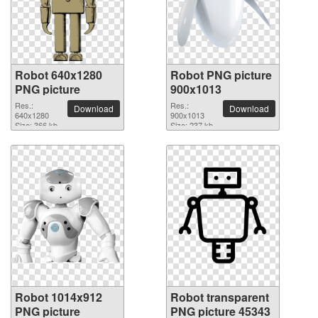
Robot 640x1280
Robot PNG picture
PNG picture
900x1013
Res.:
Res.:
Download
Download
640x1280
900x1013
Size: 366 kb
Size: 237 kb
Robot 1014x912
Robot transparent
PNG picture
PNG picture 45343