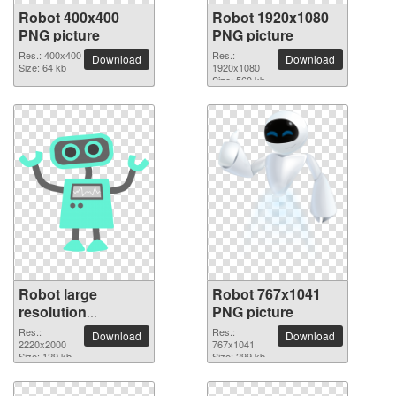
Robot 400x400
Robot 1920x1080
PNG picture
PNG picture
Res.: 400x400
Res.:
Download
Download
Size: 64 kb
1920x1080
Size: 560 kb
Robot large
Robot 767x1041
resolution
PNG picture
2220x2000 PNG
Res.:
Res.:
Download
Download
picture
2220x2000
767x1041
Size: 129 kb
Size: 299 kb