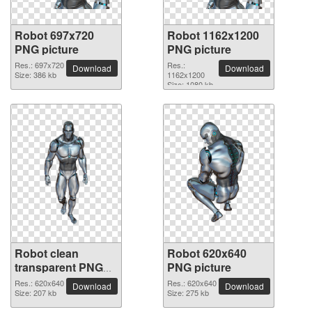
Robot 697x720
Robot 1162x1200
PNG picture
PNG picture
Res.: 697x720
Res.:
Download
Download
Size: 386 kb
1162x1200
Size: 1080 kb
Robot clean
Robot 620x640
transparent PNG
PNG picture
picture
Res.: 620x640
Res.: 620x640
Download
Download
Size: 207 kb
Size: 275 kb