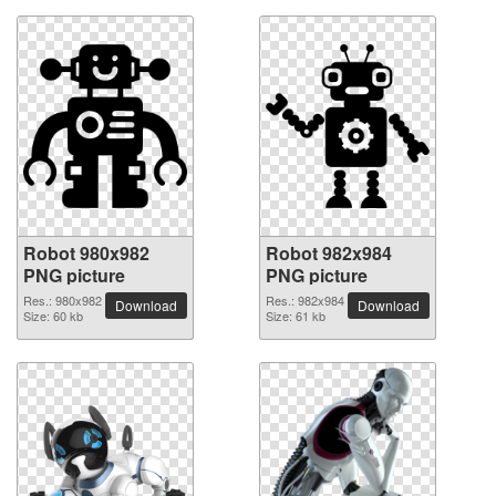
Robot 980x982
Robot 982x984
PNG picture
PNG picture
Res.: 980x982
Res.: 982x984
Download
Download
Size: 60 kb
Size: 61 kb