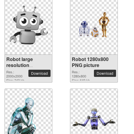
Robot large
Robot 1280x800
resolution
PNG picture
2000x2000 PNG
Res.:
Res.:
Download
Download
picture
2000x2000
1280x800
Size: 243 kb
Size: 649 kb