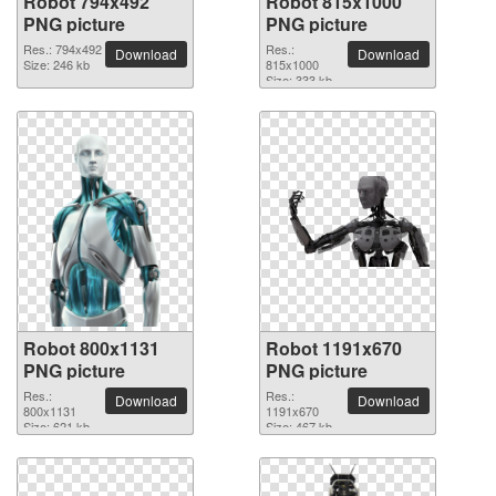
Robot 794x492
Robot 815x1000
PNG picture
PNG picture
Res.: 794x492
Res.:
Download
Download
Size: 246 kb
815x1000
Size: 333 kb
Robot 800x1131
Robot 1191x670
PNG picture
PNG picture
Res.:
Res.:
Download
Download
800x1131
1191x670
Size: 621 kb
Size: 467 kb