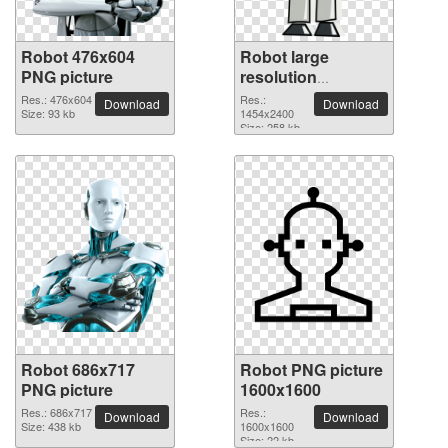
Robot 476x604
Robot large
PNG picture
resolution
1454x2400 PNG
Res.: 476x604
Res.:
Download
Download
Size: 93 kb
picture
1454x2400
Size: 258 kb
Robot 686x717
Robot PNG picture
PNG picture
1600x1600
Res.: 686x717
Res.:
Download
Download
Size: 438 kb
1600x1600
Size: 22 kb