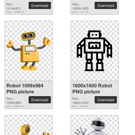
Res.:
Res.:
Download
Download
1014x912
1600x1600
Size: 225 kb
Size: 31 kb
Robot 1099x984
1600x1600 Robot
PNG picture
PNG picture
Res.:
Res.:
Download
Download
1099x984
1600x1600
Size: 352 kb
Size: 27 kb