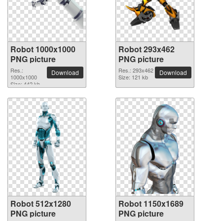
Robot 1000x1000
Robot 293x462
PNG picture
PNG picture
Res.:
Res.: 293x462
Download
Download
1000x1000
Size: 121 kb
Size: 442 kb
Robot 512x1280
Robot 1150x1689
PNG picture
PNG picture