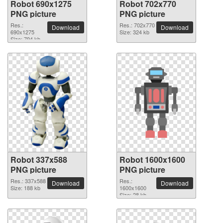
Robot 690x1275
Robot 702x770
PNG picture
PNG picture
Res.:
Res.: 702x770
Download
Download
690x1275
Size: 324 kb
Size: 794 kb
Robot 337x588
Robot 1600x1600
PNG picture
PNG picture
Res.: 337x588
Res.:
Download
Download
Size: 188 kb
1600x1600
Size: 28 kb