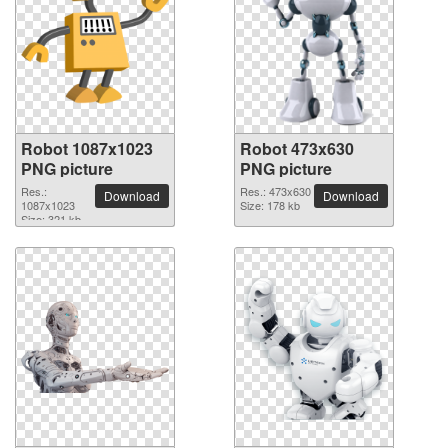
Robot 1087x1023
Robot 473x630
PNG picture
PNG picture
Res.:
Res.: 473x630
Download
Download
1087x1023
Size: 178 kb
Size: 321 kb