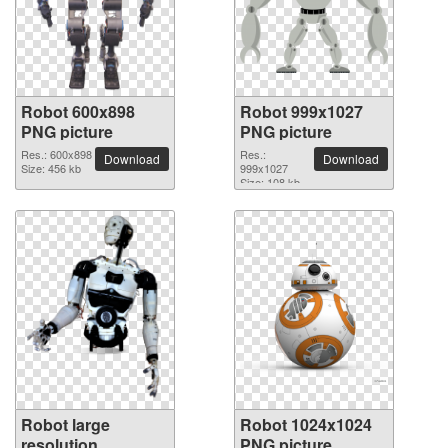
Robot 600x898
Robot 999x1027
PNG picture
PNG picture
Res.: 600x898
Res.:
Download
Download
Size: 456 kb
999x1027
Size: 108 kb
Robot large
Robot 1024x1024
resolution
PNG picture