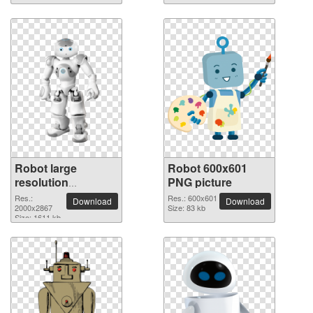
Robot large
Robot 600x601
resolution
PNG picture
2000x2867 PNG
Res.:
Res.: 600x601
Download
Download
picture
2000x2867
Size: 83 kb
Size: 1611 kb