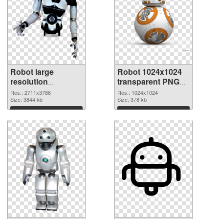
Robot large
Robot 1024x1024
resolution
transparent PNG
2711x3786 PNG
graphic
Res.: 2711x3786
Res.: 1024x1024
cutout
Size: 3844 kb
Size: 378 kb
Download
Download