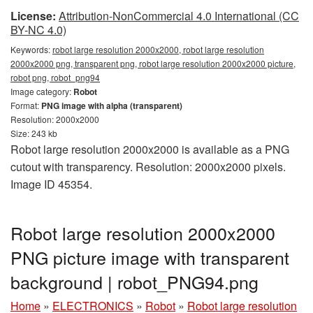
License:
Attribution-NonCommercial 4.0 International (CC
BY-NC 4.0)
Keywords:
robot large resolution 2000x2000, robot large resolution
2000x2000 png, transparent png, robot large resolution 2000x2000 picture,
robot png, robot_png94
Image category:
Robot
Format:
PNG image with alpha (transparent)
Resolution: 2000x2000
Size: 243 kb
Robot large resolution 2000x2000 is available as a PNG
cutout with transparency. Resolution: 2000x2000 pixels.
Image ID 45354.
Robot large resolution 2000x2000
PNG picture image with transparent
background | robot_PNG94.png
Home
»
ELECTRONICS
»
Robot
»
Robot large resolution