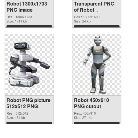
Robot 1300x1733
Transparent PNG
PNG image
of Robot
transparent PNG
Res.: 1300x1733
Res.: 1600x1600
Size: 1711 kb
picture 45361
Size: 24 kb
Download
Download
Robot PNG picture
Robot 450x910
512x512 PNG
PNG cutout
picture
Res.: 512x512
Res.: 450x910
Size: 134 kb
Size: 271 kb
Download
Download