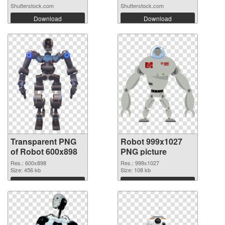
Shutterstock.com
Shutterstock.com
Download
Download
Transparent PNG
Robot 999x1027
of Robot 600x898
PNG picture
Res.: 600x898
Res.: 999x1027
Size: 456 kb
Size: 108 kb
Download
Download