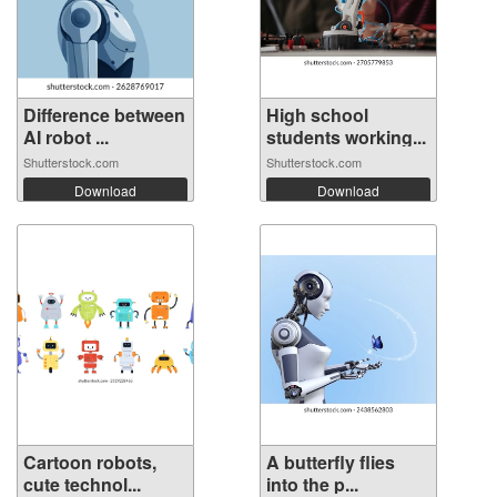
Difference between
High school
AI robot ...
students working...
Shutterstock.com
Shutterstock.com
Download
Download
Cartoon robots,
A butterfly flies
cute technol...
into the p...