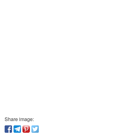
Share image: