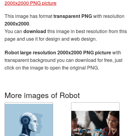
2000x2000 PNG picture
This image has format
transparent PNG
with resolution
2000x2000
.
You can
download
this image in best resolution from this
page and use it for design and web design.
Robot large resolution 2000x2000 PNG picture
with
transparent background you can download for free, just
click on the image to open the original PNG.
More images of Robot