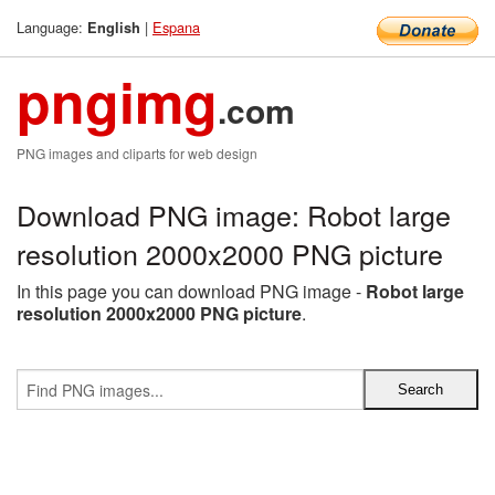
Language:
|
Espana
English
pngimg
.com
PNG images and cliparts for web design
Download PNG image: Robot large
resolution 2000x2000 PNG picture
In this page you can download PNG image -
Robot large
resolution 2000x2000 PNG picture
.