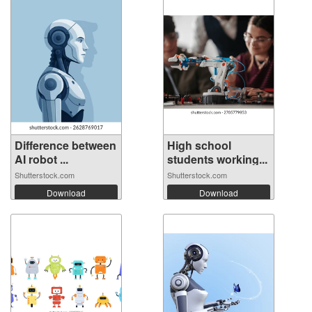
Difference between
High school
AI robot ...
students working...
Shutterstock.com
Shutterstock.com
Download
Download