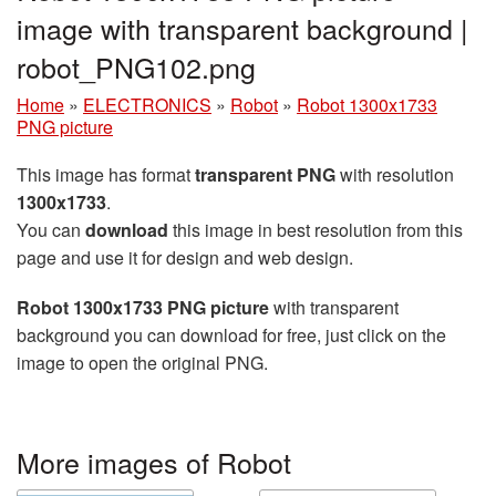
image with transparent background |
robot_PNG102.png
Home
»
ELECTRONICS
»
Robot
»
Robot 1300x1733
PNG picture
This image has format
transparent PNG
with resolution
1300x1733
.
You can
download
this image in best resolution from this
page and use it for design and web design.
Robot 1300x1733 PNG picture
with transparent
background you can download for free, just click on the
image to open the original PNG.
More images of Robot