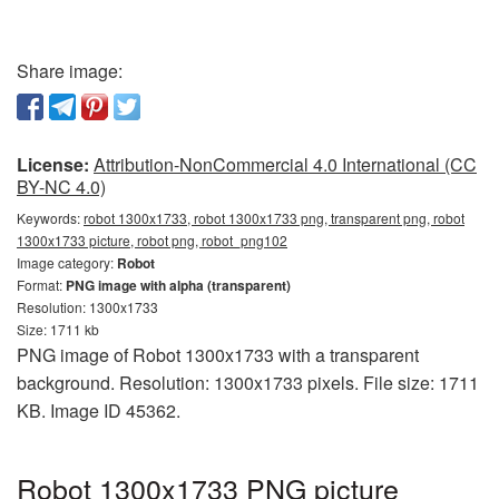
Share image:
License:
Attribution-NonCommercial 4.0 International (CC
BY-NC 4.0)
Keywords:
robot 1300x1733, robot 1300x1733 png, transparent png, robot
1300x1733 picture, robot png, robot_png102
Image category:
Robot
Format:
PNG image with alpha (transparent)
Resolution: 1300x1733
Size: 1711 kb
PNG image of Robot 1300x1733 with a transparent
background. Resolution: 1300x1733 pixels. File size: 1711
KB. Image ID 45362.
Robot 1300x1733 PNG picture