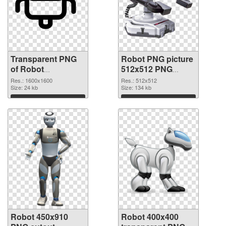
Transparent PNG
Robot PNG picture
of Robot
512x512 PNG
transparent PNG
picture
Res.: 1600x1600
Res.: 512x512
picture 45361
Size: 24 kb
Size: 134 kb
Download
Download
Robot 450x910
Robot 400x400