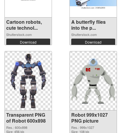
Cartoon robots,
A butterfly flies
cute technol...
into the p...
Shutterstock.com
Shutterstock.com
Download
Download
Transparent PNG
Robot 999x1027
of Robot 600x898
PNG picture
Res.: 600x898
Res.: 999x1027
Size: 456 kb
Size: 108 kb