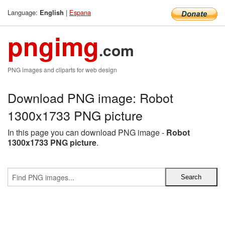
Language:
|
Espana
English
pngimg
.com
PNG images and cliparts for web design
Download PNG image: Robot
1300x1733 PNG picture
In this page you can download PNG image -
Robot
1300x1733 PNG picture
.