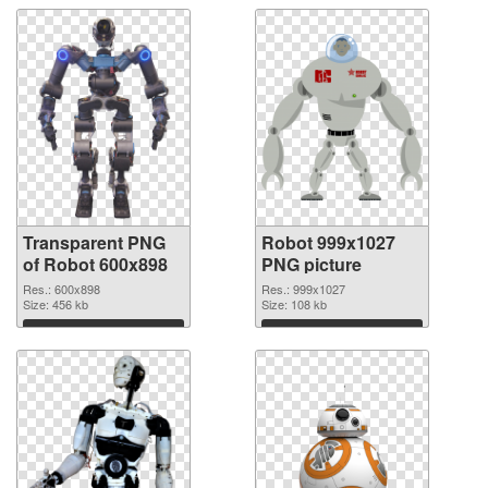
Transparent PNG
Robot 999x1027
of Robot 600x898
PNG picture
Res.: 600x898
Res.: 999x1027
Size: 456 kb
Size: 108 kb
Download
Download