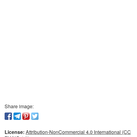
Share image:
License:
Attribution-NonCommercial 4.0 International (CC