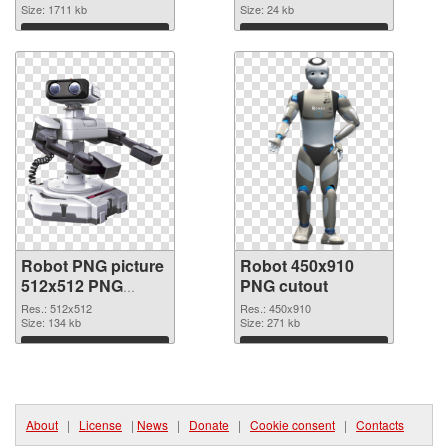
Size: 1711 kb
picture 45361
Size: 24 kb
Download
Download
Robot PNG picture
Robot 450x910
512x512 PNG
PNG cutout
picture
Res.: 512x512
Res.: 450x910
Size: 134 kb
Size: 271 kb
Download
Download
About
|
License
|
News
|
Donate
|
Cookie consent
|
Contacts