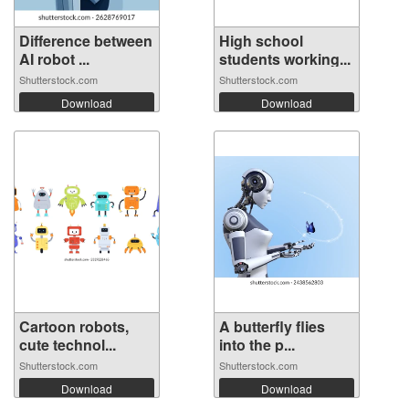
Difference between
High school
AI robot ...
students working...
Shutterstock.com
Shutterstock.com
Download
Download
Cartoon robots,
A butterfly flies
cute technol...
into the p...
Shutterstock.com
Shutterstock.com
Download
Download