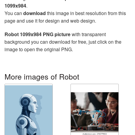
1099x984
.
You can
download
this image in best resolution from this
page and use it for design and web design.
Robot 1099x984 PNG picture
with transparent
background you can download for free, just click on the
image to open the original PNG.
More images of Robot