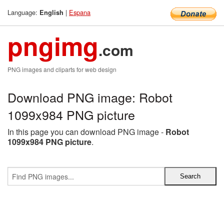
Language:
|
Espana
English
pngimg
.com
PNG images and cliparts for web design
Download PNG image: Robot
1099x984 PNG picture
In this page you can download PNG image -
Robot
1099x984 PNG picture
.