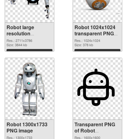
Robot large
Robot 1024x1024
resolution
transparent PNG
2711x3786 PNG
graphic
Res.: 2711x3786
Res.: 1024x1024
cutout
Size: 3844 kb
Size: 378 kb
Download
Download
Robot 1300x1733
Transparent PNG
PNG image
of Robot
transparent PNG
Res.: 1300x1733
Res.: 1600x1600