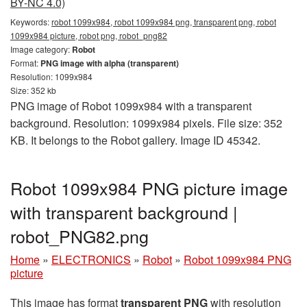
BY-NC 4.0)
Keywords:
robot 1099x984, robot 1099x984 png, transparent png, robot
1099x984 picture, robot png, robot_png82
Image category:
Robot
Format:
PNG image with alpha (transparent)
Resolution: 1099x984
Size: 352 kb
PNG image of Robot 1099x984 with a transparent
background. Resolution: 1099x984 pixels. File size: 352
KB. It belongs to the Robot gallery. Image ID 45342.
Robot 1099x984 PNG picture image
with transparent background |
robot_PNG82.png
Home
»
ELECTRONICS
»
Robot
»
Robot 1099x984 PNG
picture
This image has format
transparent PNG
with resolution