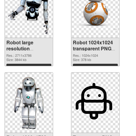
Robot large
Robot 1024x1024
resolution
transparent PNG
2711x3786 PNG
graphic
Res.: 2711x3786
Res.: 1024x1024
cutout
Size: 3844 kb
Size: 378 kb
Download
Download