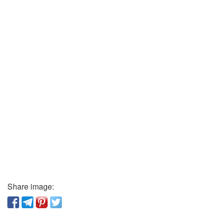
Share image: