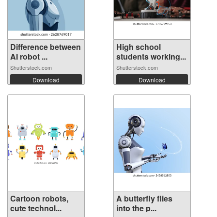
Difference between
High school
AI robot ...
students working...
Shutterstock.com
Shutterstock.com
Download
Download
Cartoon robots,
A butterfly flies
cute technol...
into the p...