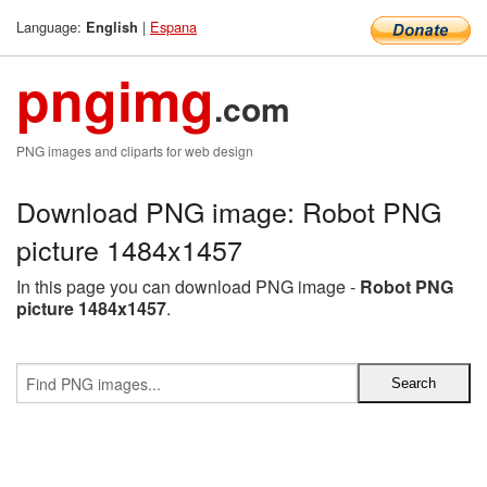
Language:
|
Espana
English
pngimg
.com
PNG images and cliparts for web design
Download PNG image: Robot PNG
picture 1484x1457
In this page you can download PNG image -
Robot PNG
picture 1484x1457
.