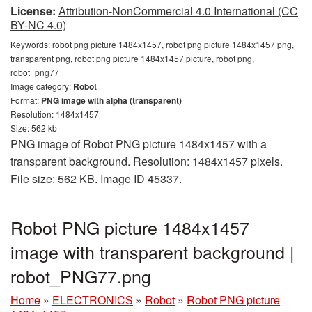
License:
Attribution-NonCommercial 4.0 International (CC
BY-NC 4.0)
Keywords:
robot png picture 1484x1457, robot png picture 1484x1457 png,
transparent png, robot png picture 1484x1457 picture, robot png,
robot_png77
Image category:
Robot
Format:
PNG image with alpha (transparent)
Resolution: 1484x1457
Size: 562 kb
PNG image of Robot PNG picture 1484x1457 with a
transparent background. Resolution: 1484x1457 pixels.
File size: 562 KB. Image ID 45337.
Robot PNG picture 1484x1457
image with transparent background |
robot_PNG77.png
Home
»
ELECTRONICS
»
Robot
»
Robot PNG picture