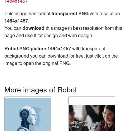
1484x1457
This image has format
transparent PNG
with resolution
1484x1457
.
You can
download
this image in best resolution from this
page and use it for design and web design.
Robot PNG picture 1484x1457
with transparent
background you can download for free, just click on the
image to open the original PNG.
More images of Robot