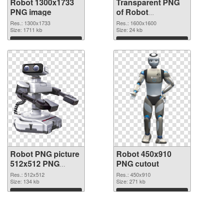
Robot 1300x1733
Transparent PNG
PNG image
of Robot
transparent PNG
Res.: 1300x1733
Res.: 1600x1600
Size: 1711 kb
picture 45361
Size: 24 kb
Download
Download
Robot PNG picture
Robot 450x910
512x512 PNG
PNG cutout
picture
Res.: 512x512
Res.: 450x910
Size: 134 kb
Size: 271 kb
Download
Download