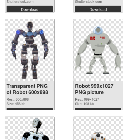
Shutterstock.com
Shutterstock.com
Download
Download
Transparent PNG
Robot 999x1027
of Robot 600x898
PNG picture
Res.: 600x898
Res.: 999x1027
Size: 456 kb
Size: 108 kb
Download
Download