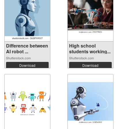
Difference between
High school
AI robot ...
students working...
Shutterstock.com
Shutterstock.com
Download
Download