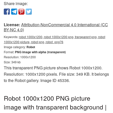
Share image:
License:
Attribution-NonCommercial 4.0 International (CC
BY-NC 4.0)
Keywords:
robot 1000x1200, robot 1000x1200 png, transparent png, robot
1000x1200 picture, robot png, robot_png76
Image category:
Robot
Format:
PNG image with alpha (transparent)
Resolution: 1000x1200
Size: 349 kb
This transparent PNG picture shows Robot 1000x1200.
Resolution: 1000x1200 pixels. File size: 349 KB. It belongs
to the Robot gallery. Image ID 45336.
Robot 1000x1200 PNG picture
image with transparent background |