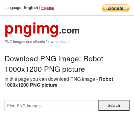
Language:
|
Espana
English
pngimg
.com
PNG images and cliparts for web design
Download PNG image: Robot
1000x1200 PNG picture
In this page you can download PNG image -
Robot
1000x1200 PNG picture
.