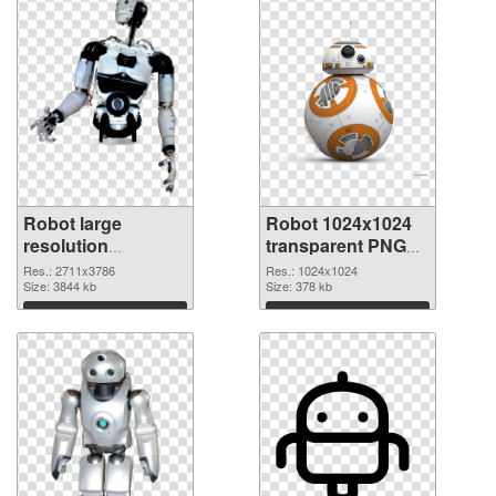
Robot large
Robot 1024x1024
resolution
transparent PNG
2711x3786 PNG
graphic
Res.: 2711x3786
Res.: 1024x1024
cutout
Size: 3844 kb
Size: 378 kb
Download
Download