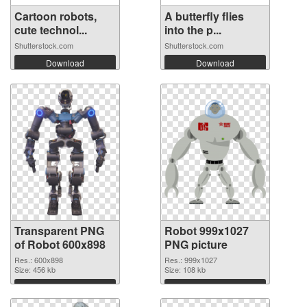
Cartoon robots,
A butterfly flies
cute technol...
into the p...
Shutterstock.com
Shutterstock.com
Download
Download
Transparent PNG
Robot 999x1027
of Robot 600x898
PNG picture
Res.: 600x898
Res.: 999x1027
Size: 456 kb
Size: 108 kb
Download
Download