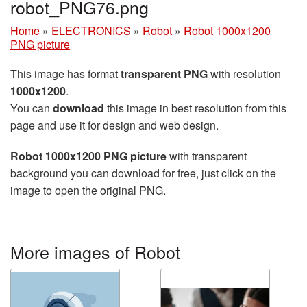
robot_PNG76.png
Home
»
ELECTRONICS
»
Robot
»
Robot 1000x1200
PNG picture
This image has format
transparent PNG
with resolution
1000x1200
.
You can
download
this image in best resolution from this
page and use it for design and web design.
Robot 1000x1200 PNG picture
with transparent
background you can download for free, just click on the
image to open the original PNG.
More images of Robot