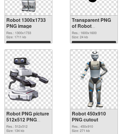
Robot 1300x1733
Transparent PNG
PNG image
of Robot
transparent PNG
Res.: 1300x1733
Res.: 1600x1600
Size: 1711 kb
picture 45361
Size: 24 kb
Download
Download
Robot PNG picture
Robot 450x910
512x512 PNG
PNG cutout
picture
Res.: 512x512
Res.: 450x910
Size: 134 kb
Size: 271 kb