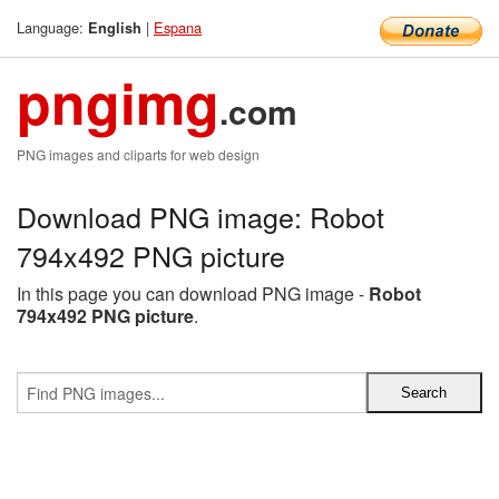
Language:
|
Espana
English
pngimg
.com
PNG images and cliparts for web design
Download PNG image: Robot
794x492 PNG picture
In this page you can download PNG image -
Robot
794x492 PNG picture
.