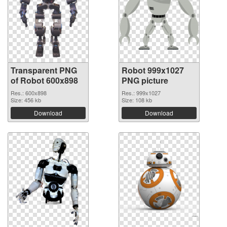
Transparent PNG
Robot 999x1027
of Robot 600x898
PNG picture
Res.: 600x898
Res.: 999x1027
Size: 456 kb
Size: 108 kb
Download
Download