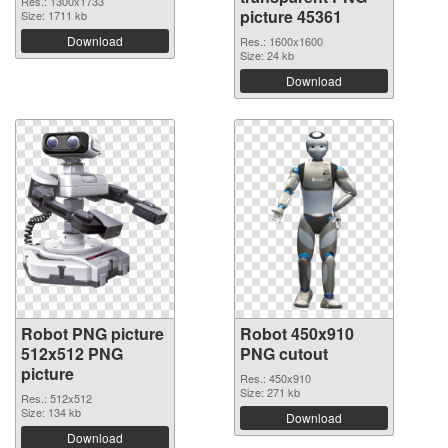
Res.: 1300x1733
picture 45361
Size: 1711 kb
Download
Res.: 1600x1600
Size: 24 kb
Download
Robot PNG picture
Robot 450x910
512x512 PNG
PNG cutout
picture
Res.: 450x910
Size: 271 kb
Res.: 512x512
Size: 134 kb
Download
Download