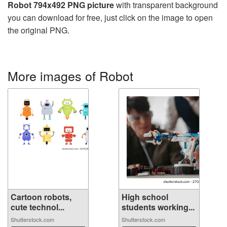
Robot 794x492 PNG picture
with transparent background
you can download for free, just click on the image to open
the original PNG.
More images of Robot
Cartoon robots,
High school
cute technol...
students working...
Shutterstock.com
Shutterstock.com