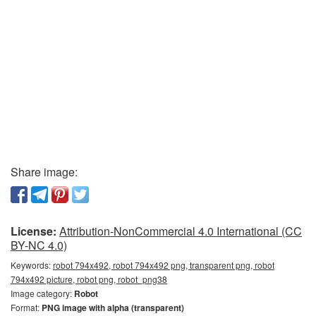
Share image:
License:
Attribution-NonCommercial 4.0 International (CC
BY-NC 4.0)
Keywords:
robot 794x492, robot 794x492 png, transparent png, robot
794x492 picture, robot png, robot_png38
Image category:
Robot
Format:
PNG image with alpha (transparent)