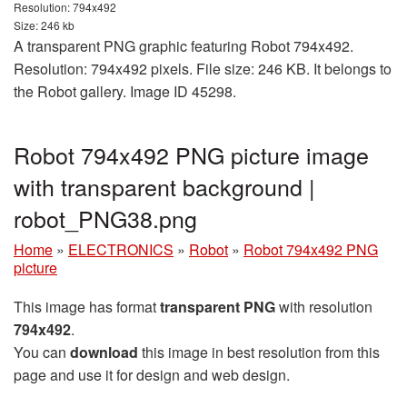
Resolution: 794x492
Size: 246 kb
A transparent PNG graphic featuring Robot 794x492.
Resolution: 794x492 pixels. File size: 246 KB. It belongs to
the Robot gallery. Image ID 45298.
Robot 794x492 PNG picture image
with transparent background |
robot_PNG38.png
Home
»
ELECTRONICS
»
Robot
»
Robot 794x492 PNG
picture
This image has format
transparent PNG
with resolution
794x492
.
You can
download
this image in best resolution from this
page and use it for design and web design.