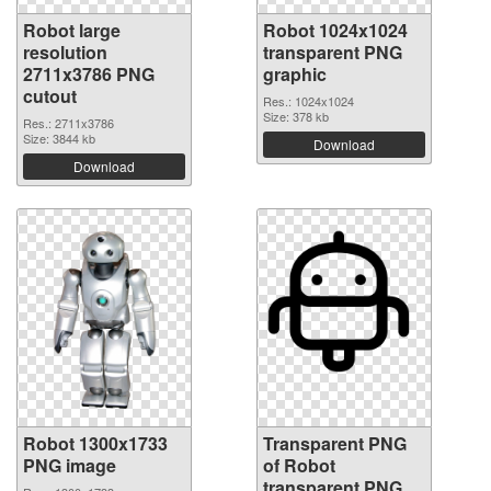
Robot large
Robot 1024x1024
resolution
transparent PNG
2711x3786 PNG
graphic
cutout
Res.: 1024x1024
Size: 378 kb
Res.: 2711x3786
Size: 3844 kb
Download
Download
Robot 1300x1733
Transparent PNG
PNG image
of Robot
transparent PNG