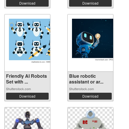
Download
Download
Friendly AI Robots
Blue robotic
Set with ...
assistant or ar...
Shutterstock.com
Shutterstock.com
Download
Download