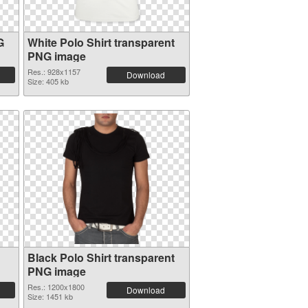
G
White Polo Shirt transparent
PNG image
Res.: 928x1157
Download
Size: 405 kb
Black Polo Shirt transparent
PNG image
Res.: 1200x1800
Download
Size: 1451 kb