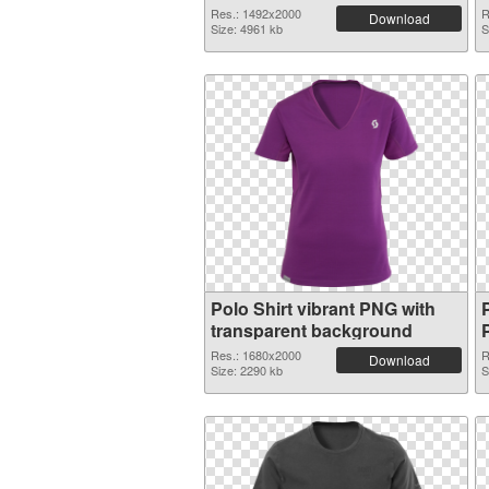
Res.: 1492x2000
R
Download
Size: 4961 kb
S
Polo Shirt vibrant PNG with
P
transparent background
Res.: 1680x2000
R
Download
Size: 2290 kb
S