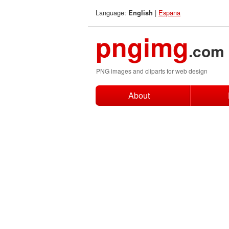
Language:
|
Espana
English
pngimg
.com
PNG images and cliparts for web design
About