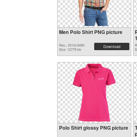
Men Polo Shirt PNG picture
P
Res.: 2012x3490
R
Download
Size: 12779 kb
S
Polo Shirt glossy PNG picture