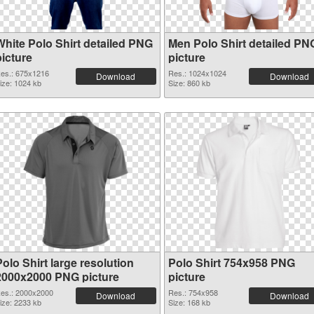
White Polo Shirt detailed PNG
Men Polo Shirt detailed PN
picture
picture
es.: 675x1216
Res.: 1024x1024
Download
Download
ize: 1024 kb
Size: 860 kb
olo Shirt large resolution
Polo Shirt 754x958 PNG
2000x2000 PNG picture
picture
es.: 2000x2000
Res.: 754x958
Download
Download
ize: 2233 kb
Size: 168 kb