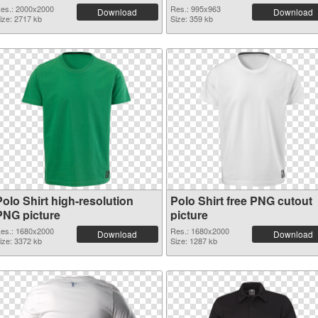
es.: 2000x2000
Res.: 995x963
Download
Download
ize: 2717 kb
Size: 359 kb
olo Shirt high-resolution
Polo Shirt free PNG cutout
PNG picture
picture
es.: 1680x2000
Res.: 1680x2000
Download
Download
ize: 3372 kb
Size: 1287 kb