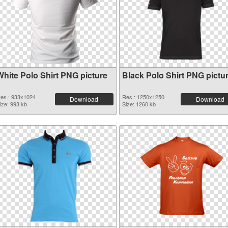
White Polo Shirt PNG picture
Black Polo Shirt PNG pictu
es.: 933x1024
Res.: 1250x1250
Download
Download
ize: 993 kb
Size: 1260 kb