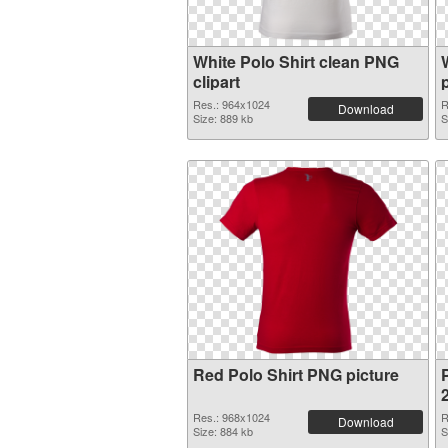
White Polo Shirt clean PNG
clipart
Res.: 964x1024
R
Download
Size: 889 kb
S
Red Polo Shirt PNG picture
P
Res.: 968x1024
R
Download
Size: 884 kb
S