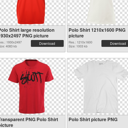
olo Shirt large resolution
Polo Shirt 1210x1600 PNG
1930x2497 PNG picture
picture
es.: 1930x2497
Res.: 1210x1600
Download
Download
ize: 4083 kb
Size: 1003 kb
Transparent PNG Polo Shirt
Polo Shirt picture PNG
picture