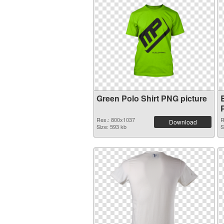
Green Polo Shirt PNG picture
Res.: 800x1037
R
Download
Size: 593 kb
S