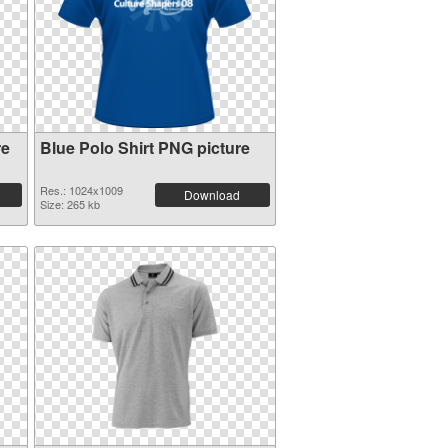
re
Blue Polo Shirt PNG picture
Res.: 1024x1009
Download
Size: 265 kb