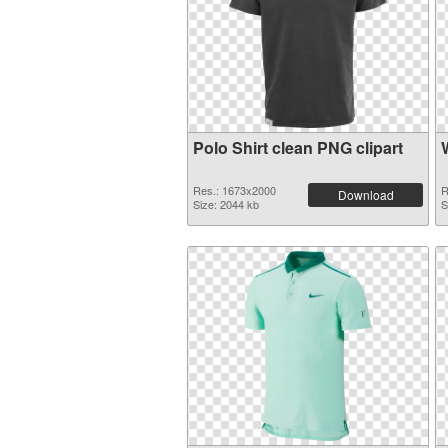
Polo Shirt clean PNG clipart
Res.: 1673x2000
R
Download
Size: 2044 kb
S