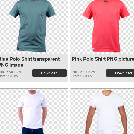
Blue Polo Shirt transparent
Pink Polo Shirt PNG pictur
PNG image
es.: 873x1024
Res.: 871x1024
Download
Download
ize: 1170 kb
Size: 1033 kb