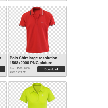
t
Polo Shirt large resolution
1568x2000 PNG picture
Res.: 1568x2000
Download
Size: 4546 kb