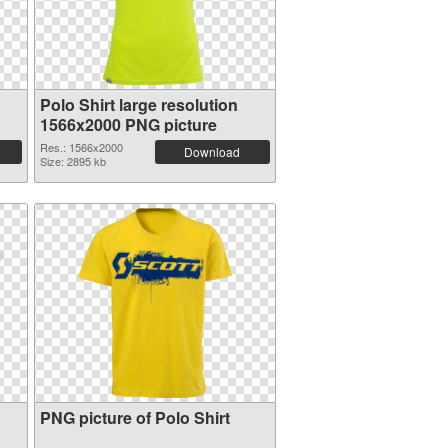
Polo Shirt large resolution
1566x2000 PNG picture
Res.: 1566x2000
Download
Size: 2895 kb
PNG picture of Polo Shirt