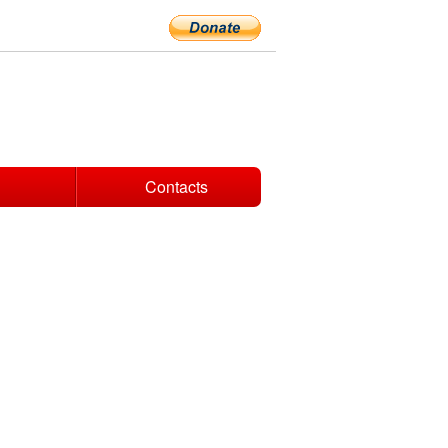
Contacts