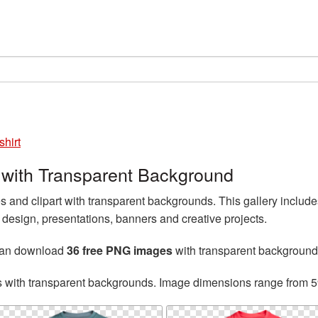
shirt
 with Transparent Background
and clipart with transparent backgrounds. This gallery includ
esign, presentations, banners and creative projects.
can download
36 free PNG images
with transparent background
s with transparent backgrounds. Image dimensions range from 