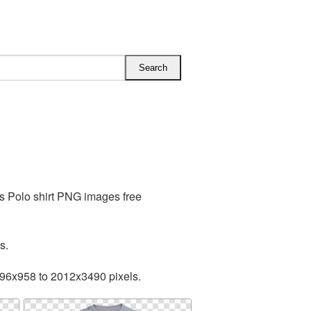
es Polo shirt PNG images free
s.
596x958 to 2012x3490 pixels.