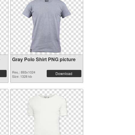
e
Gray Polo Shirt PNG picture
Res.: 893x1024
Download
Size: 1328 kb