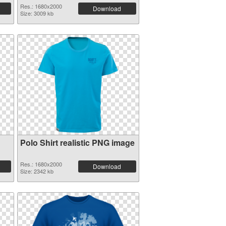
Res.: 1680x2000
Download
Size: 3009 kb
Polo Shirt realistic PNG image
Res.: 1680x2000
Download
Size: 2342 kb