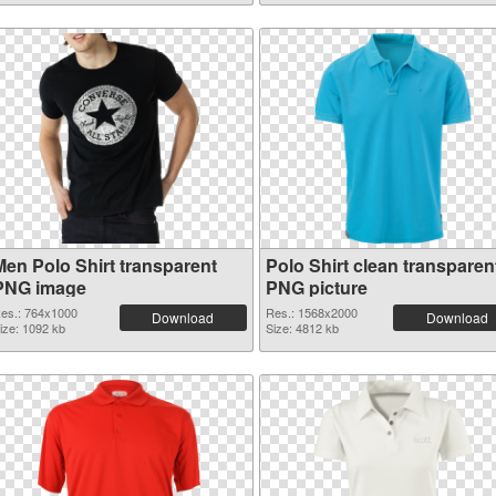
Men Polo Shirt transparent
Polo Shirt clean transparen
PNG image
PNG picture
es.: 764x1000
Res.: 1568x2000
Download
Download
ize: 1092 kb
Size: 4812 kb