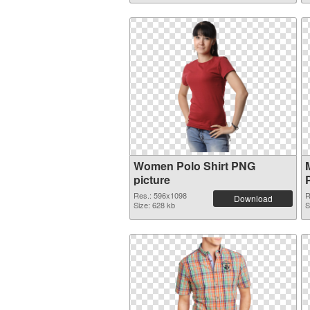
Women Polo Shirt PNG
picture
Res.: 596x1098
R
Download
Size: 628 kb
S