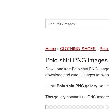
Home
»
CLOTHING, SHOES
»
Polo 
Polo shirt PNG images
Download free Polo shirt PNG images 
download and cutout images for web d
In this
Polo shirt PNG gallery
, you 
This gallery contains 36 PNG image