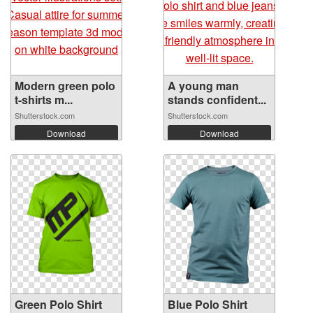
Modern green polo
A young man
t-shirts m...
stands confident...
Shutterstock.com
Shutterstock.com
Download
Download
Green Polo Shirt
Blue Polo Shirt