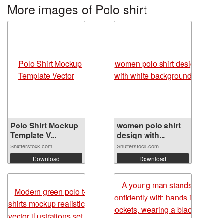
More images of Polo shirt
Polo Shirt Mockup
women polo shirt
Template V...
design with...
Shutterstock.com
Shutterstock.com
Download
Download