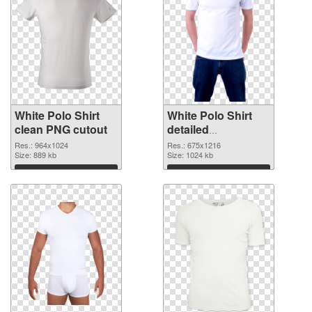
White Polo Shirt
White Polo Shirt
clean PNG cutout
detailed
transparent PNG
Res.: 964x1024
Res.: 675x1216
Size: 889 kb
graphic
Size: 1024 kb
Download
Download