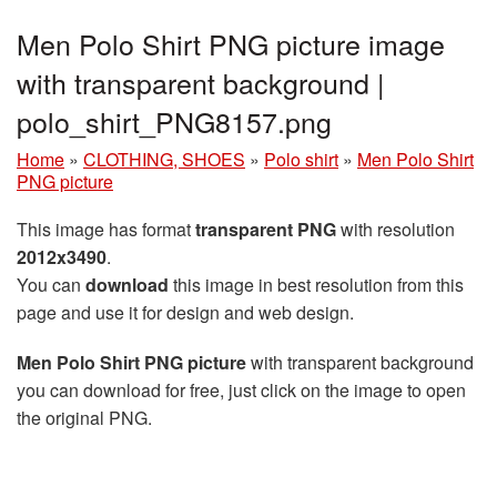
Men Polo Shirt PNG picture image
with transparent background |
polo_shirt_PNG8157.png
Home
»
CLOTHING, SHOES
»
Polo shirt
»
Men Polo Shirt
PNG picture
This image has format
transparent PNG
with resolution
2012x3490
.
You can
download
this image in best resolution from this
page and use it for design and web design.
Men Polo Shirt PNG picture
with transparent background
you can download for free, just click on the image to open
the original PNG.