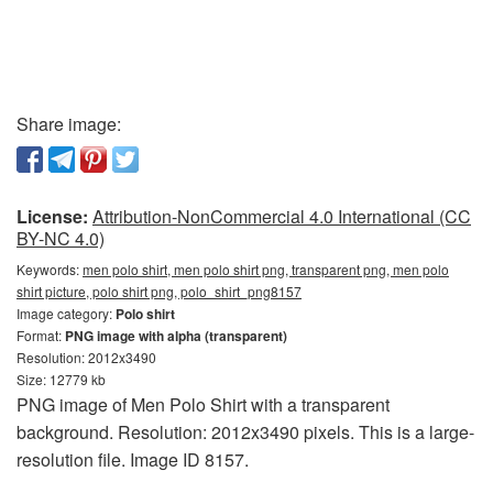
Share image:
License:
Attribution-NonCommercial 4.0 International (CC
BY-NC 4.0)
Keywords:
men polo shirt, men polo shirt png, transparent png, men polo
shirt picture, polo shirt png, polo_shirt_png8157
Image category:
Polo shirt
Format:
PNG image with alpha (transparent)
Resolution: 2012x3490
Size: 12779 kb
PNG image of Men Polo Shirt with a transparent
background. Resolution: 2012x3490 pixels. This is a large-
resolution file. Image ID 8157.