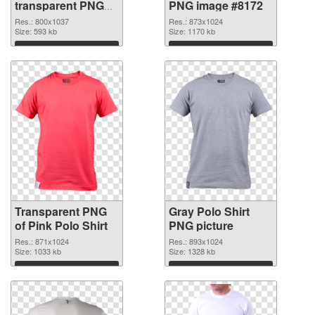
transparent PNG
PNG image #8172
graphic
Res.: 800x1037
Res.: 873x1024
Size: 593 kb
Size: 1170 kb
Download
Download
Transparent PNG
Gray Polo Shirt
of Pink Polo Shirt
PNG picture
Res.: 871x1024
Res.: 893x1024
Size: 1033 kb
Size: 1328 kb
Download
Download