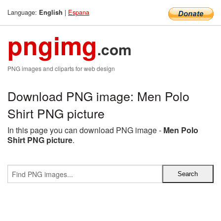
Language:
|
Espana
English
pngimg
.com
PNG images and cliparts for web design
Download PNG image: Men Polo
Shirt PNG picture
In this page you can download PNG image -
Men Polo
Shirt PNG picture
.