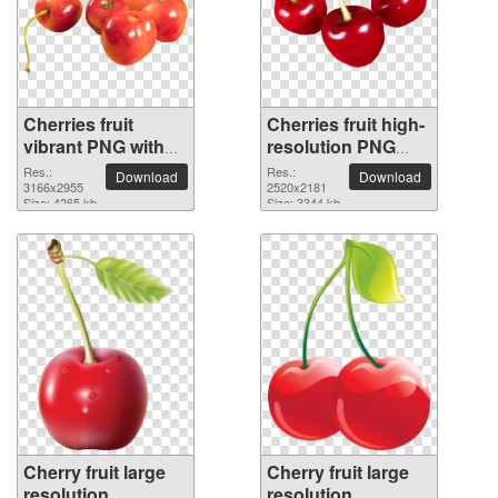
Cherries fruit
Cherries fruit high-
vibrant PNG with
resolution PNG
transparent
picture
Res.:
Res.:
Download
Download
background
3166x2955
2520x2181
Size: 4265 kb
Size: 3344 kb
Cherry fruit large
Cherry fruit large
resolution
resolution