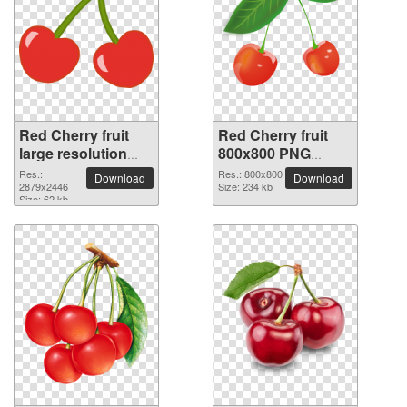
Red Cherry fruit
Red Cherry fruit
large resolution
800x800 PNG
2879x2446 PNG
picture
Res.:
Res.: 800x800
Download
Download
picture
2879x2446
Size: 234 kb
Size: 62 kb