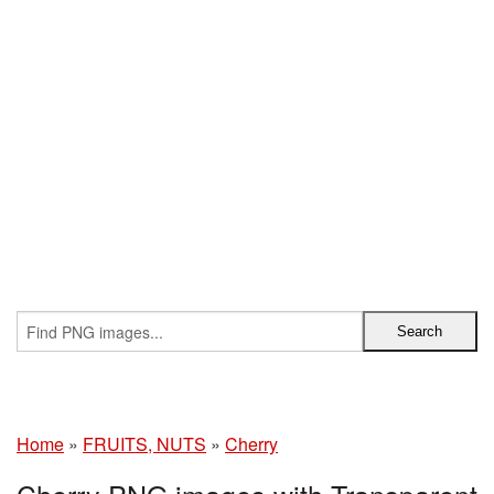
Home
»
FRUITS, NUTS
»
Cherry