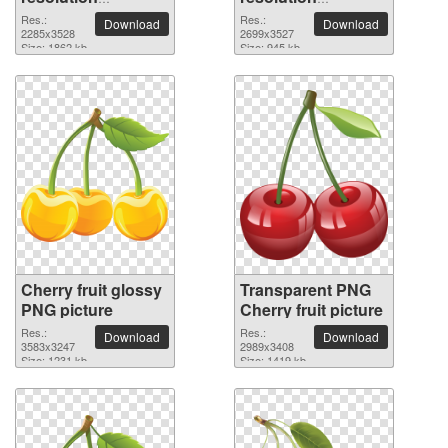
2285x3528 PNG
2699x3527 PNG
Res.:
Res.:
Download
Download
picture
2285x3528
picture
2699x3527
Size: 1862 kb
Size: 945 kb
Cherry fruit glossy
Transparent PNG
PNG picture
Cherry fruit picture
Res.:
Res.:
Download
Download
3583x3247
2989x3408
Size: 1231 kb
Size: 1419 kb