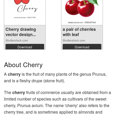
Cherry drawing
a pair of cherries
vector design...
with leaf
Shutterstock.com
Shutterstock.com
Download
Download
About Cherry
A
cherry
is the fruit of many plants of the genus Prunus,
and is a fleshy drupe (stone fruit).
The
cherry
fruits of commerce usually are obtained from a
limited number of species such as cultivars of the sweet
cherry, Prunus avium. The name 'cherry' also refers to the
cherry tree, and is sometimes applied to almonds and