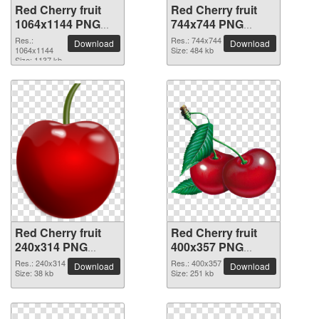
Red Cherry fruit
Red Cherry fruit
1064x1144 PNG
744x744 PNG
picture
picture
Res.:
Res.: 744x744
Download
Download
1064x1144
Size: 484 kb
Size: 1137 kb
Red Cherry fruit
Red Cherry fruit
240x314 PNG
400x357 PNG
picture
picture
Res.: 240x314
Res.: 400x357
Download
Download
Size: 38 kb
Size: 251 kb