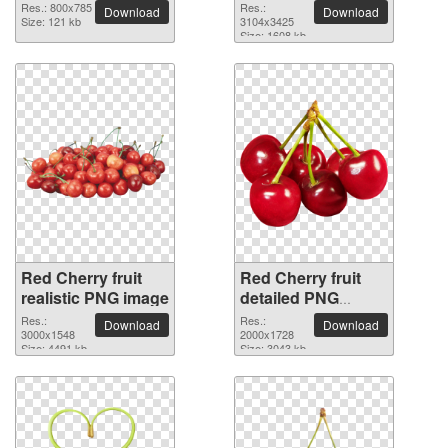
picture
Res.: 800x785
Res.:
Download
Download
Size: 121 kb
3104x3425
Size: 1608 kb
Red Cherry fruit
Red Cherry fruit
realistic PNG image
detailed PNG
picture
Res.:
Res.:
Download
Download
3000x1548
2000x1728
Size: 4491 kb
Size: 3043 kb