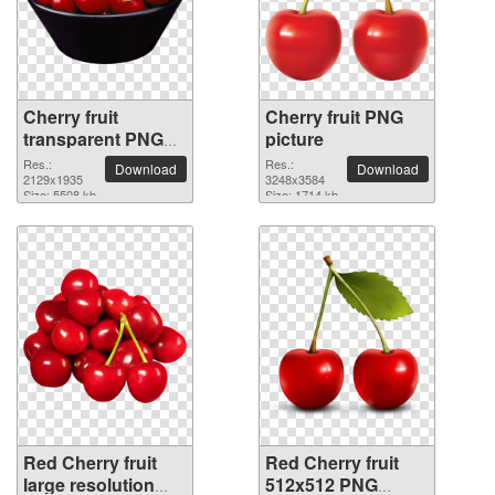
Cherry fruit
Cherry fruit PNG
transparent PNG
picture
image
Res.:
Res.:
Download
Download
2129x1935
3248x3584
Size: 5508 kb
Size: 1714 kb
Red Cherry fruit
Red Cherry fruit
large resolution
512x512 PNG