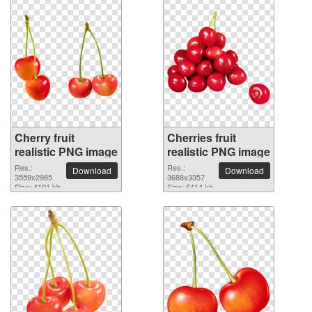
Cherry fruit
Cherries fruit
realistic PNG image
realistic PNG image
Res.:
Res.:
Download
Download
3559x2985
3688x3357
Size: 4191 kb
Size: 6414 kb