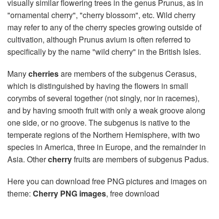
visually similar flowering trees in the genus Prunus, as in
"ornamental cherry", "cherry blossom", etc. Wild cherry
may refer to any of the cherry species growing outside of
cultivation, although Prunus avium is often referred to
specifically by the name "wild cherry" in the British Isles.
Many
cherries
are members of the subgenus Cerasus,
which is distinguished by having the flowers in small
corymbs of several together (not singly, nor in racemes),
and by having smooth fruit with only a weak groove along
one side, or no groove. The subgenus is native to the
temperate regions of the Northern Hemisphere, with two
species in America, three in Europe, and the remainder in
Asia. Other
cherry
fruits are members of subgenus Padus.
Here you can download free PNG pictures and images on
theme:
Cherry PNG images
, free download