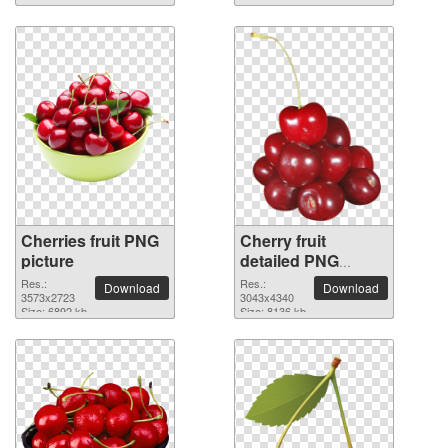
Cherries fruit PNG
Cherry fruit
picture
detailed PNG
picture
Res.:
Res.:
Download
Download
3573x2723
3043x4340
Size: 6892 kb
Size: 8136 kb