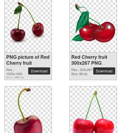
PNG picture of Red
Red Cherry fruit
Cherry fruit
300x267 PNG
picture
Res.:
Res.: 300x267
Download
Download
1000x1000
Size: 86 kb
Size: 457 kb