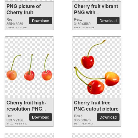
PNG picture of
Cherry fruit vibrant
Cherry fruit
PNG with
transparent
Res.:
Res.:
Download
Download
3554x3989
background
3160x3562
Size: 2320 kb
Size: 1109 kb
Cherry fruit high-
Cherry fruit free
resolution PNG
PNG cutout picture
picture
Res.:
Res.:
Download
Download
3537x2136
3058x3676
Size: 2882 kb
Size: 3417 kb