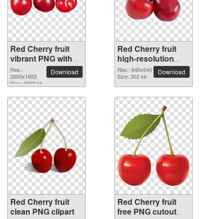
Red Cherry fruit
Red Cherry fruit
vibrant PNG with
high-resolution
transparent
PNG picture
Res.:
Res.: 640x640
Download
Download
background
2600x1653
Size: 302 kb
Size: 3669 kb
Red Cherry fruit
Red Cherry fruit
clean PNG clipart
free PNG cutout