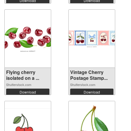
Download
Download
Flying cherry
Vintage Cherry
isolated on a ...
Postage Stamp...
Shutterstock.com
Shutterstock.com
Download
Download