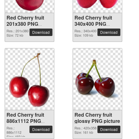
Red Cherry fruit
Red Cherry fruit
201x380 PNG
340x400 PNG
picture
picture
Res.: 201x380
Res.: 340x400
Download
Download
Size: 72 kb
Size: 109 kb
Red Cherry fruit
Red Cherry fruit
886x1112 PNG
glossy PNG picture
picture
Res.:
Res.: 420x358
Download
Download
886x1112
Size: 161 kb
Size: 469 kb