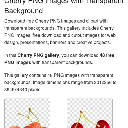
Cherry PNG images with Transparent
Background
Download free Cherry PNG images and clipart with
transparent backgrounds. This gallery includes Cherry
PNG images, free download and cutout images for web
design, presentations, banners and creative projects.
In this
Cherry PNG gallery
, you can download
48 free
PNG images
with transparent backgrounds.
This gallery contains 48 PNG images with transparent
backgrounds. Image dimensions range from 201x256 to
3949x4340 pixels.