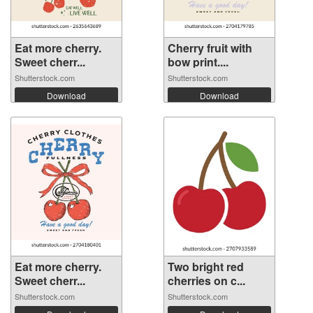
Eat more cherry.
Cherry fruit with
Sweet cherr...
bow print....
Shutterstock.com
Shutterstock.com
Download
Download
Eat more cherry.
Two bright red
Sweet cherr...
cherries on c...
Shutterstock.com
Shutterstock.com