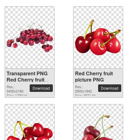
Transparent PNG
Red Cherry fruit
Red Cherry fruit
picture PNG
picture
Res.:
Res.:
Download
Download
3435x2180
2500x1942
Size: 1799 kb
Size: 3971 kb