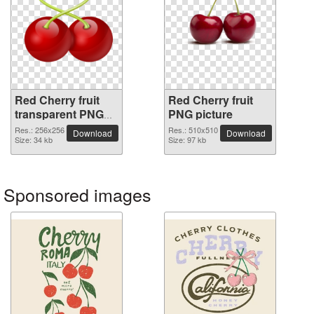
Red Cherry fruit
Red Cherry fruit
transparent PNG
PNG picture
image
Res.: 256x256
Res.: 510x510
Download
Download
Size: 34 kb
Size: 97 kb
Sponsored images