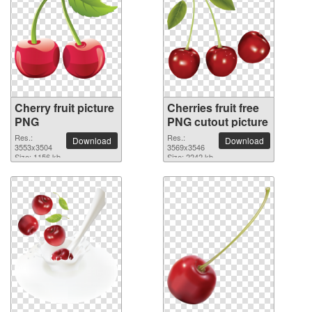
Cherry fruit picture
Cherries fruit free
PNG
PNG cutout picture
Res.:
Res.:
Download
Download
3553x3504
3569x3546
Size: 1156 kb
Size: 2242 kb