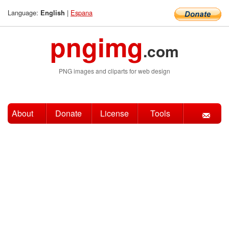
Language:
|
Espana
English
pngimg
.com
PNG images and cliparts for web design
About
Donate
License
Tools