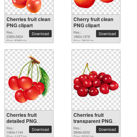
Cherries fruit clean
Cherry fruit clean
PNG clipart
PNG clipart
Res.:
Res.:
Download
Download
2385x3924
1860x1978
Size: 5269 kb
Size: 2819 kb
Cherries fruit
Cherries fruit
detailed PNG
transparent PNG
picture
image
Res.:
Res.:
Download
Download
1064x1144
3949x3002
Size: 1137 kb
Size: 8306 kb