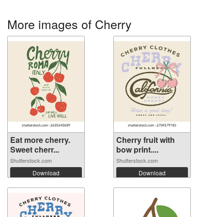
More images of Cherry
Eat more cherry.
Cherry fruit with
Sweet cherr...
bow print....
Shutterstock.com
Shutterstock.com
Download
Download