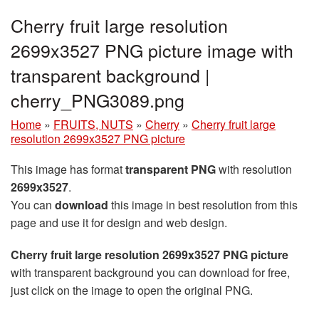
Cherry fruit large resolution
2699x3527 PNG picture image with
transparent background |
cherry_PNG3089.png
Home
»
FRUITS, NUTS
»
Cherry
»
Cherry fruit large
resolution 2699x3527 PNG picture
This image has format
transparent PNG
with resolution
2699x3527
.
You can
download
this image in best resolution from this
page and use it for design and web design.
Cherry fruit large resolution 2699x3527 PNG picture
with transparent background you can download for free,
just click on the image to open the original PNG.