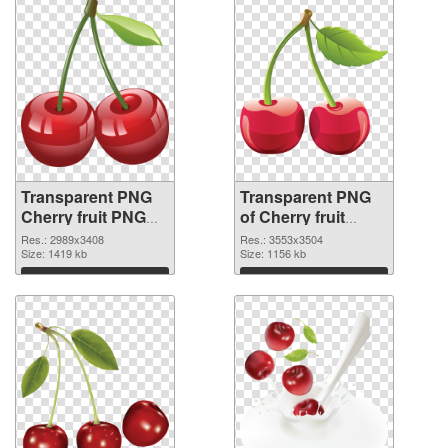
Transparent PNG
Transparent PNG
Cherry fruit PNG
of Cherry fruit
image
#3086
Res.: 2989x3408
Res.: 3553x3504
Size: 1419 kb
Size: 1156 kb
Download
Download