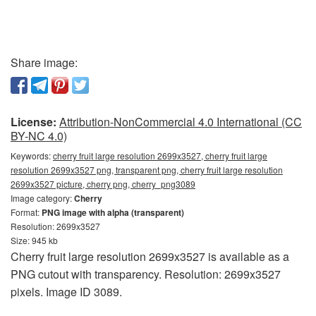
Share image:
License:
Attribution-NonCommercial 4.0 International (CC
BY-NC 4.0)
Keywords:
cherry fruit large resolution 2699x3527, cherry fruit large
resolution 2699x3527 png, transparent png, cherry fruit large resolution
2699x3527 picture, cherry png, cherry_png3089
Image category:
Cherry
Format:
PNG image with alpha (transparent)
Resolution: 2699x3527
Size: 945 kb
Cherry fruit large resolution 2699x3527 is available as a
PNG cutout with transparency. Resolution: 2699x3527
pixels. Image ID 3089.