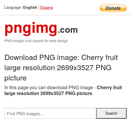
Language:
|
Espana
English
pngimg
.com
PNG images and cliparts for web design
Download PNG image: Cherry fruit
large resolution 2699x3527 PNG
picture
In this page you can download PNG image -
Cherry fruit
large resolution 2699x3527 PNG picture
.