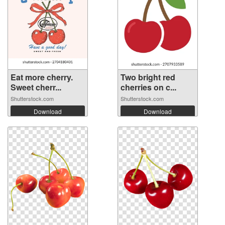
Eat more cherry.
Two bright red
Sweet cherr...
cherries on c...
Shutterstock.com
Shutterstock.com
Download
Download