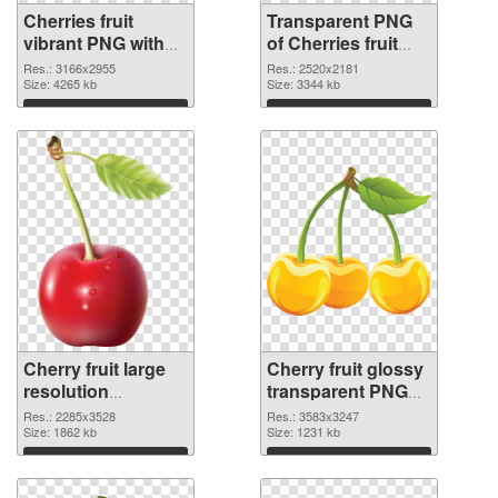
Cherries fruit
Transparent PNG
vibrant PNG with
of Cherries fruit
transparent
high-resolution
Res.: 3166x2955
Res.: 2520x2181
background PNG
Size: 4265 kb
Size: 3344 kb
image
Download
Download
Cherry fruit large
Cherry fruit glossy
resolution
transparent PNG
2285x3528 PNG
graphic
Res.: 2285x3528
Res.: 3583x3247
picture
Size: 1862 kb
Size: 1231 kb
Download
Download