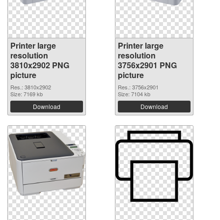
Printer large
Printer large
resolution
resolution
3810x2902 PNG
3756x2901 PNG
picture
picture
Res.: 3810x2902
Res.: 3756x2901
Size: 7169 kb
Size: 7104 kb
Download
Download