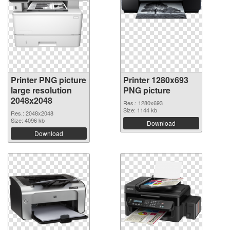
Printer PNG picture
Printer 1280x693
large resolution
PNG picture
2048x2048
Res.: 1280x693
Size: 1144 kb
Res.: 2048x2048
Size: 4096 kb
Download
Download