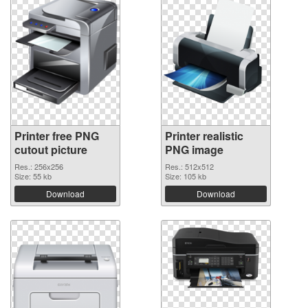
Printer free PNG
Printer realistic
cutout picture
PNG image
Res.: 256x256
Res.: 512x512
Size: 55 kb
Size: 105 kb
Download
Download