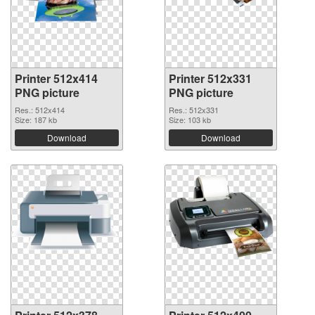
Printer 512x414
Printer 512x331
PNG picture
PNG picture
Res.: 512x414
Res.: 512x331
Size: 187 kb
Size: 103 kb
Download
Download