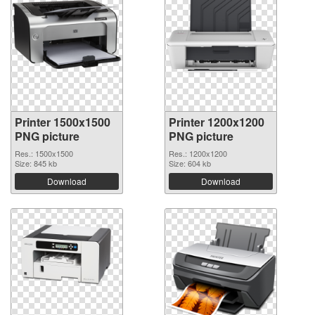
Printer 1500x1500
Printer 1200x1200
PNG picture
PNG picture
Res.: 1500x1500
Res.: 1200x1200
Size: 845 kb
Size: 604 kb
Download
Download