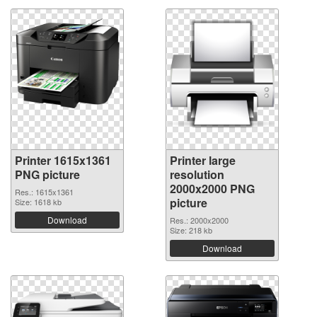
Printer 1615x1361
Printer large
PNG picture
resolution
2000x2000 PNG
Res.: 1615x1361
picture
Size: 1618 kb
Download
Res.: 2000x2000
Size: 218 kb
Download