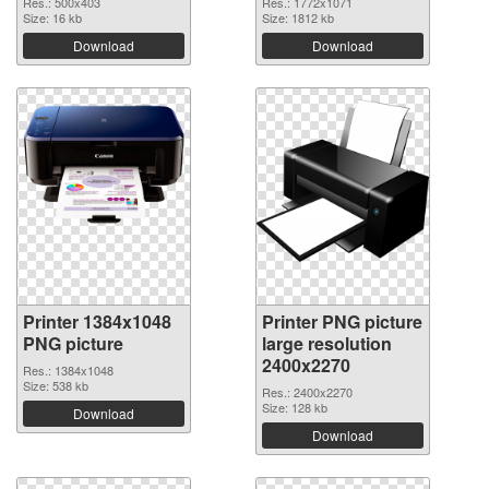
Res.: 500x403
Res.: 1772x1071
Size: 16 kb
Size: 1812 kb
Download
Download
Printer 1384x1048
Printer PNG picture
PNG picture
large resolution
2400x2270
Res.: 1384x1048
Size: 538 kb
Res.: 2400x2270
Size: 128 kb
Download
Download