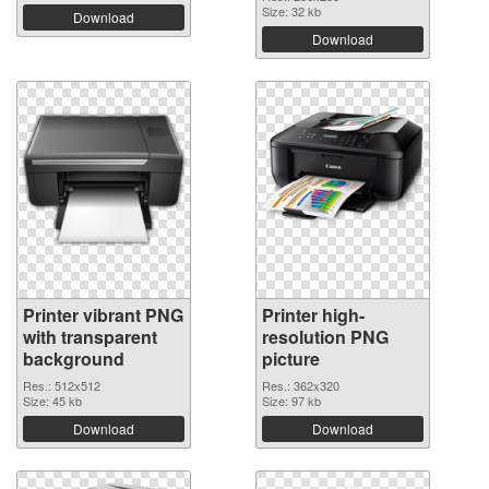
Size: 32 kb
Download
Download
Printer vibrant PNG
Printer high-
with transparent
resolution PNG
background
picture
Res.: 512x512
Res.: 362x320
Size: 45 kb
Size: 97 kb
Download
Download