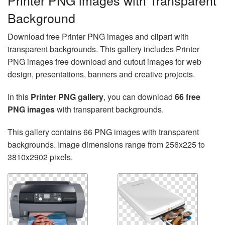
Printer PNG images with Transparent
Background
Download free Printer PNG images and clipart with
transparent backgrounds. This gallery includes Printer
PNG images free download and cutout images for web
design, presentations, banners and creative projects.
In this
Printer PNG gallery
, you can download
66 free
PNG images
with transparent backgrounds.
This gallery contains 66 PNG images with transparent
backgrounds. Image dimensions range from 256x225 to
3810x2902 pixels.