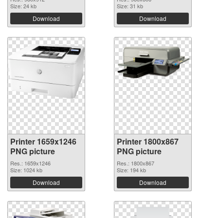
Size: 24 kb
Size: 31 kb
Download
Download
Printer 1659x1246
Printer 1800x867
PNG picture
PNG picture
Res.: 1659x1246
Res.: 1800x867
Size: 1024 kb
Size: 194 kb
Download
Download