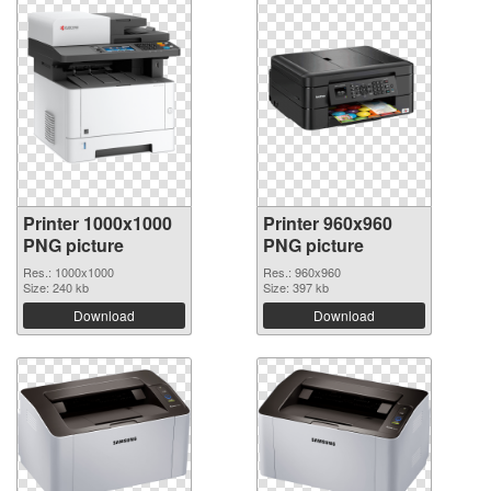
Printer 1000x1000
Printer 960x960
PNG picture
PNG picture
Res.: 1000x1000
Res.: 960x960
Size: 240 kb
Size: 397 kb
Download
Download