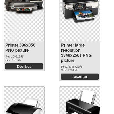
Printer 596x358
Printer large
PNG picture
resolution
3348x2501 PNG
Res.: 596x358
picture
Size: 161 kb
Download
Res.: 3348x2501
Size: 7704 kb
Download