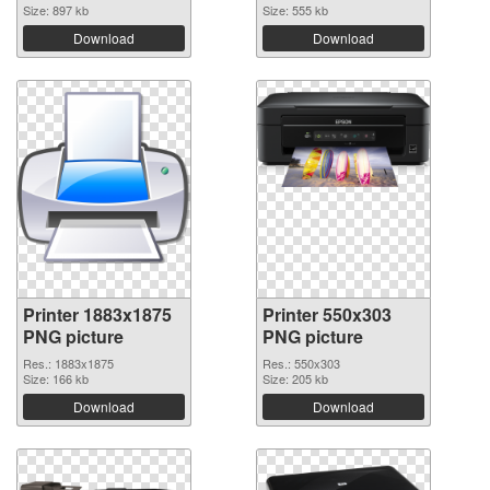
Size: 897 kb
Size: 555 kb
Download
Download
Printer 1883x1875
Printer 550x303
PNG picture
PNG picture
Res.: 1883x1875
Res.: 550x303
Size: 166 kb
Size: 205 kb
Download
Download