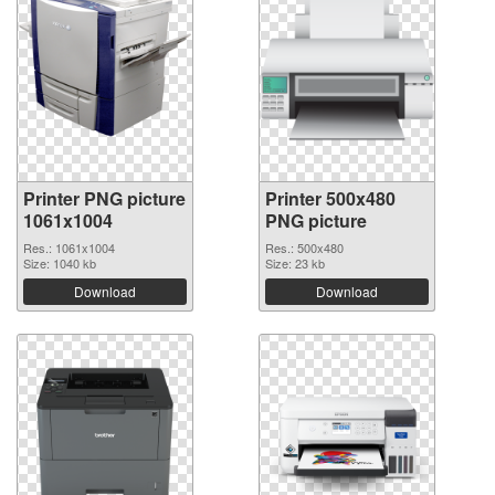
Printer PNG picture
Printer 500x480
1061x1004
PNG picture
Res.: 1061x1004
Res.: 500x480
Size: 1040 kb
Size: 23 kb
Download
Download