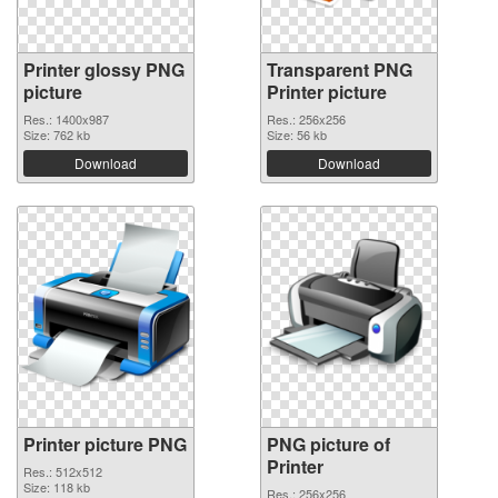
Printer glossy PNG
Transparent PNG
picture
Printer picture
Res.: 1400x987
Res.: 256x256
Size: 762 kb
Size: 56 kb
Download
Download
Printer picture PNG
PNG picture of
Printer
Res.: 512x512
Size: 118 kb
Res.: 256x256