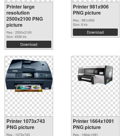
Printer large
Printer 981x906
resolution
PNG picture
2500x2100 PNG
Res.: 981x906
picture
Size: 8 kb
Download
Res.: 2500x2100
Size: 4556 kb
Download
Printer 1073x743
Printer 1664x1091
PNG picture
PNG picture
Res.: 1073x743
Res.: 1664x1091