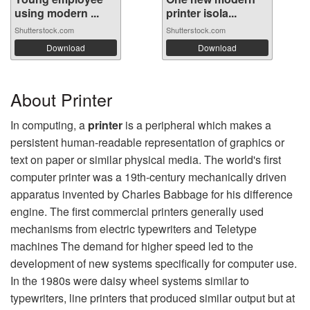
using modern ...
printer isola...
Shutterstock.com
Shutterstock.com
Download
Download
About Printer
In computing, a
printer
is a peripheral which makes a
persistent human-readable representation of graphics or
text on paper or similar physical media. The world's first
computer printer was a 19th-century mechanically driven
apparatus invented by Charles Babbage for his difference
engine. The first commercial printers generally used
mechanisms from electric typewriters and Teletype
machines The demand for higher speed led to the
development of new systems specifically for computer use.
In the 1980s were daisy wheel systems similar to
typewriters, line printers that produced similar output but at