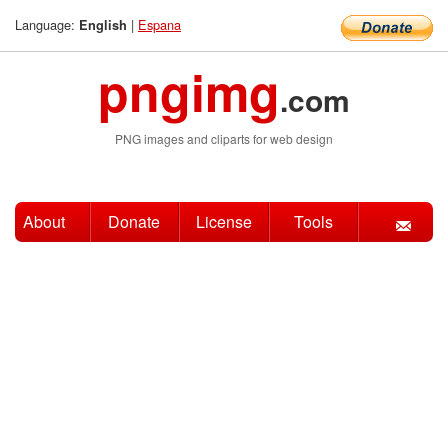
Language:
|
Espana
English
pngimg
.com
PNG images and cliparts for web design
About
Donate
License
Tools