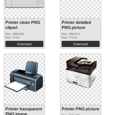
Printer clean PNG
Printer detailed
clipart
PNG picture
Res.: 256x256
Res.: 550x310
Size: 14 kb
Size: 170 kb
Download
Download
Printer transparent
Printer PNG picture
PNG image