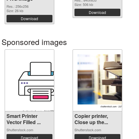
Res.: 840x653
Size: 506 kb
Res.: 256x256
Size: 26 kb
Download
Download
Sponsored images
Smart Printer
Copier printer,
Vector Filled ...
Close up the...
Shutterstock.com
Shutterstock.com
Download
Download