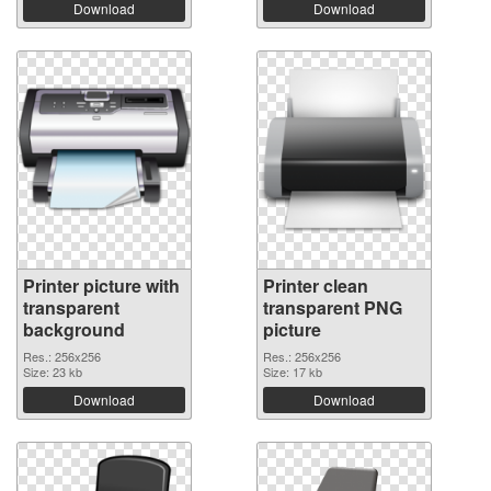
Download
Download
Printer picture with
Printer clean
transparent
transparent PNG
background
picture
Res.: 256x256
Res.: 256x256
Size: 23 kb
Size: 17 kb
Download
Download