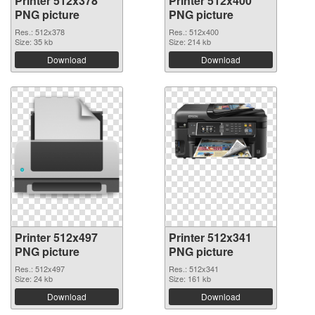
Printer 512x378
Printer 512x400
PNG picture
PNG picture
Res.: 512x378
Res.: 512x400
Size: 35 kb
Size: 214 kb
Download
Download
Printer 512x497
Printer 512x341
PNG picture
PNG picture
Res.: 512x497
Res.: 512x341
Size: 24 kb
Size: 161 kb
Download
Download