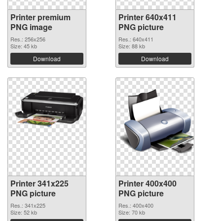
Printer premium
Printer 640x411
PNG image
PNG picture
Res.: 256x256
Res.: 640x411
Size: 45 kb
Size: 88 kb
Download
Download
Printer 341x225
Printer 400x400
PNG picture
PNG picture
Res.: 341x225
Res.: 400x400
Size: 52 kb
Size: 70 kb