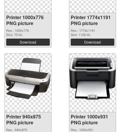
Printer 1000x776
Printer 1774x1191
PNG picture
PNG picture
Res.: 1000x776
Res.: 1774x1191
Size: 70 kb
Size: 1126 kb
Download
Download
Printer 940x875
Printer 1000x931
PNG picture
PNG picture
Res.: 940x875
Res.: 1000x931