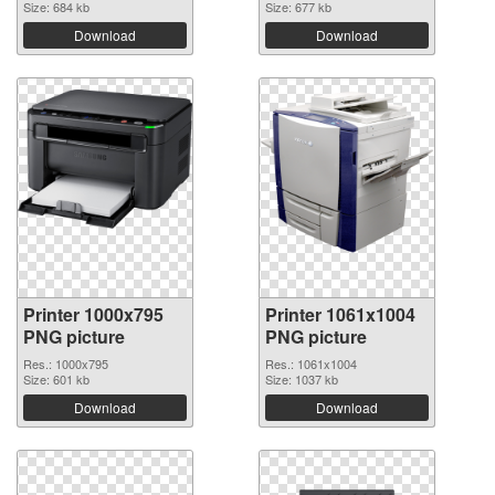
Size: 684 kb
Size: 677 kb
Download
Download
Printer 1000x795
Printer 1061x1004
PNG picture
PNG picture
Res.: 1000x795
Res.: 1061x1004
Size: 601 kb
Size: 1037 kb
Download
Download