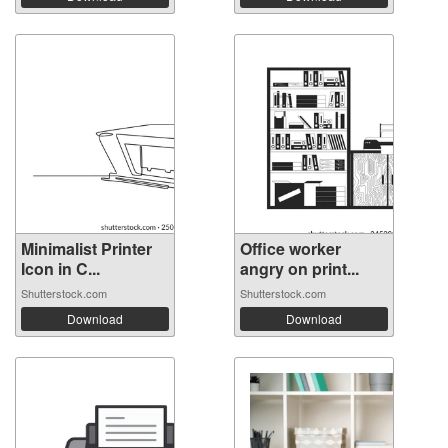
Minimalist Printer
Office worker
Icon in C...
angry on print...
Shutterstock.com
Shutterstock.com
Download
Download