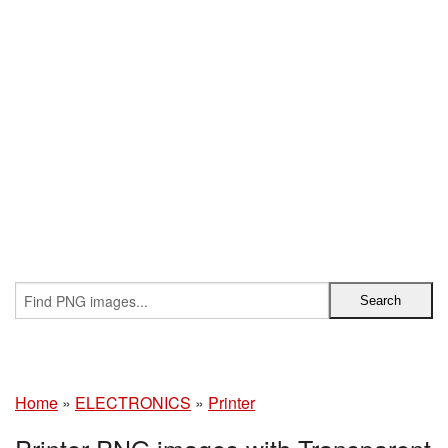
Home
»
ELECTRONICS
»
Printer