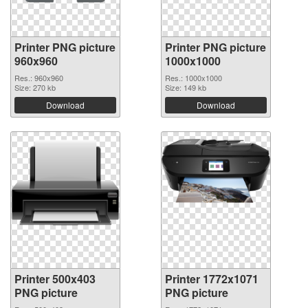
Printer PNG picture
Printer PNG picture
960x960
1000x1000
Res.: 960x960
Res.: 1000x1000
Size: 270 kb
Size: 149 kb
Download
Download
Printer 500x403
Printer 1772x1071
PNG picture
PNG picture