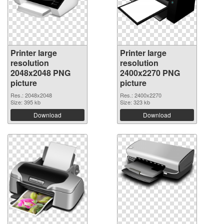
Printer large
Printer large
resolution
resolution
2048x2048 PNG
2400x2270 PNG
picture
picture
Res.: 2048x2048
Res.: 2400x2270
Size: 395 kb
Size: 323 kb
Download
Download