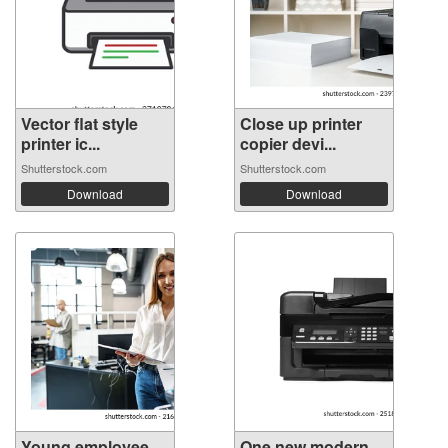
Vector flat style
Close up printer
printer ic...
copier devi...
Shutterstock.com
Shutterstock.com
Download
Download
Young employee
One new modern