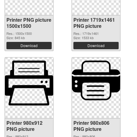
Printer PNG picture
Printer 1719x1461
1500x1500
PNG picture
Res.: 1500x1500
Res.: 1719x1461
Size: 845 kb
Size: 1533 kb
Download
Download
Printer 980x912
Printer 980x806
PNG picture
PNG picture
Res.: 980x912
Res.: 980x806