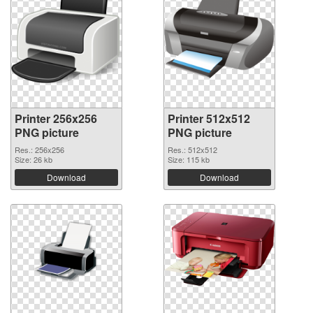
Printer 256x256
Printer 512x512
PNG picture
PNG picture
Res.: 256x256
Res.: 512x512
Size: 26 kb
Size: 115 kb
Download
Download