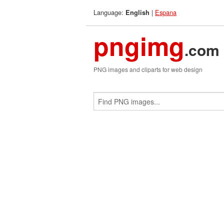
Language:
|
Espana
English
pngimg
.com
PNG images and cliparts for web design