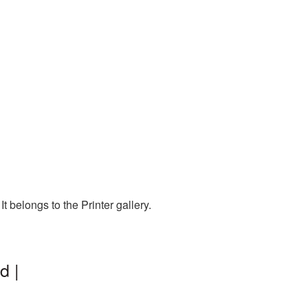
 belongs to the Printer gallery.
d |