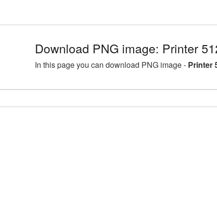
Download PNG image: Printer 51
In this page you can download PNG image -
Printer