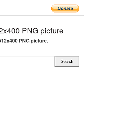
2x400 PNG picture
 512x400 PNG picture
.