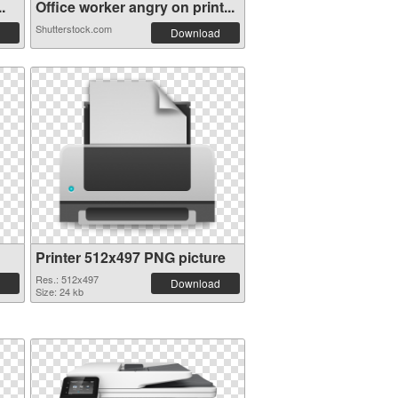
.
Office worker angry on print...
Shutterstock.com
Download
Printer 512x497 PNG picture
Res.: 512x497
Download
Size: 24 kb