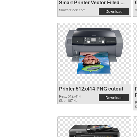
Smart Printer Vector Filled ...
C
Shutterstock.com
S
Download
Printer 512x414 PNG cutout
Res.: 512x414
Download
Size: 187 kb
R
S