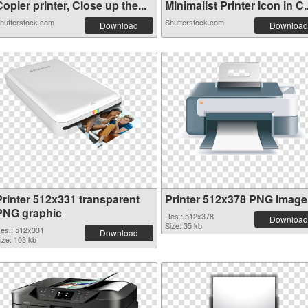
opier printer, Close up the...
Minimalist Printer Icon in C..
hutterstock.com
Shutterstock.com
Download
Download
Printer 512x331 transparent
Printer 512x378 PNG image
PNG graphic
Res.: 512x378
Download
Size: 35 kb
es.: 512x331
Download
ize: 103 kb