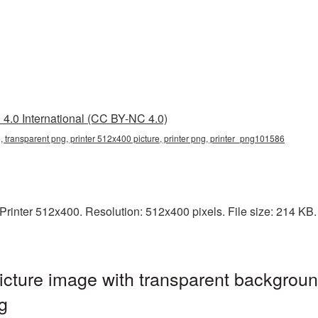
4.0 International (CC BY-NC 4.0)
, transparent png, printer 512x400 picture, printer png, printer_png101586
inter 512x400. Resolution: 512x400 pixels. File size: 214 KB. It
cture image with transparent backgroun
g