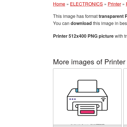
Home
»
ELECTRONICS
»
Printer
»
This image has format
transparent
You can
download
this image in bes
Printer 512x400 PNG picture
with t
More images of Printer