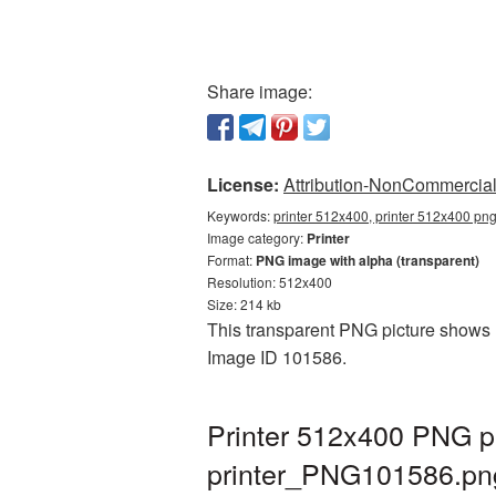
Share image:
License:
Attribution-NonCommercial 
Keywords:
printer 512x400, printer 512x400 png
Image category:
Printer
Format:
PNG image with alpha (transparent)
Resolution: 512x400
Size: 214 kb
This transparent PNG picture shows Pr
Image ID 101586.
Printer 512x400 PNG pi
printer_PNG101586.pn