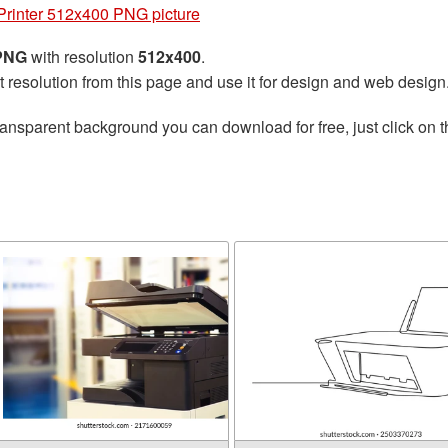
Printer 512x400 PNG picture
 PNG
with resolution
512x400
.
t resolution from this page and use it for design and web design
ransparent background you can download for free, just click on 