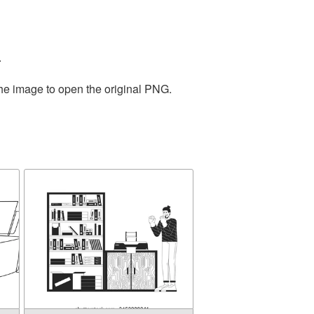
.
the image to open the original PNG.