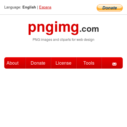
Language:
|
Espana
English
pngimg
.com
PNG images and cliparts for web design
About
Donate
License
Tools