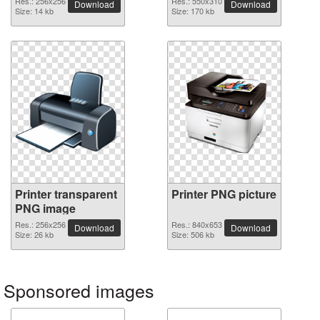
Res.: 256x256
Res.: 550x310
Download
Download
Size: 14 kb
Size: 170 kb
Printer transparent
Printer PNG picture
PNG image
Res.: 256x256
Res.: 840x653
Download
Download
Size: 26 kb
Size: 506 kb
Sponsored images