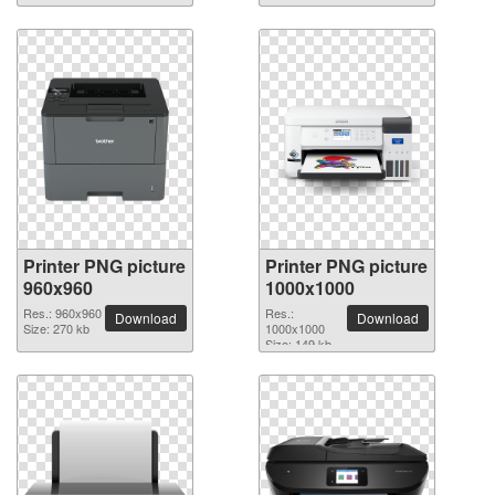
Printer PNG picture
Printer PNG picture
960x960
1000x1000
Res.: 960x960
Res.:
Download
Download
Size: 270 kb
1000x1000
Size: 149 kb