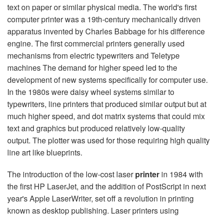
text on paper or similar physical media. The world's first
computer printer was a 19th-century mechanically driven
apparatus invented by Charles Babbage for his difference
engine. The first commercial printers generally used
mechanisms from electric typewriters and Teletype
machines The demand for higher speed led to the
development of new systems specifically for computer use.
In the 1980s were daisy wheel systems similar to
typewriters, line printers that produced similar output but at
much higher speed, and dot matrix systems that could mix
text and graphics but produced relatively low-quality
output. The plotter was used for those requiring high quality
line art like blueprints.
The introduction of the low-cost laser
printer
in 1984 with
the first HP LaserJet, and the addition of PostScript in next
year's Apple LaserWriter, set off a revolution in printing
known as desktop publishing. Laser printers using