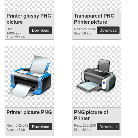
Printer glossy PNG
Transparent PNG
picture
Printer picture
Res.:
Res.: 256x256
Download
Download
1400x987
Size: 56 kb
Size: 762 kb
Printer picture PNG
PNG picture of
Printer
Res.: 512x512
Res.: 256x256
Download
Download
Size: 118 kb
Size: 32 kb