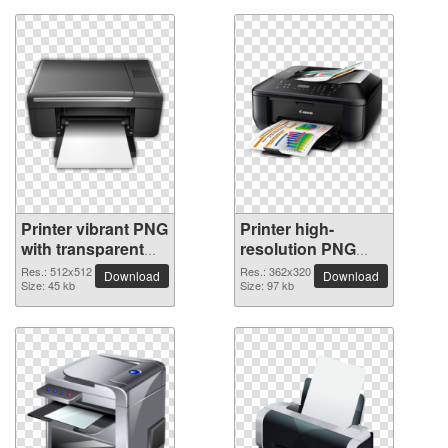
Printer vibrant PNG
Printer high-
with transparent
resolution PNG
background
picture
Res.: 512x512
Res.: 362x320
Download
Download
Size: 45 kb
Size: 97 kb