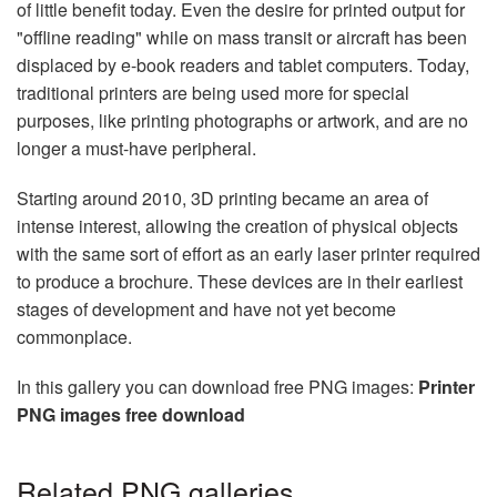
of little benefit today. Even the desire for printed output for
"offline reading" while on mass transit or aircraft has been
displaced by e-book readers and tablet computers. Today,
traditional printers are being used more for special
purposes, like printing photographs or artwork, and are no
longer a must-have peripheral.
Starting around 2010, 3D printing became an area of
intense interest, allowing the creation of physical objects
with the same sort of effort as an early laser printer required
to produce a brochure. These devices are in their earliest
stages of development and have not yet become
commonplace.
In this gallery you can download free PNG images:
Printer
PNG images free download
Related PNG galleries