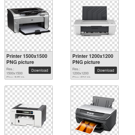
Printer 1500x1500
Printer 1200x1200
PNG picture
PNG picture
Res.:
Res.:
Download
Download
1500x1500
1200x1200
Size: 845 kb
Size: 604 kb