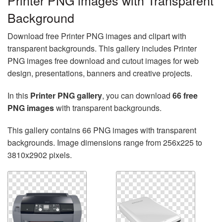
Printer PNG images with Transparent
Background
Download free Printer PNG images and clipart with
transparent backgrounds. This gallery includes Printer
PNG images free download and cutout images for web
design, presentations, banners and creative projects.
In this
Printer PNG gallery
, you can download
66 free
PNG images
with transparent backgrounds.
This gallery contains 66 PNG images with transparent
backgrounds. Image dimensions range from 256x225 to
3810x2902 pixels.