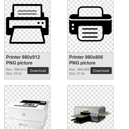
Printer 980x912
Printer 980x806
PNG picture
PNG picture
Res.: 980x912
Res.: 980x806
Download
Download
Size: 24 kb
Size: 31 kb