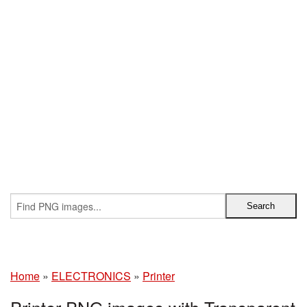
Home
»
ELECTRONICS
»
Printer