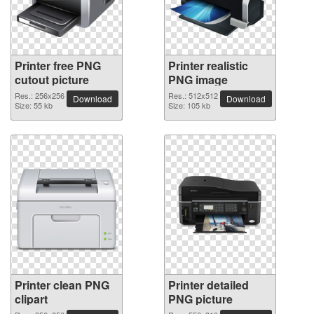
Printer free PNG
Printer realistic
cutout picture
PNG image
Res.: 256x256
Res.: 512x512
Download
Download
Size: 55 kb
Size: 105 kb
Printer clean PNG
Printer detailed
clipart
PNG picture