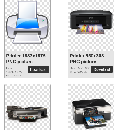
Printer 1883x1875
Printer 550x303
PNG picture
PNG picture
Res.:
Res.: 550x303
Download
Download
1883x1875
Size: 205 kb
Size: 166 kb