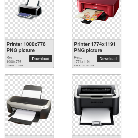
Printer 1000x776
Printer 1774x1191
PNG picture
PNG picture
Res.:
Res.:
Download
Download
1000x776
1774x1191
Size: 70 kb
Size: 1126 kb