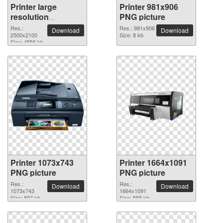
Printer large
Printer 981x906
resolution
PNG picture
2500x2100 PNG
Res.:
Res.: 981x906
Download
Download
picture
2500x2100
Size: 8 kb
Size: 4556 kb
Printer 1073x743
Printer 1664x1091
PNG picture
PNG picture
Res.:
Res.:
Download
Download
1073x743
1664x1091
Size: 897 kb
Size: 555 kb