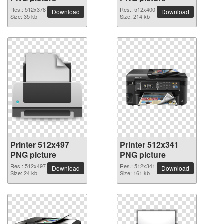
Res.: 512x378
Res.: 512x400
Download
Download
Size: 35 kb
Size: 214 kb
Printer 512x497
Printer 512x341
PNG picture
PNG picture
Res.: 512x497
Res.: 512x341
Download
Download
Size: 24 kb
Size: 161 kb