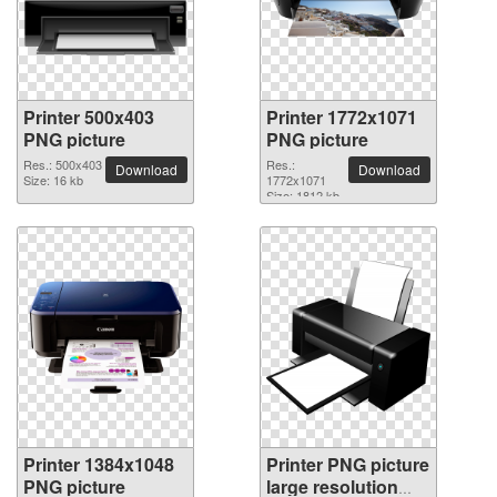
Printer 500x403
Printer 1772x1071
PNG picture
PNG picture
Res.: 500x403
Res.:
Download
Download
Size: 16 kb
1772x1071
Size: 1812 kb
Printer 1384x1048
Printer PNG picture
PNG picture
large resolution