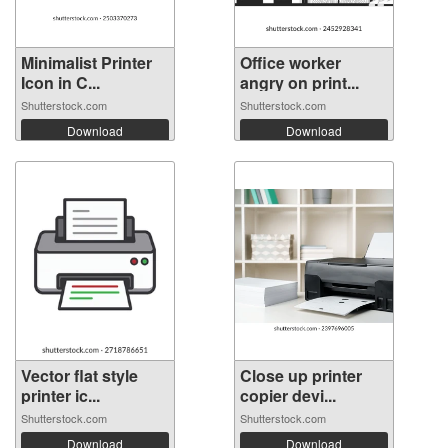
Minimalist Printer
Office worker
Icon in C...
angry on print...
Shutterstock.com
Shutterstock.com
Download
Download
Vector flat style
Close up printer
printer ic...
copier devi...
Shutterstock.com
Shutterstock.com
Download
Download