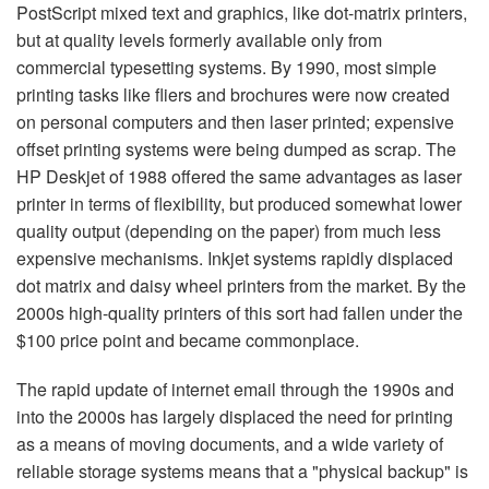
PostScript mixed text and graphics, like dot-matrix printers,
but at quality levels formerly available only from
commercial typesetting systems. By 1990, most simple
printing tasks like fliers and brochures were now created
on personal computers and then laser printed; expensive
offset printing systems were being dumped as scrap. The
HP Deskjet of 1988 offered the same advantages as laser
printer in terms of flexibility, but produced somewhat lower
quality output (depending on the paper) from much less
expensive mechanisms. Inkjet systems rapidly displaced
dot matrix and daisy wheel printers from the market. By the
2000s high-quality printers of this sort had fallen under the
$100 price point and became commonplace.
The rapid update of internet email through the 1990s and
into the 2000s has largely displaced the need for printing
as a means of moving documents, and a wide variety of
reliable storage systems means that a "physical backup" is