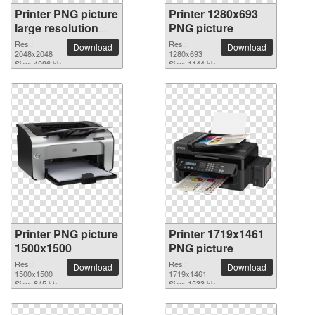
Printer PNG picture
Printer 1280x693
large resolution
PNG picture
2048x2048
Res.:
Res.:
Download
Download
2048x2048
1280x693
Size: 4096 kb
Size: 1144 kb
Printer PNG picture
Printer 1719x1461
1500x1500
PNG picture
Res.:
Res.:
Download
Download
1500x1500
1719x1461
Size: 845 kb
Size: 1533 kb