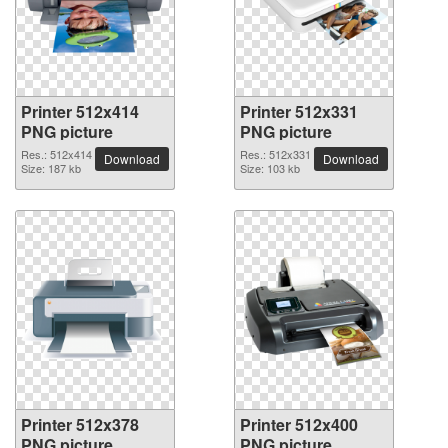
Printer 512x414
Printer 512x331
PNG picture
PNG picture
Res.: 512x414
Res.: 512x331
Download
Download
Size: 187 kb
Size: 103 kb
Printer 512x378
Printer 512x400
PNG picture
PNG picture