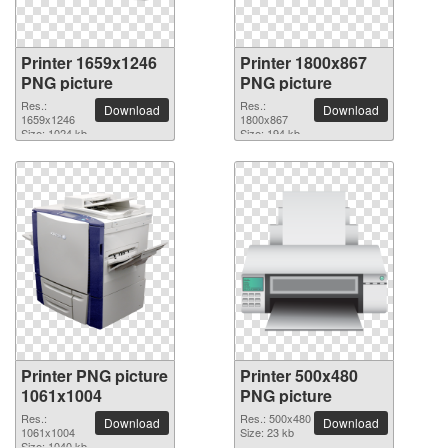
Printer 1659x1246
Printer 1800x867
PNG picture
PNG picture
Res.:
Res.:
Download
Download
1659x1246
1800x867
Size: 1024 kb
Size: 194 kb
Printer PNG picture
Printer 500x480
1061x1004
PNG picture
Res.:
Res.: 500x480
Download
Download
1061x1004
Size: 23 kb
Size: 1040 kb