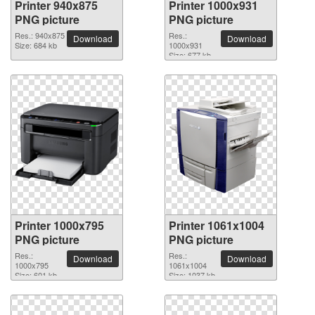
Printer 940x875
Printer 1000x931
PNG picture
PNG picture
Res.: 940x875
Res.:
Download
Download
Size: 684 kb
1000x931
Size: 677 kb
Printer 1000x795
Printer 1061x1004
PNG picture
PNG picture
Res.:
Res.:
Download
Download
1000x795
1061x1004
Size: 601 kb
Size: 1037 kb