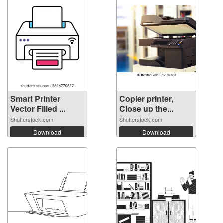
Smart Printer
Copier printer,
Vector Filled ...
Close up the...
Shutterstock.com
Shutterstock.com
Download
Download