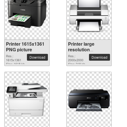
Printer 1615x1361
Printer large
PNG picture
resolution
2000x2000 PNG
Res.:
Res.:
Download
Download
1615x1361
picture
2000x2000
Size: 1618 kb
Size: 218 kb