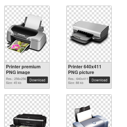
Printer premium
Printer 640x411
PNG image
PNG picture
Res.: 256x256
Res.: 640x411
Download
Download
Size: 45 kb
Size: 88 kb