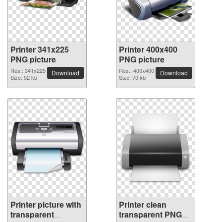
Printer 341x225
Printer 400x400
PNG picture
PNG picture
Res.: 341x225
Res.: 400x400
Download
Download
Size: 52 kb
Size: 70 kb
Printer picture with
Printer clean
transparent
transparent PNG