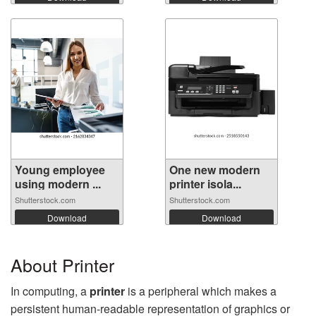
Young employee
One new modern
using modern ...
printer isola...
Shutterstock.com
Shutterstock.com
Download
Download
About Printer
In computing, a
printer
is a peripheral which makes a
persistent human-readable representation of graphics or