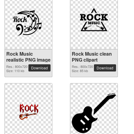
Rock Music
Rock Music clean
realistic PNG image
PNG clipart
Res.: 800x720
Res.: 800x720
Download
Download
Size: 110 kb
Size: 85 kb