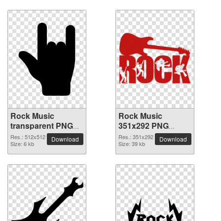
Rock Music
Rock Music
transparent PNG
351x292 PNG
picture 82605
picture
Res.: 512x512
Res.: 351x292
Download
Download
Size: 6 kb
Size: 39 kb