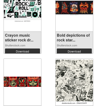
Crayon music
Bold depictions of
sticker rock dr...
rock star...
Shutterstock.com
Shutterstock.com
Download
Download