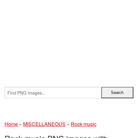
Home
»
MISCELLANEOUS
»
Rock music