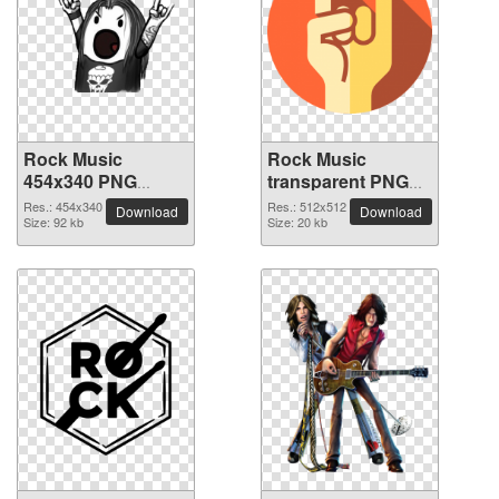
Rock Music
Rock Music
454x340 PNG
transparent PNG
picture
picture 82596
Res.: 454x340
Res.: 512x512
Download
Download
Size: 92 kb
Size: 20 kb