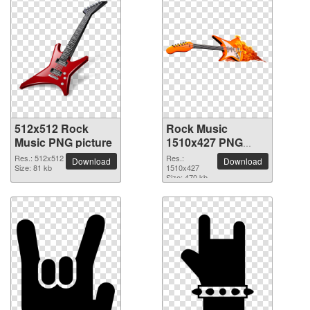
512x512 Rock
Rock Music
Music PNG picture
1510x427 PNG
picture
Res.: 512x512
Res.:
Download
Download
Size: 81 kb
1510x427
Size: 470 kb