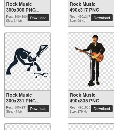
Rock Music
Rock Music
300x300 PNG
490x317 PNG
picture
picture
Res.: 300x300
Res.: 490x317
Download
Download
Size: 34 kb
Size: 56 kb
Rock Music
Rock Music
300x231 PNG
490x835 PNG
picture
picture
Res.: 300x231
Res.: 490x835
Download
Download
Size: 47 kb
Size: 279 kb