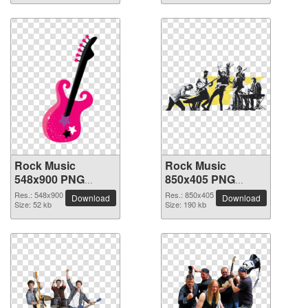
Rock Music
Rock Music
548x900 PNG
850x405 PNG
picture
picture
Res.: 548x900
Res.: 850x405
Download
Download
Size: 52 kb
Size: 190 kb