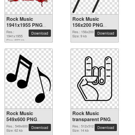
Rock Music
Rock Music
1941x1955 PNG
156x200 PNG
picture
picture
Res.:
Res.: 156x200
Download
Download
1941x1955
Size: 9 kb
Size: 692 kb
Rock Music
Rock Music
549x600 PNG
transparent PNG
picture
picture 82626
Res.: 549x600
Res.: 512x512
Download
Download
Size: 62 kb
Size: 14 kb