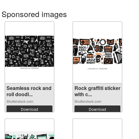
Sponsored images
Seamless rock and
Rock graffiti sticker
roll doodl...
with c...
Shutterstock.com
Shutterstock.com
Download
Download