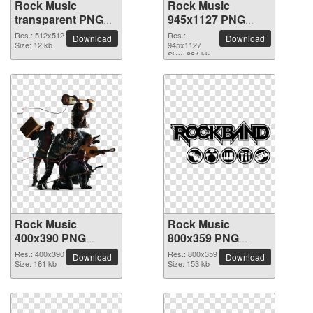
Rock Music
Rock Music
transparent PNG
945x1127 PNG
picture 82595
picture
Res.: 512x512
Res.:
Download
Download
Size: 12 kb
945x1127
Size: 884 kb
Rock Music
Rock Music
400x390 PNG
800x359 PNG
picture
picture
Res.: 400x390
Res.: 800x359
Download
Download
Size: 161 kb
Size: 153 kb