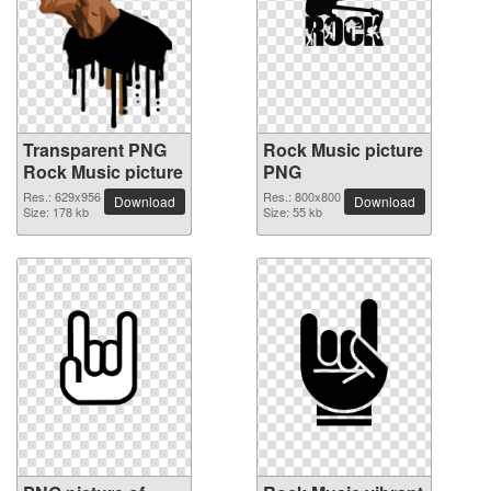
Transparent PNG
Rock Music picture
Rock Music picture
PNG
Res.: 629x956
Res.: 800x800
Download
Download
Size: 178 kb
Size: 55 kb