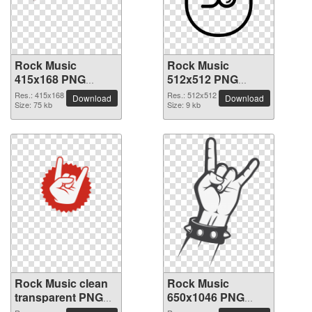
Rock Music
Rock Music
415x168 PNG
512x512 PNG
picture
picture
Res.: 415x168
Res.: 512x512
Download
Download
Size: 75 kb
Size: 9 kb
Rock Music clean
Rock Music
transparent PNG
650x1046 PNG
picture
picture