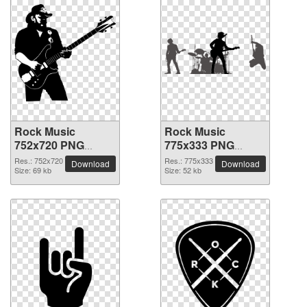
Rock Music
Rock Music
752x720 PNG
775x333 PNG
picture
picture
Res.: 752x720
Res.: 775x333
Download
Download
Size: 69 kb
Size: 52 kb