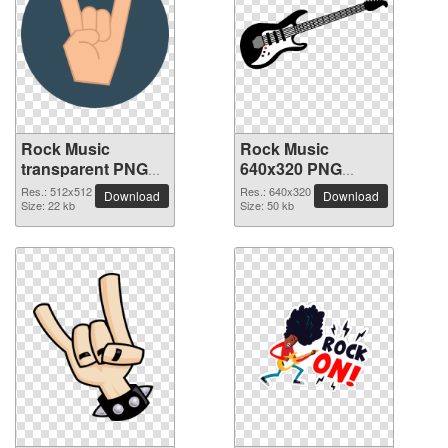
Rock Music
Rock Music
transparent PNG
640x320 PNG
picture 82617
picture
Res.: 512x512
Res.: 640x320
Download
Download
Size: 22 kb
Size: 50 kb