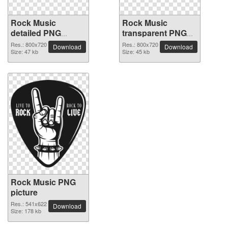
Rock Music
Rock Music
detailed PNG
transparent PNG
picture
image
Res.: 800x720
Res.: 800x720
Download
Download
Size: 47 kb
Size: 45 kb
Rock Music PNG
picture
Res.: 541x622
Download
Size: 178 kb