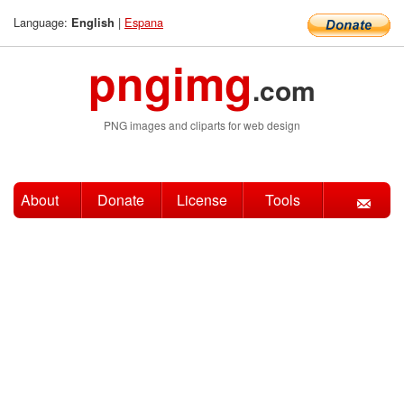
Language:
|
Espana
English
pngimg
.com
PNG images and cliparts for web design
About
Donate
License
Tools