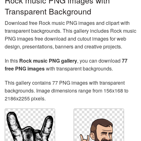
Rock music PNG images with
Transparent Background
Download free Rock music PNG images and clipart with
transparent backgrounds. This gallery includes Rock music
PNG images free download and cutout images for web
design, presentations, banners and creative projects.
In this
Rock music PNG gallery
, you can download
77
free PNG images
with transparent backgrounds.
This gallery contains 77 PNG images with transparent
backgrounds. Image dimensions range from 156x168 to
2186x2255 pixels.