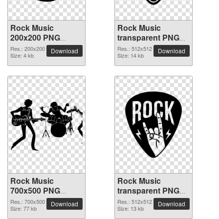
Rock Music
Rock Music
200x200 PNG
transparent PNG
picture
picture 82608
Res.: 200x200
Res.: 512x512
Download
Download
Size: 4 kb
Size: 14 kb
Rock Music
Rock Music
700x500 PNG
transparent PNG
picture
picture 82606
Res.: 700x500
Res.: 512x512
Download
Download
Size: 77 kb
Size: 13 kb