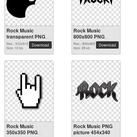
Rock Music
Rock Music
transparent PNG
800x800 PNG
picture 82603
picture
Res.: 512x512
Res.: 800x800
Download
Download
Size: 10 kb
Size: 28 kb
Rock Music
Rock Music PNG
350x350 PNG
picture 454x340