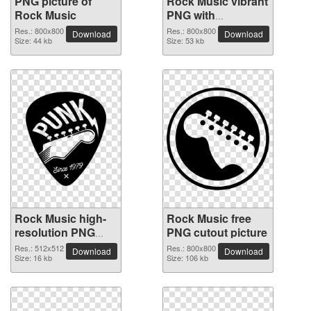
PNG picture of
Rock Music vibrant
Rock Music
PNG with
transparent
Res.: 800x800
Res.: 800x800
Download
Download
Size: 44 kb
background
Size: 53 kb
Rock Music high-
Rock Music free
resolution PNG
PNG cutout picture
picture
Res.: 512x512
Res.: 800x800
Download
Download
Size: 16 kb
Size: 106 kb