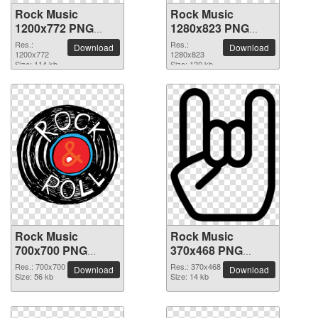
Rock Music
Rock Music
1200x772 PNG
1280x823 PNG
picture
picture
Res.:
Res.:
Download
Download
1200x772
1280x823
Size: 114 kb
Size: 120 kb
Rock Music
Rock Music
700x700 PNG
370x468 PNG
picture
picture
Res.: 700x700
Res.: 370x468
Download
Download
Size: 56 kb
Size: 14 kb