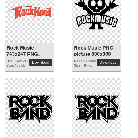
Rock Music
Rock Music PNG
743x247 PNG
picture 800x800
picture
Res.: 743x247
Res.: 800x800
Download
Download
Size: 185 kb
Size: 184 kb