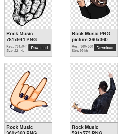
Rock Music
Rock Music PNG
781x944 PNG
picture 360x360
picture
Res.: 781x944
Res.: 360x360
Download
Download
Size: 221 kb
Size: 99 kb
Rock Music
Rock Music
360x360 PNG
591x573 PNG