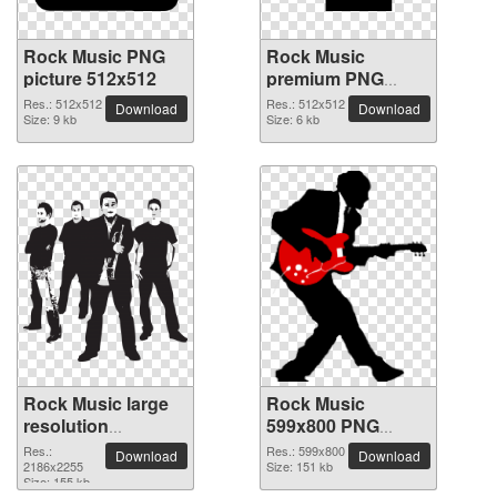
Rock Music PNG
Rock Music
picture 512x512
premium PNG
image
Res.: 512x512
Res.: 512x512
Download
Download
Size: 9 kb
Size: 6 kb
Rock Music large
Rock Music
resolution
599x800 PNG
2186x2255 PNG
picture
Res.:
Res.: 599x800
Download
Download
picture
2186x2255
Size: 151 kb
Size: 155 kb