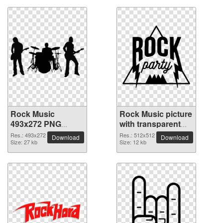
Rock Music
Rock Music picture
493x272 PNG
with transparent
picture
background
Res.: 493x272
Res.: 512x512
Download
Download
Size: 27 kb
Size: 12 kb