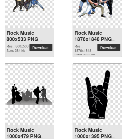
Rock Music
Rock Music
800x533 PNG
1876x1848 PNG
picture
picture
Res.: 800x533
Res.:
Download
Download
Size: 384 kb
1876x1848
Size: 2873 kb
Rock Music
Rock Music
1000x479 PNG
1000x1395 PNG