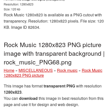
Resolution: 1280x823
Size: 120 kb
Rock Music 1280x823 is available as a PNG cutout with
transparency. Resolution: 1280x823 pixels. File size: 120
KB. Image ID 82634.
Rock Music 1280x823 PNG picture
image with transparent background |
rock_music_PNG68.png
Home
»
MISCELLANEOUS
»
Rock music
»
Rock Music
1280x823 PNG picture
This image has format
transparent PNG
with resolution
1280x823
.
You can
download
this image in best resolution from this
page and use it for design and web design.