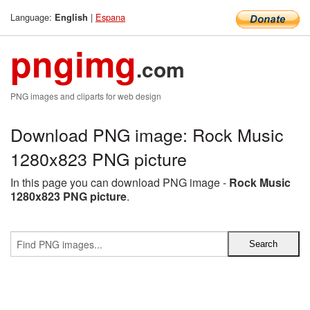
Language:
|
Espana
English
pngimg
.com
PNG images and cliparts for web design
Download PNG image: Rock Music
1280x823 PNG picture
In this page you can download PNG image -
Rock Music
1280x823 PNG picture
.