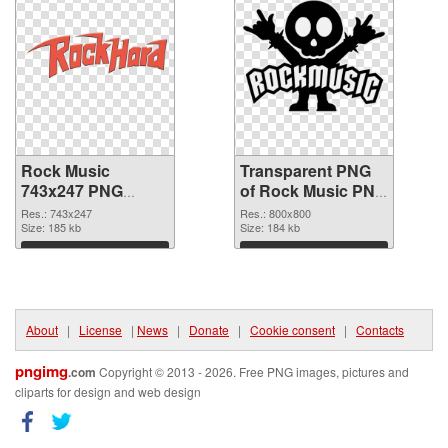
Rock Music
Transparent PNG
743x247 PNG
of Rock Music PNG
image
picture 800x800
Res.: 743x247
Res.: 800x800
Size: 185 kb
Size: 184 kb
Download
Download
About
|
License
|
News
|
Donate
|
Cookie consent
|
Contacts
pngimg
.com
Copyright © 2013 - 2026. Free PNG images, pictures and
cliparts for design and web design