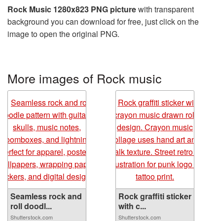
Rock Music 1280x823 PNG picture
with transparent
background you can download for free, just click on the
image to open the original PNG.
More images of Rock music
Seamless rock and
Rock graffiti sticker
roll doodl...
with c...
Shutterstock.com
Shutterstock.com