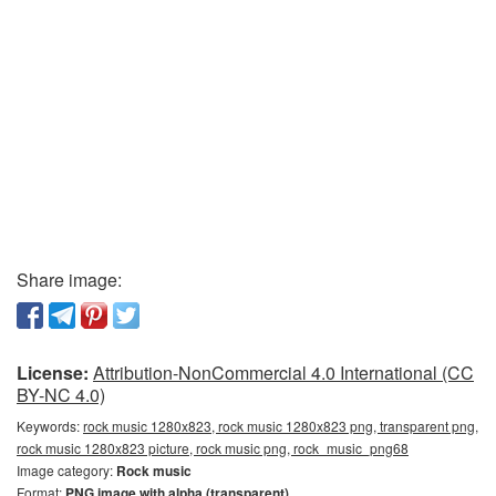
Share image:
License:
Attribution-NonCommercial 4.0 International (CC
BY-NC 4.0)
Keywords:
rock music 1280x823, rock music 1280x823 png, transparent png,
rock music 1280x823 picture, rock music png, rock_music_png68
Image category:
Rock music
Format:
PNG image with alpha (transparent)