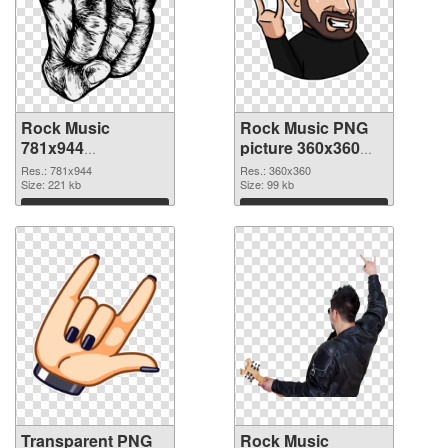
Rock Music
Rock Music PNG
781x944
picture 360x360
transparent PNG
PNG image
Res.: 781x944
Res.: 360x360
graphic
Size: 221 kb
Size: 99 kb
Download
Download
Transparent PNG
Rock Music