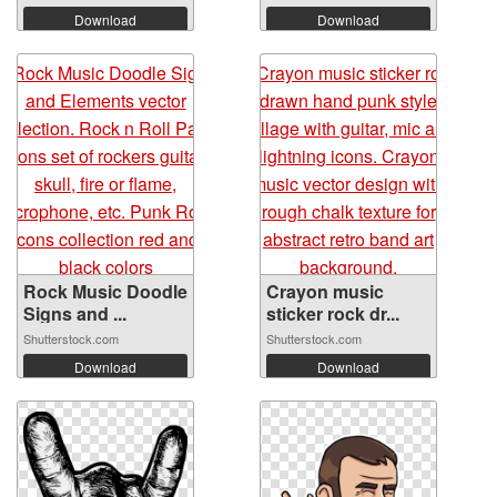
Download
Download
Rock Music Doodle
Crayon music
Signs and ...
sticker rock dr...
Shutterstock.com
Shutterstock.com
Download
Download