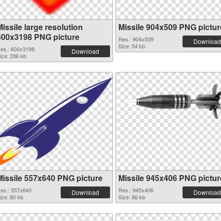
issile large resolution
Missile 904x509 PNG pictur
600x3198 PNG picture
Res.: 904x509
Download
Size: 54 kb
es.: 600x3198
Download
ize: 336 kb
Missile 557x640 PNG picture
Missile 945x406 PNG pictur
es.: 557x640
Res.: 945x406
Download
Download
ize: 80 kb
Size: 86 kb