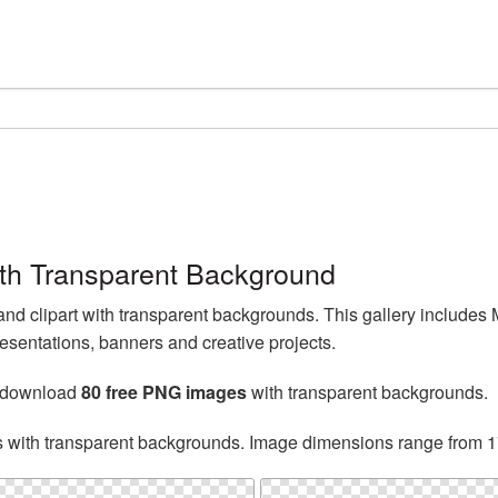
th Transparent Background
d clipart with transparent backgrounds. This gallery include
esentations, banners and creative projects.
n download
80 free PNG images
with transparent backgrounds.
s with transparent backgrounds. Image dimensions range from 