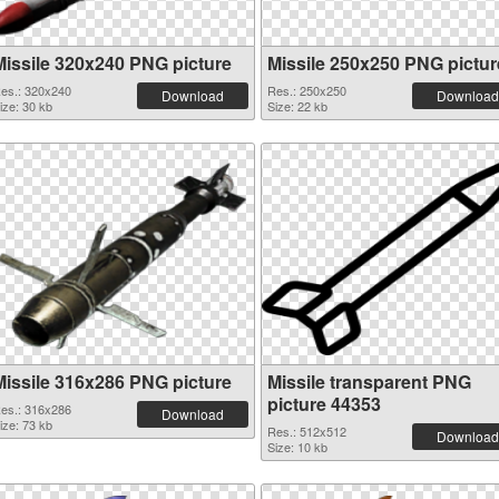
Missile 320x240 PNG picture
Missile 250x250 PNG pictur
es.: 320x240
Res.: 250x250
Download
Download
ize: 30 kb
Size: 22 kb
Missile 316x286 PNG picture
Missile transparent PNG
picture 44353
es.: 316x286
Download
ize: 73 kb
Res.: 512x512
Download
Size: 10 kb