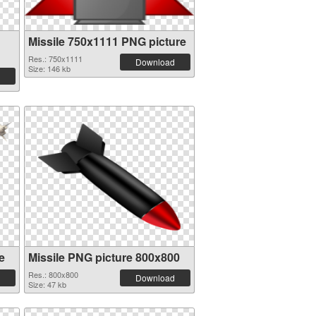
Missile 750x1111 PNG picture
Res.: 750x1111
Download
Size: 146 kb
e
Missile PNG picture 800x800
Res.: 800x800
Download
Size: 47 kb