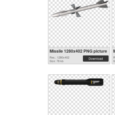
Missile 1280x402 PNG picture
Res.: 1280x402
R
Download
Size: 78 kb
S