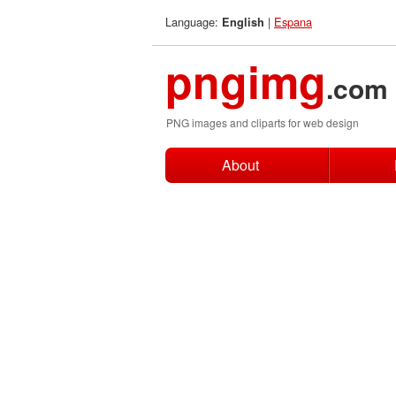
Language:
|
Espana
English
pngimg
.com
PNG images and cliparts for web design
About