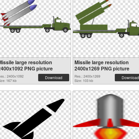
issile large resolution
Missile large resolution
2400x1092 PNG picture
2400x1269 PNG picture
es.: 2400x1092
Res.: 2400x1269
Download
Download
ize: 167 kb
Size: 103 kb