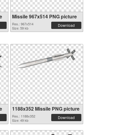
e
Missile 967x514 PNG picture
Res.: 967x514
Download
Size: 59 kb
e
1188x352 Missile PNG picture
Res.: 1188x352
Download
Size: 49 kb