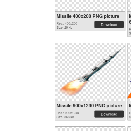
Missile 400x200 PNG picture
M
Res.: 400x200
Download
Size: 29 kb
R
S
Missile 900x1240 PNG picture
Res.: 900x1240
R
Download
Size: 368 kb
S