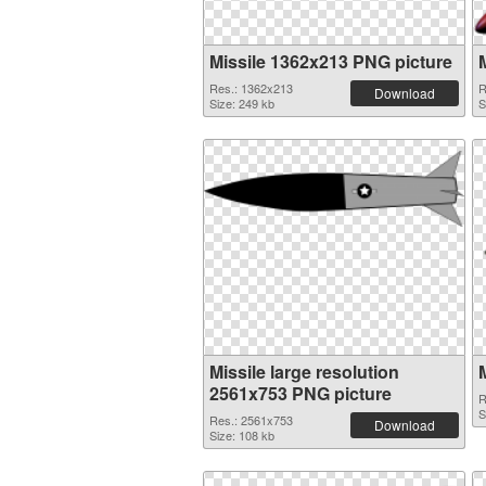
Missile 1362x213 PNG picture
Res.: 1362x213
R
Download
Size: 249 kb
S
Missile large resolution
2561x753 PNG picture
R
S
Res.: 2561x753
Download
Size: 108 kb