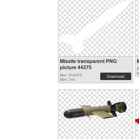
Missile transparent PNG
picture 44375
R
S
Res.: 512x512
Download
Size: 7 kb