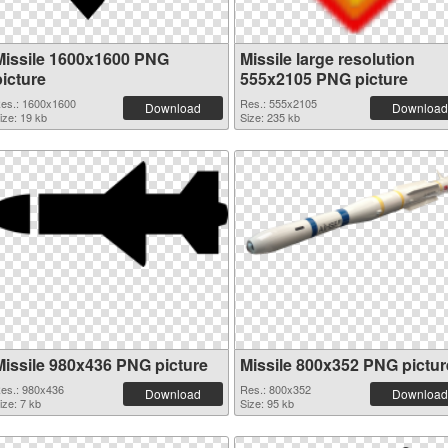
Missile 1600x1600 PNG
Missile large resolution
picture
555x2105 PNG picture
es.: 1600x1600
Res.: 555x2105
Download
Download
ize: 19 kb
Size: 235 kb
Missile 980x436 PNG picture
Missile 800x352 PNG pictur
es.: 980x436
Res.: 800x352
Download
Download
ize: 7 kb
Size: 95 kb