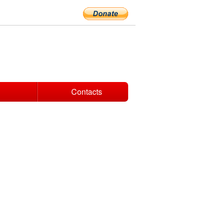
Contacts