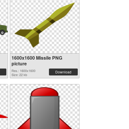
1600x1600 Missile PNG
picture
Res.: 1600x1600
Download
Size: 22 kb