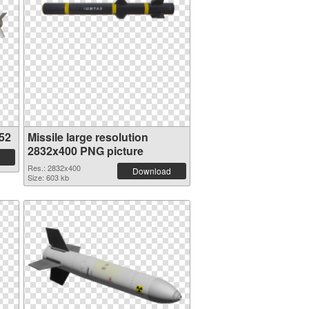
52
Missile large resolution
2832x400 PNG picture
Res.: 2832x400
Download
Size: 603 kb