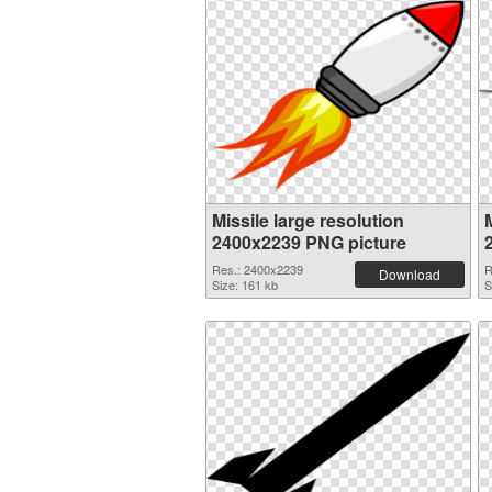
Missile large resolution
M
2400x2239 PNG picture
Res.: 2400x2239
R
Download
Size: 161 kb
S