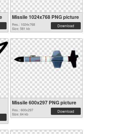
e
Missile 1024x768 PNG picture
Res.: 1024x768
Download
Size: 581 kb
Missile 600x297 PNG picture
Res.: 600x297
Download
Size: 64 kb