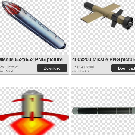
Missile 652x652 PNG picture
400x200 Missile PNG pictur
es.: 652x652
Res.: 400x200
Download
Download
ize: 56 kb
Size: 35 kb