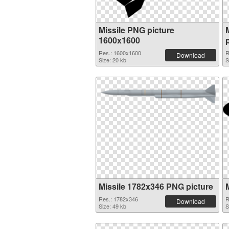
Missile PNG picture
1600x1600
Res.: 1600x1600
R
Download
Size: 20 kb
S
Missile 1782x346 PNG picture
Res.: 1782x346
R
Download
Size: 49 kb
S