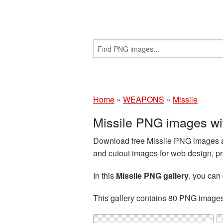
Home
»
WEAPONS
»
Missile
Missile PNG images wi
Download free Missile PNG images an
and cutout images for web design, pr
In this
Missile PNG gallery
, you ca
This gallery contains 80 PNG image