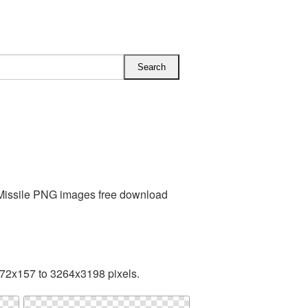
s Missile PNG images free download
172x157 to 3264x3198 pixels.