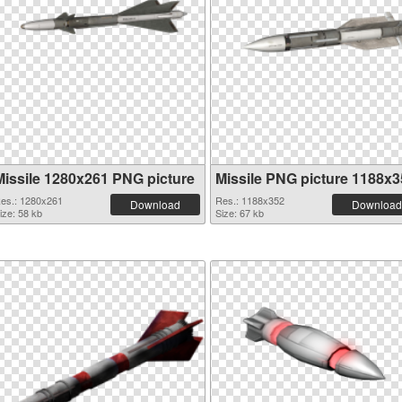
Missile 1280x261 PNG picture
Missile PNG picture 1188x3
es.: 1280x261
Res.: 1188x352
Download
Download
ize: 58 kb
Size: 67 kb