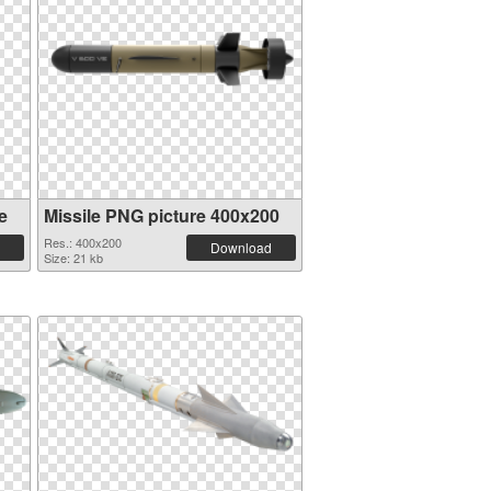
e
Missile PNG picture 400x200
Res.: 400x200
Download
Size: 21 kb