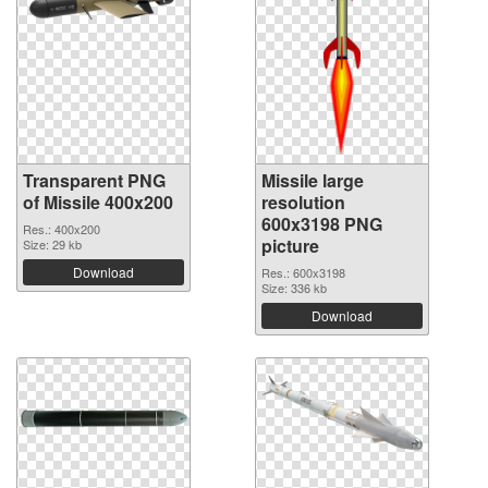
Transparent PNG
Missile large
of Missile 400x200
resolution
600x3198 PNG
Res.: 400x200
picture
Size: 29 kb
Download
Res.: 600x3198
Size: 336 kb
Download