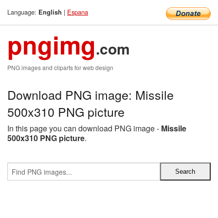
Language:
|
Espana
English
pngimg
.com
PNG images and cliparts for web design
Download PNG image: Missile
500x310 PNG picture
In this page you can download PNG image -
Missile
500x310 PNG picture
.