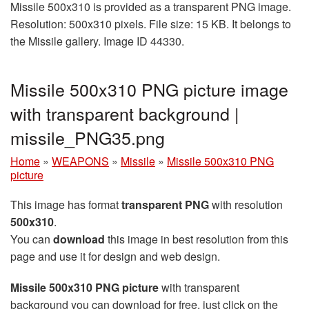
Missile 500x310 is provided as a transparent PNG image.
Resolution: 500x310 pixels. File size: 15 KB. It belongs to
the Missile gallery. Image ID 44330.
Missile 500x310 PNG picture image
with transparent background |
missile_PNG35.png
Home
»
WEAPONS
»
Missile
»
Missile 500x310 PNG
picture
This image has format
transparent PNG
with resolution
500x310
.
You can
download
this image in best resolution from this
page and use it for design and web design.
Missile 500x310 PNG picture
with transparent
background you can download for free, just click on the