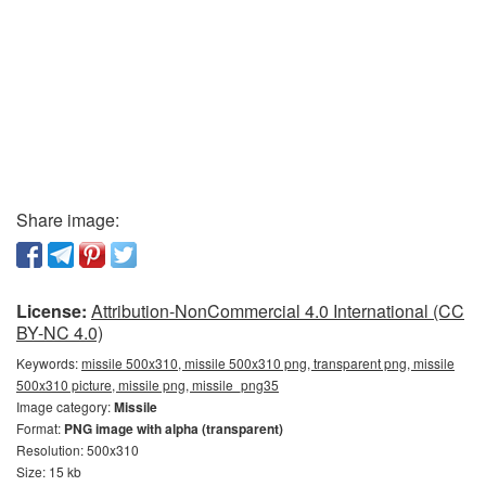
Share image:
License:
Attribution-NonCommercial 4.0 International (CC
BY-NC 4.0)
Keywords:
missile 500x310, missile 500x310 png, transparent png, missile
500x310 picture, missile png, missile_png35
Image category:
Missile
Format:
PNG image with alpha (transparent)
Resolution: 500x310
Size: 15 kb