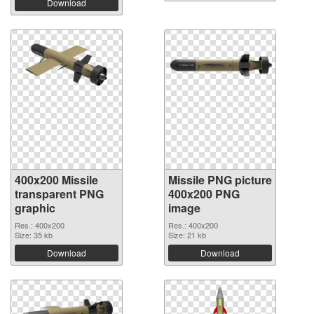
Download
400x200 Missile
Missile PNG picture
transparent PNG
400x200 PNG
graphic
image
Res.: 400x200
Res.: 400x200
Size: 35 kb
Size: 21 kb
Download
Download