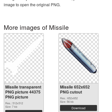
image to open the original PNG.
More images of Missile
Missile transparent
Missile 652x652
PNG picture 44375
PNG cutout
PNG picture
Res.: 652x652
Size: 56 kb
Res.: 512x512
Size: 7 kb
Download