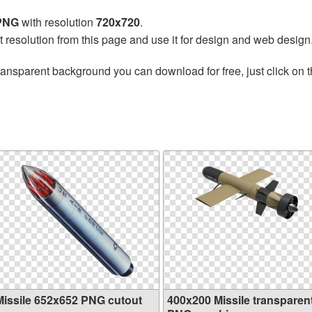
 PNG
with resolution
720x720
.
t resolution from this page and use it for design and web design
ransparent background you can download for free, just click on 
Missile 652x652 PNG cutout
400x200 Missile transparen