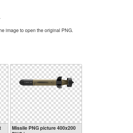
.
the image to open the original PNG.
t
Missile PNG picture 400x200