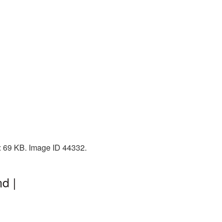
: 69 KB. Image ID 44332.
d |