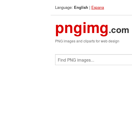
Language:
|
Espana
English
pngimg
.com
PNG images and cliparts for web design