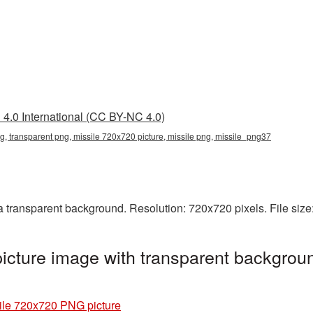
4.0 International (CC BY-NC 4.0)
, transparent png, missile 720x720 picture, missile png, missile_png37
 transparent background. Resolution: 720x720 pixels. File size
cture image with transparent backgroun
ile 720x720 PNG picture