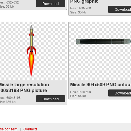
PNG graphic
es.: 652x652
Download
ize: 56 kb
Res.: 400x200
Download
Size: 35 kb
issile large resolution
Missile 904x509 PNG cutou
600x3198 PNG picture
Res.: 904x509
Download
Size: 54 kb
es.: 600x3198
Download
ize: 336 kb
ie consent
|
Contacts