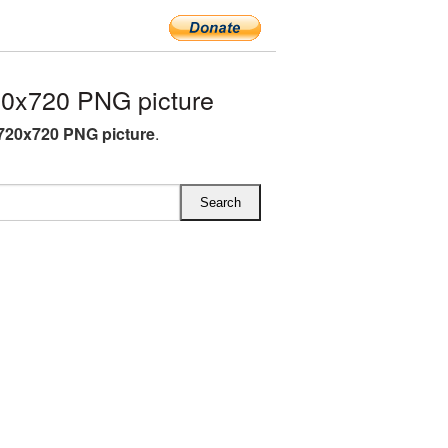
20x720 PNG picture
 720x720 PNG picture
.