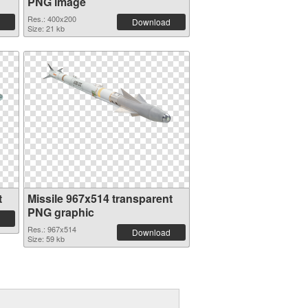
PNG image
Res.: 400x200
Download
Size: 21 kb
t
Missile 967x514 transparent
PNG graphic
Res.: 967x514
Download
Size: 59 kb