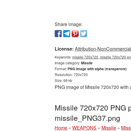
Share image:
License:
Attribution-NonCommercial 
Keywords:
missile 720x720, missile 720x720 png
Image category:
Missile
Format:
PNG image with alpha (transparent)
Resolution: 720x720
Size: 69 kb
PNG image of Missile 720x720 with a
Missile 720x720 PNG pi
missile_PNG37.png
Home
»
WEAPONS
»
Missile
»
Miss