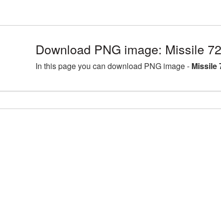
Download PNG image: Missile 7
In this page you can download PNG image -
Missile