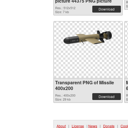
picture 44375 PNG picture
R
S
Res.: 512x512
Download
Size: 7 kb
Transparent PNG of Missile
M
400x200
Res.: 400x200
R
Download
Size: 29 kb
S
About
|
License
|
News
|
Donate
|
Cook