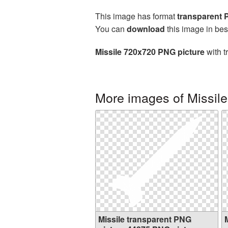
This image has format
transparent
You can
download
this image in bes
Missile 720x720 PNG picture
with t
More images of Missile
Missile transparent PNG