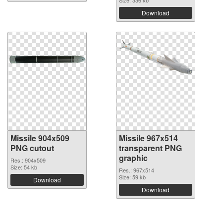
Size: 336 kb
Download
Missile 904x509
Missile 967x514
PNG cutout
transparent PNG
graphic
Res.: 904x509
Size: 54 kb
Res.: 967x514
Size: 59 kb
Download
Download