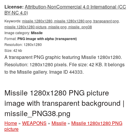
License:
Attribution-NonCommercial 4.0 International (CC
BY-NC 4.0)
Keywords:
missile 1280x1280, missile 1280x1280 png, transparent png,
missile 1280x1280 picture, missile png, missile_png38
Image category:
Missile
Format:
PNG image with alpha (transparent)
Resolution: 1280x1280
Size: 42 kb
A transparent PNG graphic featuring Missile 1280x1280.
Resolution: 1280x1280 pixels. File size: 42 KB. It belongs
to the Missile gallery. Image ID 44333.
Missile 1280x1280 PNG picture
image with transparent background |
missile_PNG38.png
Home
»
WEAPONS
»
Missile
»
Missile 1280x1280 PNG
picture