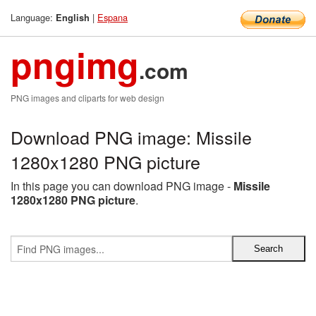
Language:
|
Espana
English
pngimg
.com
PNG images and cliparts for web design
Download PNG image: Missile
1280x1280 PNG picture
In this page you can download PNG image -
Missile
1280x1280 PNG picture
.