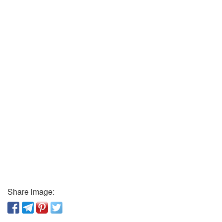
Share image: