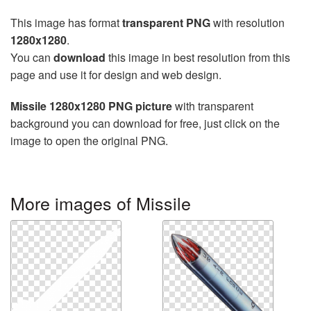
This image has format
transparent PNG
with resolution
1280x1280
.
You can
download
this image in best resolution from this
page and use it for design and web design.
Missile 1280x1280 PNG picture
with transparent
background you can download for free, just click on the
image to open the original PNG.
More images of Missile