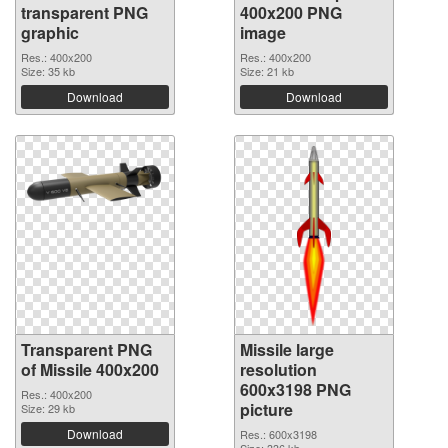
transparent PNG
400x200 PNG
graphic
image
Res.: 400x200
Res.: 400x200
Size: 35 kb
Size: 21 kb
Download
Download
Transparent PNG
Missile large
of Missile 400x200
resolution
600x3198 PNG
Res.: 400x200
picture
Size: 29 kb
Download
Res.: 600x3198