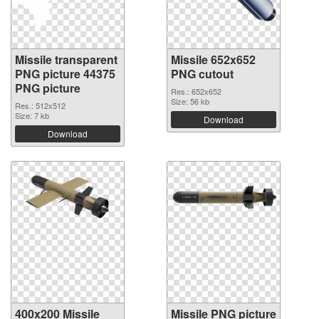
Missile transparent
Missile 652x652
PNG picture 44375
PNG cutout
PNG picture
Res.: 652x652
Size: 56 kb
Res.: 512x512
Size: 7 kb
Download
Download
400x200 Missile
Missile PNG picture