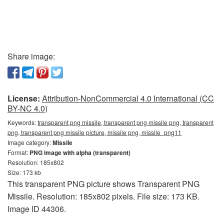
Share image:
License:
Attribution-NonCommercial 4.0 International (CC
BY-NC 4.0)
Keywords:
transparent png missile, transparent png missile png, transparent
png, transparent png missile picture, missile png, missile_png11
Image category:
Missile
Format:
PNG image with alpha (transparent)
Resolution: 185x802
Size: 173 kb
This transparent PNG picture shows Transparent PNG
Missile. Resolution: 185x802 pixels. File size: 173 KB.
Image ID 44306.