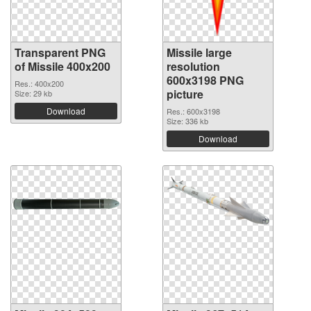
Transparent PNG
Missile large
of Missile 400x200
resolution
600x3198 PNG
Res.: 400x200
picture
Size: 29 kb
Download
Res.: 600x3198
Size: 336 kb
Download