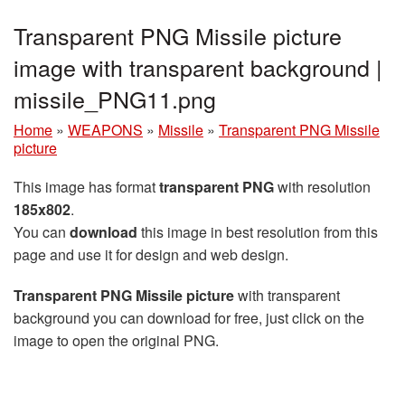
Transparent PNG Missile picture
image with transparent background |
missile_PNG11.png
Home
»
WEAPONS
»
Missile
»
Transparent PNG Missile
picture
This image has format
transparent PNG
with resolution
185x802
.
You can
download
this image in best resolution from this
page and use it for design and web design.
Transparent PNG Missile picture
with transparent
background you can download for free, just click on the
image to open the original PNG.