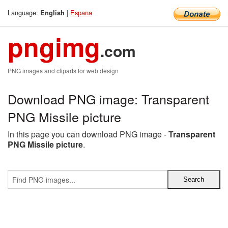
Language:
|
Espana
English
pngimg
.com
PNG images and cliparts for web design
Download PNG image: Transparent
PNG Missile picture
In this page you can download PNG image -
Transparent
PNG Missile picture
.