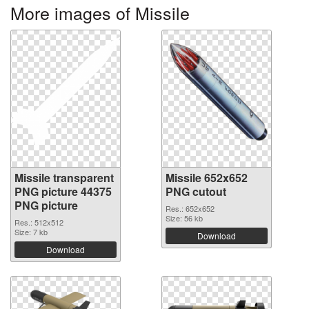
More images of Missile
Missile transparent
Missile 652x652
PNG picture 44375
PNG cutout
PNG picture
Res.: 652x652
Size: 56 kb
Res.: 512x512
Size: 7 kb
Download
Download