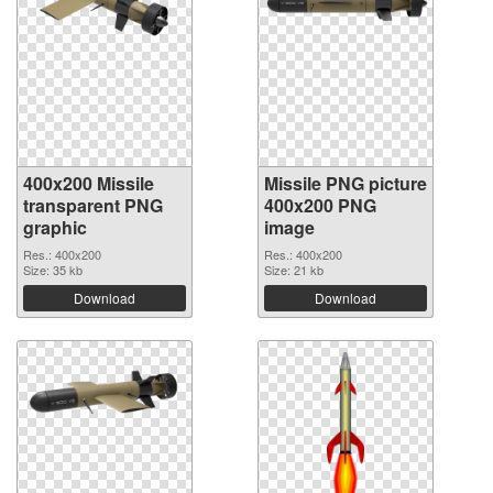
400x200 Missile
Missile PNG picture
transparent PNG
400x200 PNG
graphic
image
Res.: 400x200
Res.: 400x200
Size: 35 kb
Size: 21 kb
Download
Download