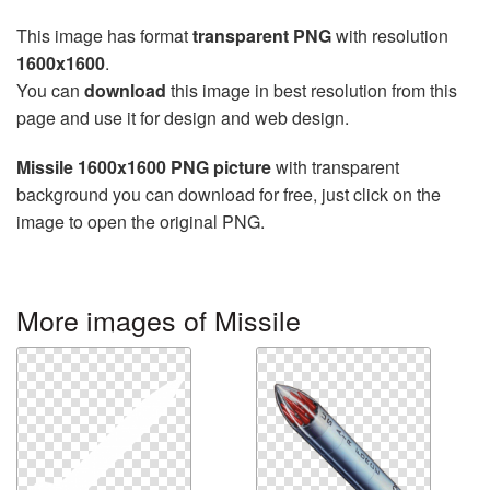
This image has format
transparent PNG
with resolution
1600x1600
.
You can
download
this image in best resolution from this
page and use it for design and web design.
Missile 1600x1600 PNG picture
with transparent
background you can download for free, just click on the
image to open the original PNG.
More images of Missile