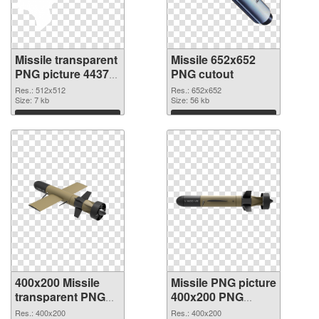
Missile transparent
Missile 652x652
PNG picture 44375
PNG cutout
PNG picture
Res.: 512x512
Res.: 652x652
Size: 7 kb
Size: 56 kb
Download
Download
400x200 Missile
Missile PNG picture
transparent PNG
400x200 PNG
graphic
image
Res.: 400x200
Res.: 400x200