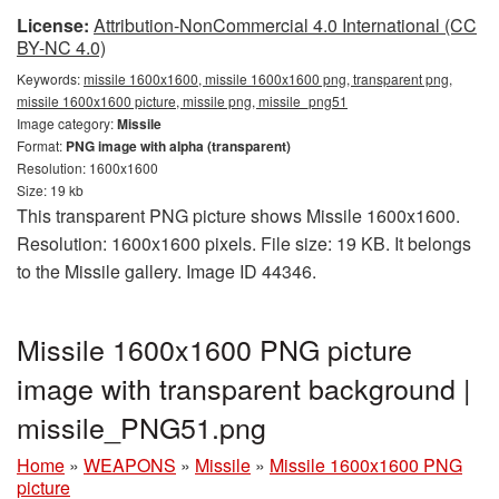
License:
Attribution-NonCommercial 4.0 International (CC
BY-NC 4.0)
Keywords:
missile 1600x1600, missile 1600x1600 png, transparent png,
missile 1600x1600 picture, missile png, missile_png51
Image category:
Missile
Format:
PNG image with alpha (transparent)
Resolution: 1600x1600
Size: 19 kb
This transparent PNG picture shows Missile 1600x1600.
Resolution: 1600x1600 pixels. File size: 19 KB. It belongs
to the Missile gallery. Image ID 44346.
Missile 1600x1600 PNG picture
image with transparent background |
missile_PNG51.png
Home
»
WEAPONS
»
Missile
»
Missile 1600x1600 PNG
picture