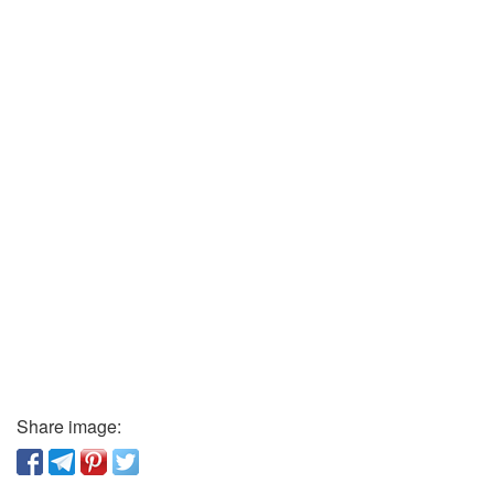
Share image: