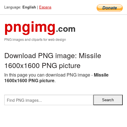
Language:
|
Espana
English
pngimg
.com
PNG images and cliparts for web design
Download PNG image: Missile
1600x1600 PNG picture
In this page you can download PNG image -
Missile
1600x1600 PNG picture
.