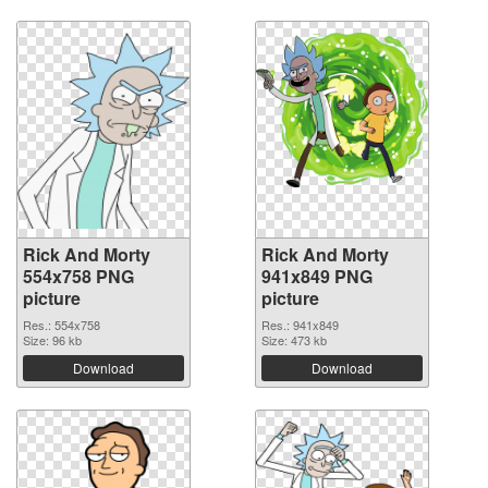
Rick And Morty
Rick And Morty
554x758 PNG
941x849 PNG
picture
picture
Res.: 554x758
Res.: 941x849
Size: 96 kb
Size: 473 kb
Download
Download