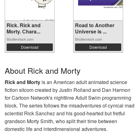
Rick. Rick and
Road to Another
Morty. Сhara...
Universe is ...
Shutterstock.com
Shutterstock.com
Download
Download
About Rick and Morty
Rick and Morty
is an American adult animated science
fiction sitcom created by Justin Roiland and Dan Harmon
for Cartoon Network's nighttime Adult Swim programming
block. The series follows the misadventures of cynical mad
scientist Rick Sanchez and his good-hearted but fretful
grandson Morty Smith, who split their time between
domestic life and interdimensional adventures.