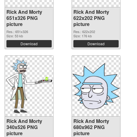
Rick And Morty
Rick And Morty
651x326 PNG
622x202 PNG
picture
picture
Res.: 651x326
Res.: 622x202
Size: 53 kb
Size: 176 kb
Download
Download
Rick And Morty
Rick And Morty
340x526 PNG
680x962 PNG
picture
picture