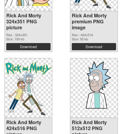
Rick And Morty
Rick And Morty
324x351 PNG
premium PNG
picture
image
Res.: 324x351
Res.: 424x516
Size: 109 kb
Size: 55 kb
Download
Download
Rick And Morty
Rick And Morty
424x516 PNG
512x512 PNG