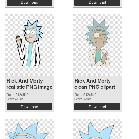
Download
Download
Rick And Morty
Rick And Morty
realistic PNG image
clean PNG clipart
Res.: 512x512
Res.: 512x512
Size: 41 kb
Size: 32 kb
Download
Download