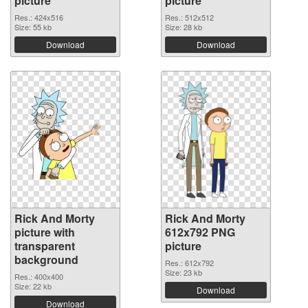
picture
picture
Res.: 424x516
Res.: 512x512
Size: 55 kb
Size: 28 kb
Download
Download
Rick And Morty
Rick And Morty
picture with
612x792 PNG
transparent
picture
background
Res.: 612x792
Size: 23 kb
Res.: 400x400
Size: 22 kb
Download
Download