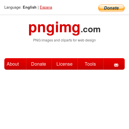
Language:
|
Espana
English
pngimg
.com
PNG images and cliparts for web design
About
Donate
License
Tools