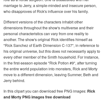
marriage to Jerry, a simple-minded and insecure person,
who disapproves of Rick's influence over his family.
Different versions of the characters inhabit other
dimensions throughout the show's multiverse and their
personal characteristics can vary from one reality to
another. The show's original Rick identifies himself as
"Rick Sanchez of Earth Dimension C-137", in reference to
his original universe, but this does not necessarily apply to
every other member of the Smith household. For instance,
in the first-season episode "Rick Potion #9", after turning
the entire world population into monsters, Rick and Morty
move to a different dimension, leaving Summer, Beth and
Jerry behind.
In this clipart you can download free PNG images:
Rick
and Morty PNG images free download