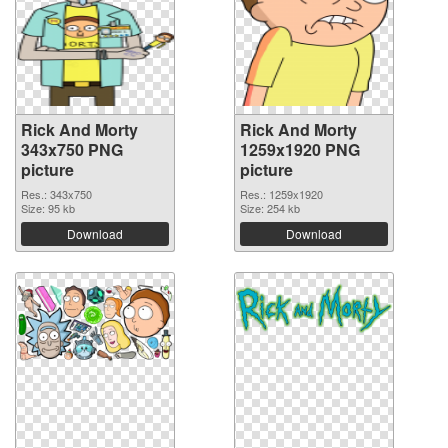
Rick And Morty
Rick And Morty
343x750 PNG
1259x1920 PNG
picture
picture
Res.: 343x750
Res.: 1259x1920
Size: 95 kb
Size: 254 kb
Download
Download