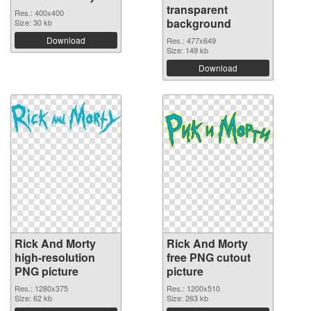
transparent
Res.: 400x400
background
Size: 30 kb
Download
Res.: 477x649
Size: 149 kb
Download
Rick And Morty
Rick And Morty
high-resolution
free PNG cutout
PNG picture
picture
Res.: 1280x375
Res.: 1200x510
Size: 62 kb
Size: 263 kb