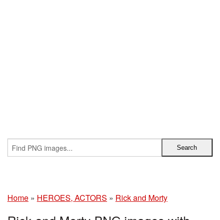
Home
»
HEROES, ACTORS
»
Rick and Morty