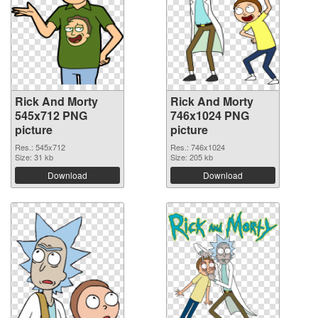
Rick And Morty
Rick And Morty
545x712 PNG
746x1024 PNG
picture
picture
Res.: 545x712
Res.: 746x1024
Size: 31 kb
Size: 205 kb
Download
Download