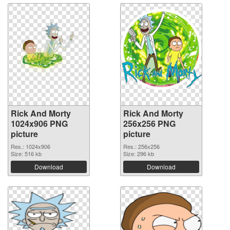
Rick And Morty
Rick And Morty
1024x906 PNG
256x256 PNG
picture
picture
Res.: 1024x906
Res.: 256x256
Size: 516 kb
Size: 296 kb
Download
Download