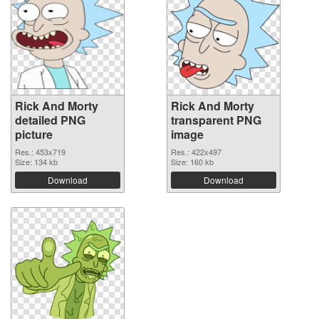
Rick And Morty
Rick And Morty
detailed PNG
transparent PNG
picture
image
Res.: 453x719
Res.: 422x497
Size: 134 kb
Size: 160 kb
Download
Download