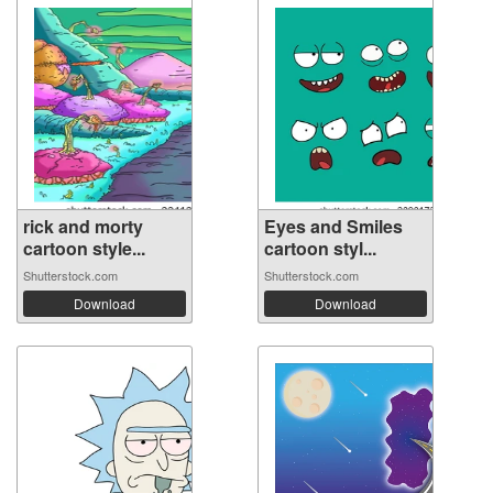
rick and morty
Eyes and Smiles
cartoon style...
cartoon styl...
Shutterstock.com
Shutterstock.com
Download
Download