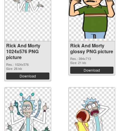
Rick And Morty
Rick And Morty
1024x576 PNG
glossy PNG picture
picture
Res.: 394x713
Size: 21 kb
Res.: 1024x576
Size: 26 kb
Download
Download