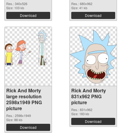
Res.: 340x526
Res.: 680x962
Size: 103 kb
Size: 41 kb
Download
Download
Rick And Morty
Rick And Morty
large resolution
831x962 PNG
2598x1949 PNG
picture
picture
Res.: 831x962
Size: 183 kb
Res.: 2598x1949
Size: 88 kb
Download
Download