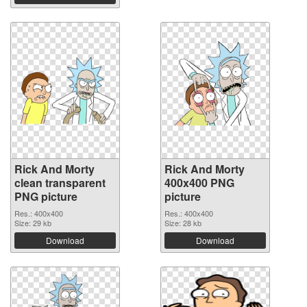
Rick And Morty
Rick And Morty
clean transparent
400x400 PNG
PNG picture
picture
Res.: 400x400
Res.: 400x400
Size: 29 kb
Size: 28 kb
Download
Download