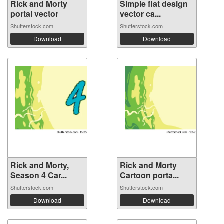
Rick and Morty
Simple flat design
portal vector
vector ca...
Shutterstock.com
Shutterstock.com
Download
Download
Rick and Morty,
Rick and Morty
Season 4 Car...
Cartoon porta...
Shutterstock.com
Shutterstock.com
Download
Download