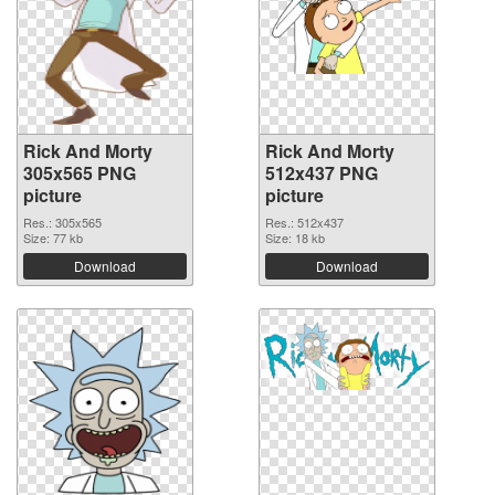
Rick And Morty
Rick And Morty
305x565 PNG
512x437 PNG
picture
picture
Res.: 305x565
Res.: 512x437
Size: 77 kb
Size: 18 kb
Download
Download