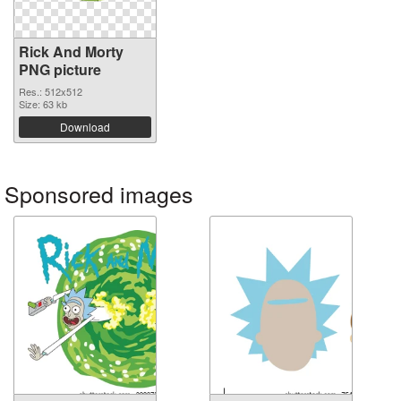
Rick And Morty
PNG picture
Res.: 512x512
Size: 63 kb
Download
Sponsored images