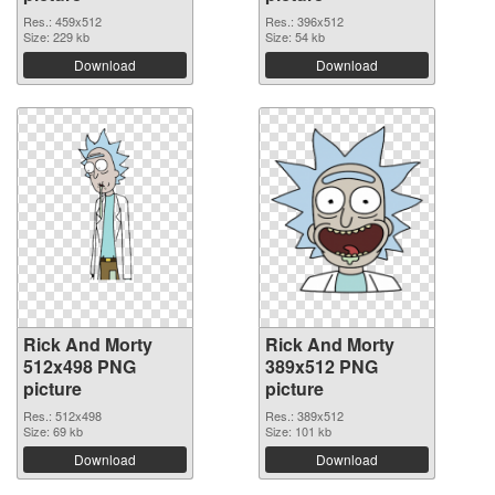
Res.: 459x512
Res.: 396x512
Size: 229 kb
Size: 54 kb
Download
Download
Rick And Morty
Rick And Morty
512x498 PNG
389x512 PNG
picture
picture
Res.: 512x498
Res.: 389x512
Size: 69 kb
Size: 101 kb
Download
Download