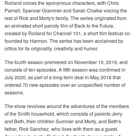
Roiland voices the eponymous characters, with Chris
Parnell, Spencer Grammer and Sarah Chalke voicing the
rest of Rick and Morty's family. The series originated from
an animated short parody film of Back to the Future,
created by Roiland for Channel 101, a short film festival co-
founded by Harmon. The series has been acclaimed by
critics for its originality, creativity and humor.
The fourth season premiered on November 10, 2019, and
consists of ten episodes. A fifth season was confirmed in
July 2020, as part of a long-term deal in May 2018 that
ordered 70 new episodes over an unspecified number of
seasons.
The show revolves around the adventures of the members
of the Smith household, which consists of parents Jerry
and Beth, their children Summer and Morty, and Beth's
father, Rick Sanchez, who lives with them as a guest.