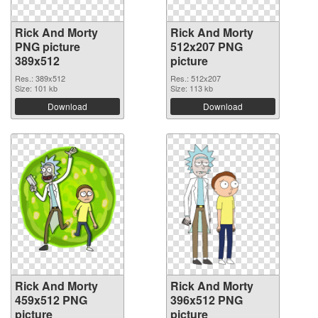
Rick And Morty
Rick And Morty
PNG picture
512x207 PNG
389x512
picture
Res.: 389x512
Res.: 512x207
Size: 101 kb
Size: 113 kb
Download
Download
Rick And Morty
Rick And Morty
459x512 PNG
396x512 PNG
picture
picture