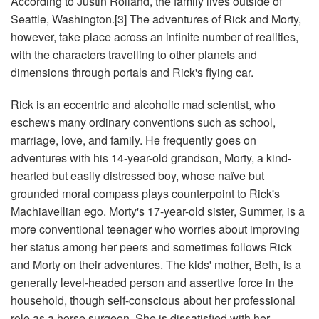
According to Justin Roiland, the family lives outside of
Seattle, Washington.[3] The adventures of Rick and Morty,
however, take place across an infinite number of realities,
with the characters travelling to other planets and
dimensions through portals and Rick's flying car.
Rick is an eccentric and alcoholic mad scientist, who
eschews many ordinary conventions such as school,
marriage, love, and family. He frequently goes on
adventures with his 14-year-old grandson, Morty, a kind-
hearted but easily distressed boy, whose naïve but
grounded moral compass plays counterpoint to Rick's
Machiavellian ego. Morty's 17-year-old sister, Summer, is a
more conventional teenager who worries about improving
her status among her peers and sometimes follows Rick
and Morty on their adventures. The kids' mother, Beth, is a
generally level-headed person and assertive force in the
household, though self-conscious about her professional
role as a horse surgeon. She is dissatisfied with her