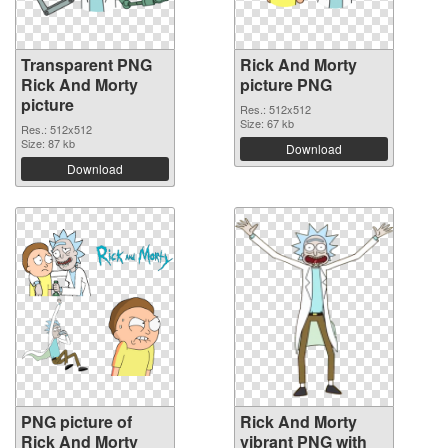
Transparent PNG
Rick And Morty
Rick And Morty
picture PNG
picture
Res.: 512x512
Size: 67 kb
Res.: 512x512
Size: 87 kb
Download
Download
PNG picture of
Rick And Morty
Rick And Morty
vibrant PNG with