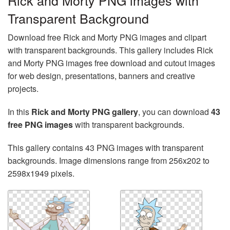
Rick and Morty PNG images with
Transparent Background
Download free Rick and Morty PNG images and clipart
with transparent backgrounds. This gallery includes Rick
and Morty PNG images free download and cutout images
for web design, presentations, banners and creative
projects.
In this
Rick and Morty PNG gallery
, you can download
43
free PNG images
with transparent backgrounds.
This gallery contains 43 PNG images with transparent
backgrounds. Image dimensions range from 256x202 to
2598x1949 pixels.