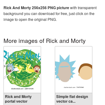
Rick And Morty 256x256 PNG picture
with transparent
background you can download for free, just click on the
image to open the original PNG.
More images of Rick and Morty
Rick and Morty
Simple flat design
portal vector
vector ca...