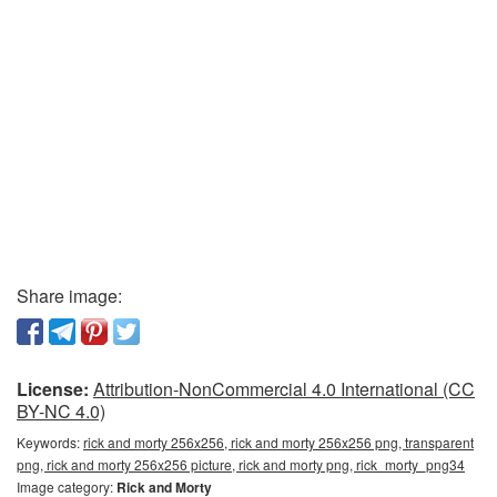
Share image:
License:
Attribution-NonCommercial 4.0 International (CC
BY-NC 4.0)
Keywords:
rick and morty 256x256, rick and morty 256x256 png, transparent
png, rick and morty 256x256 picture, rick and morty png, rick_morty_png34
Image category:
Rick and Morty