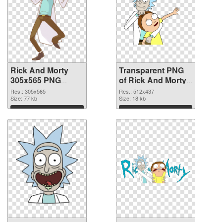
Rick And Morty
Transparent PNG
305x565 PNG
of Rick And Morty
image
512x437
Res.: 305x565
Res.: 512x437
Size: 77 kb
Size: 18 kb
Download
Download