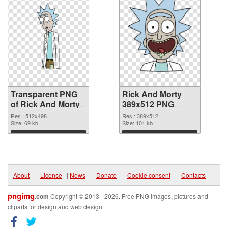
Transparent PNG
Rick And Morty
of Rick And Morty
389x512 PNG
512x498
picture
Res.: 512x498
Res.: 389x512
Size: 69 kb
Size: 101 kb
Download
Download
About
|
License
|
News
|
Donate
|
Cookie consent
|
Contacts
pngimg
.com
Copyright © 2013 - 2026. Free PNG images, pictures and
cliparts for design and web design