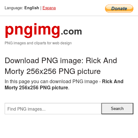
Language:
|
Espana
English
pngimg
.com
PNG images and cliparts for web design
Download PNG image: Rick And
Morty 256x256 PNG picture
In this page you can download PNG image -
Rick And
Morty 256x256 PNG picture
.