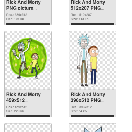
Rick And Morty
Rick And Morty
PNG picture
512x207 PNG
389x512 PNG
cutout
Res.: 389x512
Res.: 512x207
picture
Size: 101 kb
Size: 113 kb
Download
Download
Rick And Morty
Rick And Morty
459x512
396x512 PNG
transparent PNG
image
Res.: 459x512
Res.: 396x512
graphic
Size: 229 kb
Size: 54 kb
Download
Download