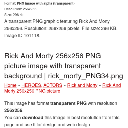
Format:
PNG image with alpha (transparent)
Resolution: 256x256
Size: 296 kb
A transparent PNG graphic featuring Rick And Morty
256x256. Resolution: 256x256 pixels. File size: 296 KB.
Image ID 101118.
Rick And Morty 256x256 PNG
picture image with transparent
background | rick_morty_PNG34.png
Home
»
HEROES, ACTORS
»
Rick and Morty
»
Rick And
Morty 256x256 PNG picture
This image has format
transparent PNG
with resolution
256x256
.
You can
download
this image in best resolution from this
page and use it for design and web design.