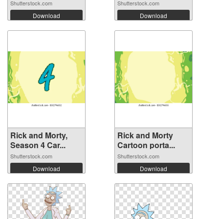
Shutterstock.com
Shutterstock.com
Download
Download
Rick and Morty,
Rick and Morty
Season 4 Car...
Cartoon porta...
Shutterstock.com
Shutterstock.com
Download
Download