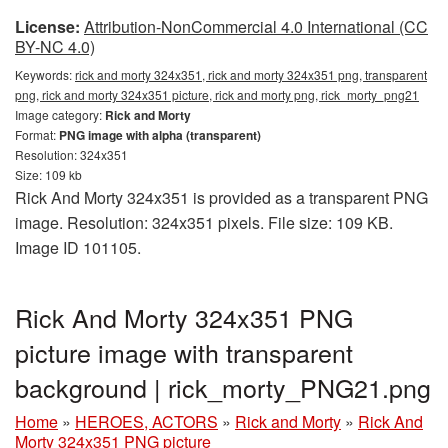
License:
Attribution-NonCommercial 4.0 International (CC
BY-NC 4.0)
Keywords:
rick and morty 324x351, rick and morty 324x351 png, transparent
png, rick and morty 324x351 picture, rick and morty png, rick_morty_png21
Image category:
Rick and Morty
Format:
PNG image with alpha (transparent)
Resolution: 324x351
Size: 109 kb
Rick And Morty 324x351 is provided as a transparent PNG
image. Resolution: 324x351 pixels. File size: 109 KB.
Image ID 101105.
Rick And Morty 324x351 PNG
picture image with transparent
background | rick_morty_PNG21.png
Home
»
HEROES, ACTORS
»
Rick and Morty
»
Rick And
Morty 324x351 PNG picture