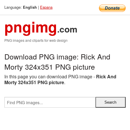
Language:
|
Espana
English
pngimg
.com
PNG images and cliparts for web design
Download PNG image: Rick And
Morty 324x351 PNG picture
In this page you can download PNG image -
Rick And
Morty 324x351 PNG picture
.