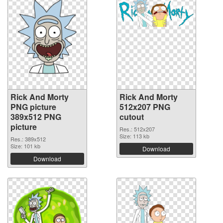
Rick And Morty
Rick And Morty
PNG picture
512x207 PNG
389x512 PNG
cutout
picture
Res.: 512x207
Size: 113 kb
Res.: 389x512
Size: 101 kb
Download
Download