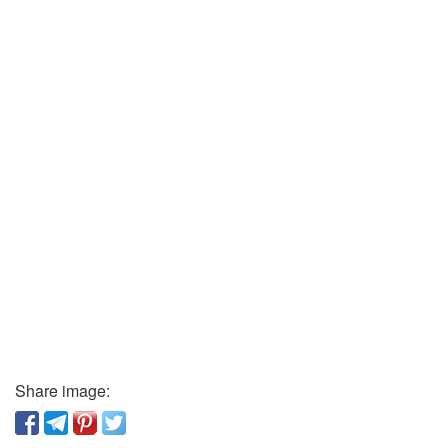
Share image: