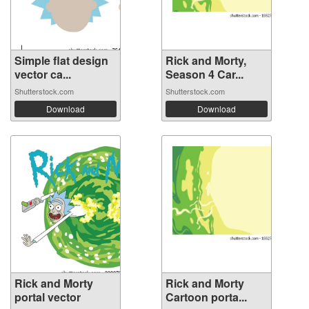
Simple flat design
Rick and Morty,
vector ca...
Season 4 Car...
Shutterstock.com
Shutterstock.com
Download
Download
Rick and Morty
Rick and Morty
portal vector
Cartoon porta...