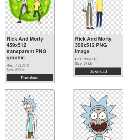
Rick And Morty
Rick And Morty
459x512
396x512 PNG
transparent PNG
image
graphic
Res.: 396x512
Size: 54 kb
Res.: 459x512
Size: 229 kb
Download
Download