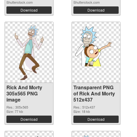
Shutterstock.com
Shutterstock.com
Download
Download
Rick And Morty
Transparent PNG
305x565 PNG
of Rick And Morty
image
512x437
Res.: 305x565
Res.: 512x437
Size: 77 kb
Size: 18 kb
Download
Download