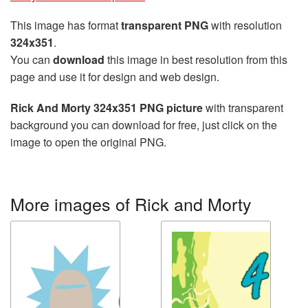
This image has format
transparent PNG
with resolution
324x351
.
You can
download
this image in best resolution from this
page and use it for design and web design.
Rick And Morty 324x351 PNG picture
with transparent
background you can download for free, just click on the
image to open the original PNG.
More images of Rick and Morty