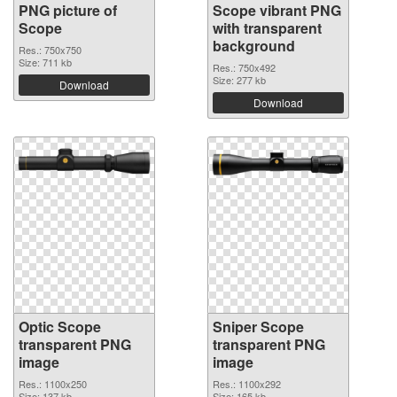
PNG picture of
Scope vibrant PNG
Scope
with transparent
background
Res.: 750x750
Size: 711 kb
Res.: 750x492
Size: 277 kb
Download
Download
Optic Scope
Sniper Scope
transparent PNG
transparent PNG
image
image
Res.: 1100x250
Res.: 1100x292
Size: 137 kb
Size: 165 kb