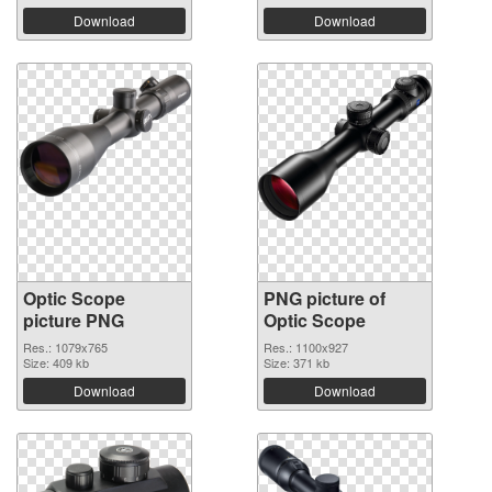
Download
Download
Optic Scope
PNG picture of
picture PNG
Optic Scope
Res.: 1079x765
Res.: 1100x927
Size: 409 kb
Size: 371 kb
Download
Download