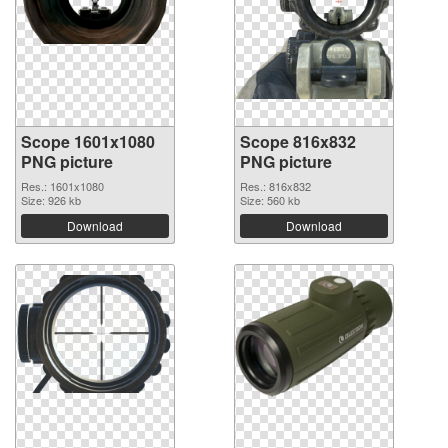
Scope 1601x1080
Scope 816x832
PNG picture
PNG picture
Res.: 1601x1080
Res.: 816x832
Size: 926 kb
Size: 560 kb
Download
Download