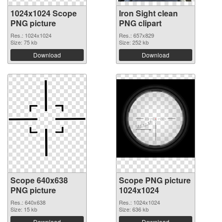
1024x1024 Scope
Iron Sight clean
PNG picture
PNG clipart
Res.: 1024x1024
Res.: 657x829
Size: 75 kb
Size: 252 kb
Download
Download
Scope 640x638
Scope PNG picture
PNG picture
1024x1024
Res.: 640x638
Res.: 1024x1024
Size: 15 kb
Size: 636 kb
Download
Download