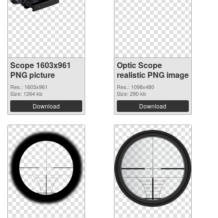
Scope 1603x961
Optic Scope
PNG picture
realistic PNG image
Res.: 1603x961
Res.: 1098x480
Size: 1264 kb
Size: 290 kb
Download
Download