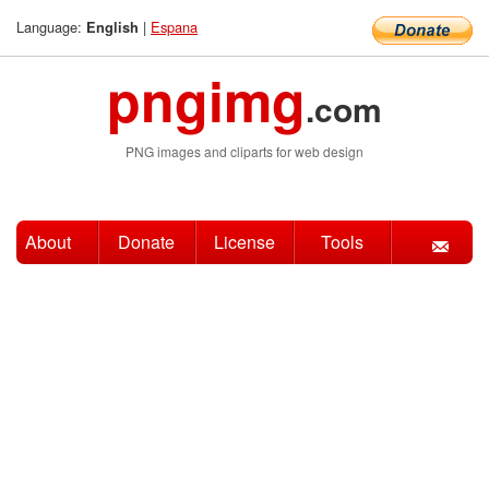
Language:
|
Espana
English
pngimg
.com
PNG images and cliparts for web design
About
Donate
License
Tools