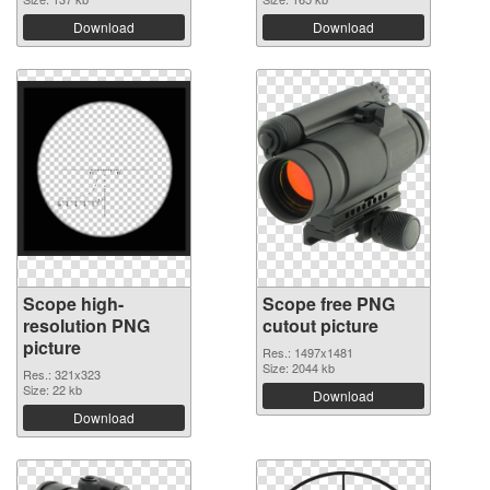
Download
Download
Scope high-
Scope free PNG
resolution PNG
cutout picture
picture
Res.: 1497x1481
Size: 2044 kb
Res.: 321x323
Size: 22 kb
Download
Download