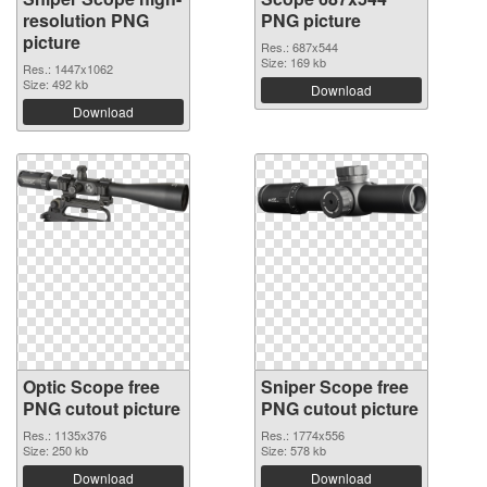
resolution PNG
PNG picture
picture
Res.: 687x544
Size: 169 kb
Res.: 1447x1062
Size: 492 kb
Download
Download
Optic Scope free
Sniper Scope free
PNG cutout picture
PNG cutout picture
Res.: 1135x376
Res.: 1774x556
Size: 250 kb
Size: 578 kb
Download
Download