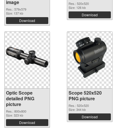
image
Res.: 520x520
Size: 126 kb
Res.: 579x579
Size: 137 kb
Download
Download
Optic Scope
Scope 520x520
detailed PNG
PNG picture
picture
Res.: 520x520
Size: 344 kb
Res.: 800x800
Size: 323 kb
Download
Download