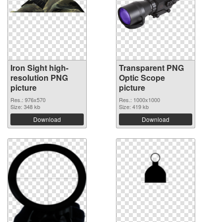
Iron Sight high-
Transparent PNG
resolution PNG
Optic Scope
picture
picture
Res.: 976x570
Res.: 1000x1000
Size: 348 kb
Size: 419 kb
Download
Download