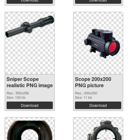
Sniper Scope
Scope 200x200
realistic PNG image
PNG picture
Res.: 550x256
Res.: 200x200
Size: 102 kb
Size: 11 kb
Download
Download