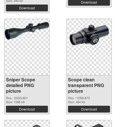
Size: 349 kb
Download
Download
Sniper Scope
Scope clean
detailed PNG
transparent PNG
picture
picture
Res.: 2000x801
Res.: 1058x670
Size: 1088 kb
Size: 484 kb
Download
Download