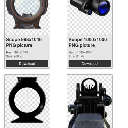
Scope 998x1046
Scope 1000x1000
PNG picture
PNG picture
Res.: 998x1046
Res.: 1000x1000
Size: 968 kb
Size: 81 kb
Download
Download