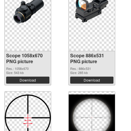
Scope 1058x670
Scope 886x531
PNG picture
PNG picture
Res.: 1058x670
Res.: 886x531
Size: 543 kb
Size: 285 kb
Download
Download