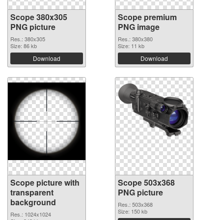
Scope 380x305
Scope premium
PNG picture
PNG image
Res.: 380x305
Res.: 380x380
Size: 86 kb
Size: 11 kb
Download
Download
Scope picture with
Scope 503x368
transparent
PNG picture
background
Res.: 503x368
Size: 150 kb
Res.: 1024x1024