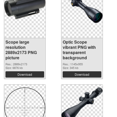
Scope large
Optic Scope
resolution
vibrant PNG with
2889x2173 PNG
transparent
picture
background
Res.: 2889x2173
Res.: 1145x955
Size: 6876 kb
Size: 345 kb
Download
Download