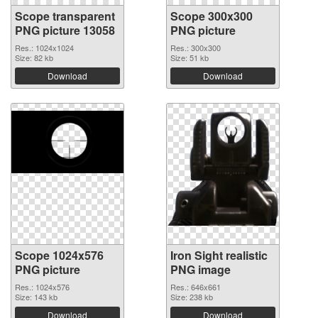
Scope transparent
Scope 300x300
PNG picture 13058
PNG picture
Res.: 1024x1024
Res.: 300x300
Size: 82 kb
Size: 51 kb
Download
Download
Scope 1024x576
Iron Sight realistic
PNG picture
PNG image
Res.: 1024x576
Res.: 646x661
Size: 143 kb
Size: 238 kb
Download
Download