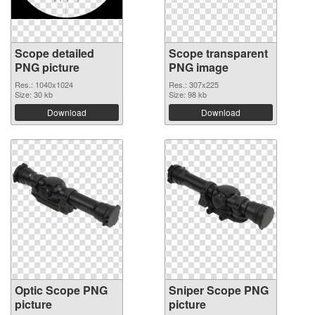
Scope detailed
Scope transparent
PNG picture
PNG image
Res.: 1040x1024
Res.: 307x225
Size: 30 kb
Size: 98 kb
Download
Download
Optic Scope PNG
Sniper Scope PNG
picture
picture