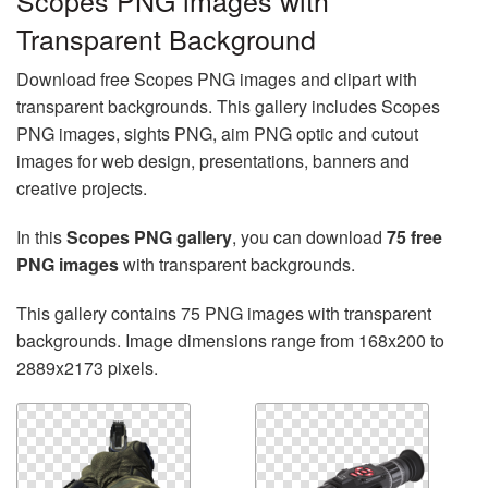
Scopes PNG images with
Transparent Background
Download free Scopes PNG images and clipart with
transparent backgrounds. This gallery includes Scopes
PNG images, sights PNG, aim PNG optic and cutout
images for web design, presentations, banners and
creative projects.
In this
Scopes PNG gallery
, you can download
75 free
PNG images
with transparent backgrounds.
This gallery contains 75 PNG images with transparent
backgrounds. Image dimensions range from 168x200 to
2889x2173 pixels.