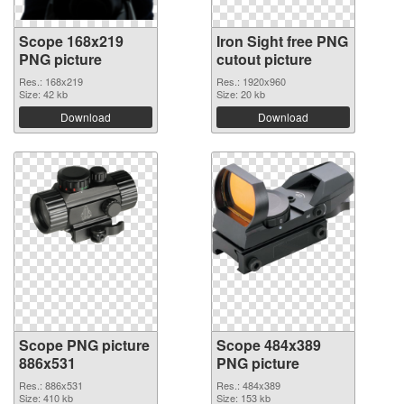
Scope 168x219
Iron Sight free PNG
PNG picture
cutout picture
Res.: 168x219
Res.: 1920x960
Size: 42 kb
Size: 20 kb
Download
Download
Scope PNG picture
Scope 484x389
886x531
PNG picture
Res.: 886x531
Res.: 484x389
Size: 410 kb
Size: 153 kb