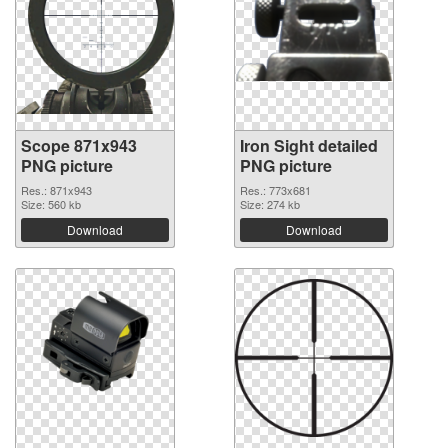
Scope 871x943
Iron Sight detailed
PNG picture
PNG picture
Res.: 871x943
Res.: 773x681
Size: 560 kb
Size: 274 kb
Download
Download