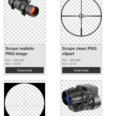
Scope realistic
Scope clean PNG
PNG image
clipart
Res.: 606x336
Res.: 380x380
Size: 122 kb
Size: 12 kb
Download
Download