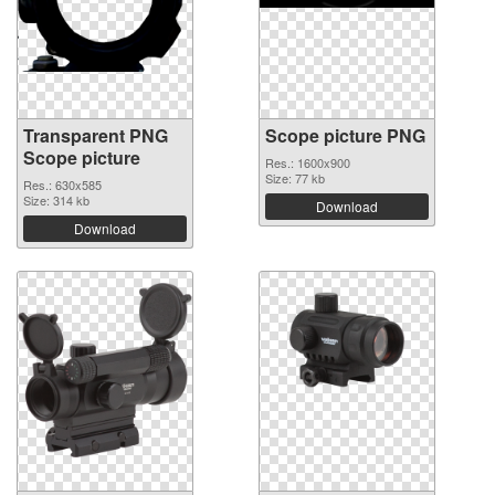
Transparent PNG
Scope picture PNG
Scope picture
Res.: 1600x900
Size: 77 kb
Res.: 630x585
Size: 314 kb
Download
Download