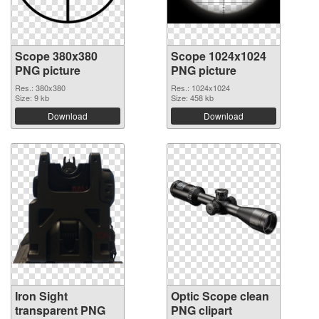
Scope 380x380
Scope 1024x1024
PNG picture
PNG picture
Res.: 380x380
Res.: 1024x1024
Size: 9 kb
Size: 458 kb
Download
Download
Iron Sight
Optic Scope clean
transparent PNG
PNG clipart