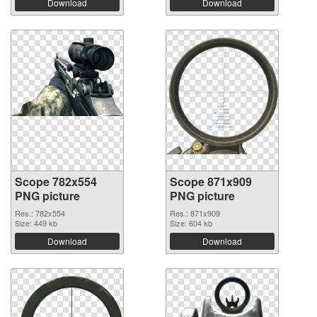
Download
Download
Scope 782x554
Scope 871x909
PNG picture
PNG picture
Res.: 782x554
Res.: 871x909
Size: 449 kb
Size: 604 kb
Download
Download