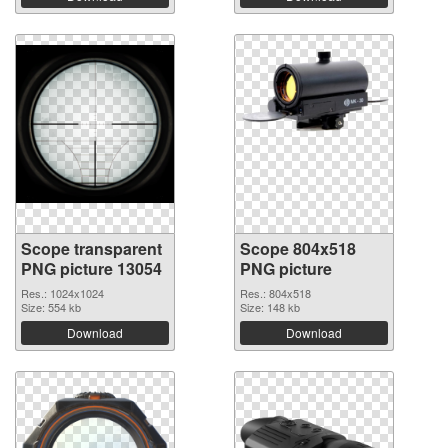
Scope transparent
Scope 804x518
PNG picture 13054
PNG picture
Res.: 1024x1024
Res.: 804x518
Size: 554 kb
Size: 148 kb
Download
Download