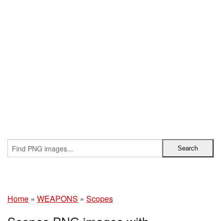
Home
»
WEAPONS
»
Scopes