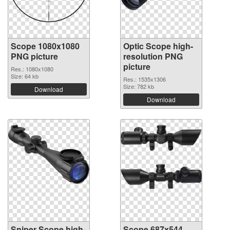
Scope 1080x1080
Optic Scope high-
PNG picture
resolution PNG
picture
Res.: 1080x1080
Size: 64 kb
Res.: 1535x1306
Size: 782 kb
Download
Download
Sniper Scope high-
Scope 687x544