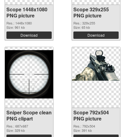
Scope 1448x1080
Scope 329x255
PNG picture
PNG picture
Res.: 1448x1080
Res.: 329x255
Size: 961 kb
Size: 65 kb
Download
Download
Sniper Scope clean
Scope 792x504
PNG clipart
PNG picture
Res.: 687x687
Res.: 792x504
Size: 329 kb
Size: 391 kb