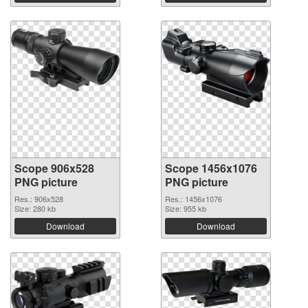
Scope 906x528
Scope 1456x1076
PNG picture
PNG picture
Res.: 906x528
Res.: 1456x1076
Size: 280 kb
Size: 955 kb
Download
Download