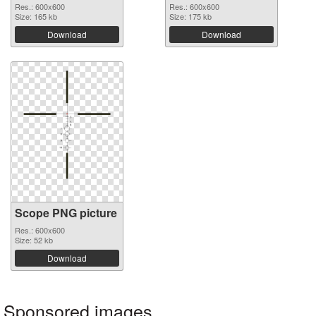
Res.: 600x600
Res.: 600x600
Size: 165 kb
Size: 175 kb
Download
Download
Scope PNG picture
Res.: 600x600
Size: 52 kb
Download
Sponsored images