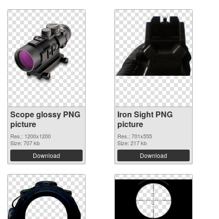
Scope glossy PNG
Iron Sight PNG
picture
picture
Res.: 1200x1200
Res.: 701x555
Size: 707 kb
Size: 217 kb
Download
Download