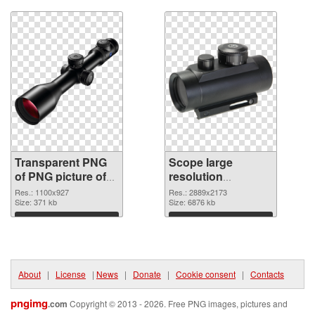
Transparent PNG
Scope large
of PNG picture of
resolution
Optic Scope
2889x2173 PNG
Res.: 1100x927
Res.: 2889x2173
Size: 371 kb
picture
Size: 6876 kb
Download
Download
About
|
License
|
News
|
Donate
|
Cookie consent
|
Contacts
pngimg
.com
Copyright © 2013 - 2026. Free PNG images, pictures and