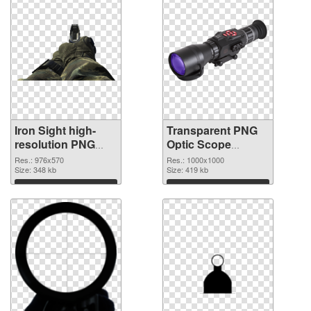
Iron Sight high-
Transparent PNG
resolution PNG
Optic Scope
cutout
transparent PNG
Res.: 976x570
Res.: 1000x1000
Size: 348 kb
graphic
Size: 419 kb
Download
Download