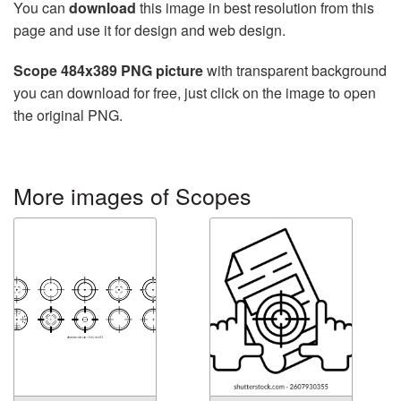
You can
download
this image in best resolution from this
page and use it for design and web design.
Scope 484x389 PNG picture
with transparent background
you can download for free, just click on the image to open
the original PNG.
More images of Scopes