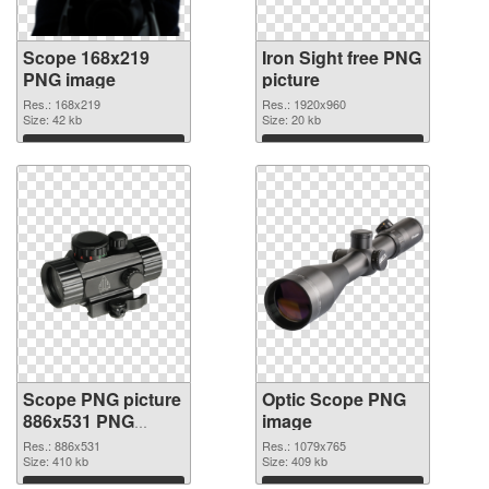
Scope 168x219
Iron Sight free PNG
PNG image
picture
Res.: 168x219
Res.: 1920x960
Size: 42 kb
Size: 20 kb
Download
Download
Scope PNG picture
Optic Scope PNG
886x531 PNG
image
cutout
Res.: 886x531
Res.: 1079x765
Size: 410 kb
Size: 409 kb
Download
Download