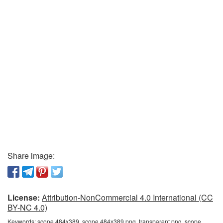
Share image:
License:
Attribution-NonCommercial 4.0 International (CC
BY-NC 4.0)
Keywords:
scope 484x389, scope 484x389 png, transparent png, scope