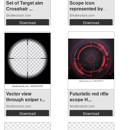
Set of Target aim
Scope icon
Crosshair ...
represented by
Sc...
Shutterstock.com
Shutterstock.com
Download
Download
Vector view
Futuristic red rifle
through sniper r...
scope H...
Shutterstock.com
Shutterstock.com
Download
Download