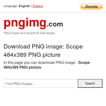
Language:
|
Espana
English
pngimg
.com
PNG images and cliparts for web design
Download PNG image: Scope
484x389 PNG picture
In this page you can download PNG image -
Scope
484x389 PNG picture
.