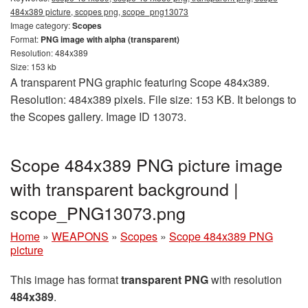
484x389 picture, scopes png, scope_png13073
Image category:
Scopes
Format:
PNG image with alpha (transparent)
Resolution: 484x389
Size: 153 kb
A transparent PNG graphic featuring Scope 484x389.
Resolution: 484x389 pixels. File size: 153 KB. It belongs to
the Scopes gallery. Image ID 13073.
Scope 484x389 PNG picture image
with transparent background |
scope_PNG13073.png
Home
»
WEAPONS
»
Scopes
»
Scope 484x389 PNG
picture
This image has format
transparent PNG
with resolution
484x389
.