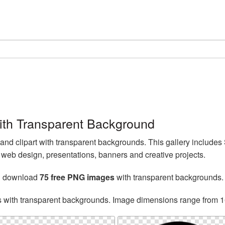
th Transparent Background
d clipart with transparent backgrounds. This gallery include
web design, presentations, banners and creative projects.
an download
75 free PNG images
with transparent backgrounds.
s with transparent backgrounds. Image dimensions range from 