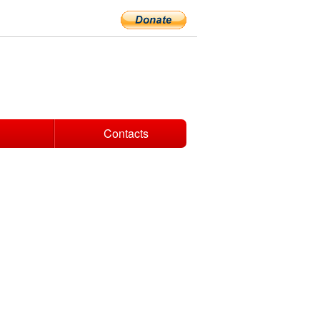
Contacts