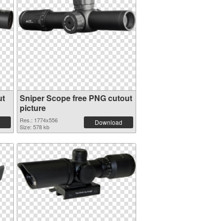
ut
Sniper Scope free PNG cutout
picture
Res.: 1774x556
Download
Size: 578 kb