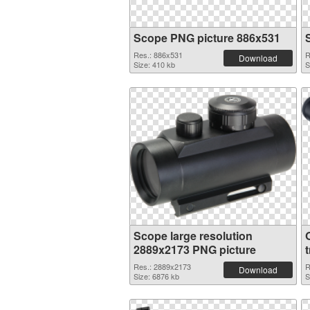
Scope PNG picture 886x531
Res.: 886x531
R
Download
Size: 410 kb
S
Scope large resolution
2889x2173 PNG picture
Res.: 2889x2173
R
Download
Size: 6876 kb
S