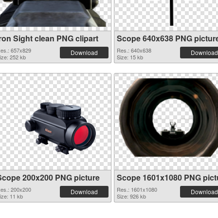
ron Sight clean PNG clipart
Scope 640x638 PNG pictur
es.: 657x829
Res.: 640x638
Download
Download
ize: 252 kb
Size: 15 kb
Scope 200x200 PNG picture
Scope 1601x1080 PNG pict
es.: 200x200
Res.: 1601x1080
Download
Download
ize: 11 kb
Size: 926 kb