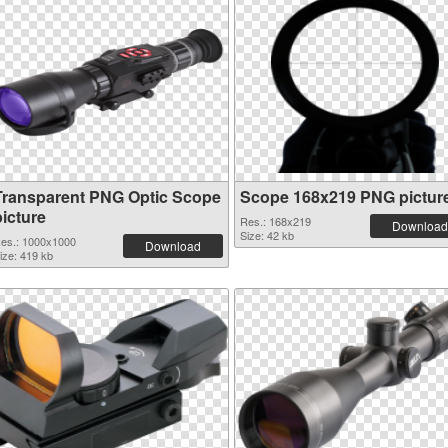
Transparent PNG Optic Scope
Scope 168x219 PNG pictur
picture
Res.: 168x219
Download
Size: 42 kb
es.: 1000x1000
Download
ize: 419 kb