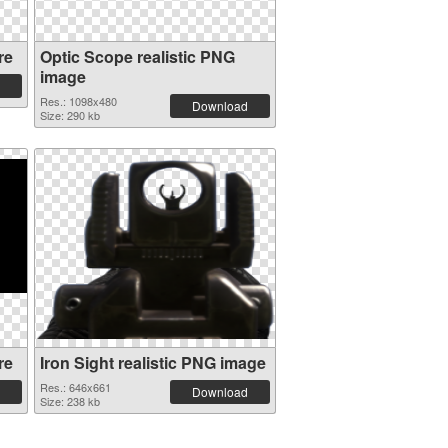
re
Optic Scope realistic PNG
image
Res.: 1098x480
Download
Size: 290 kb
re
Iron Sight realistic PNG image
Res.: 646x661
Download
Size: 238 kb