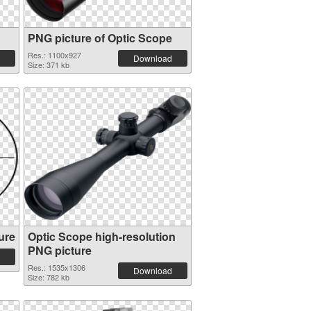
PNG picture of Optic Scope
Res.: 1100x927
Download
Size: 371 kb
ure
Optic Scope high-resolution
PNG picture
Res.: 1535x1306
Download
Size: 782 kb