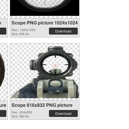
e
Scope PNG picture 1024x1024
Res.: 1024x1024
Download
Size: 636 kb
ure
Scope 816x832 PNG picture
Res.: 816x832
Download
Size: 560 kb