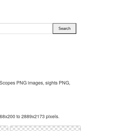
s Scopes PNG images, sights PNG,
168x200 to 2889x2173 pixels.