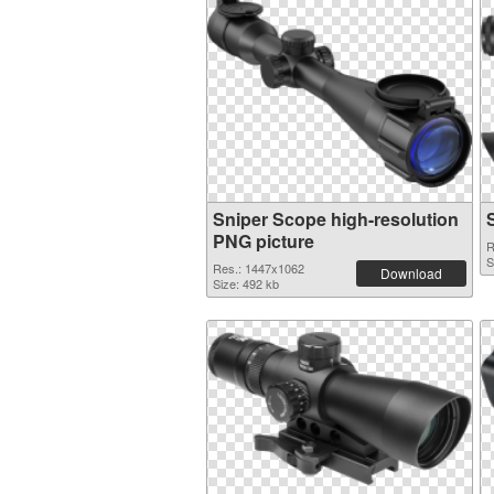
Sniper Scope high-resolution
PNG picture
R
S
Res.: 1447x1062
Download
Size: 492 kb