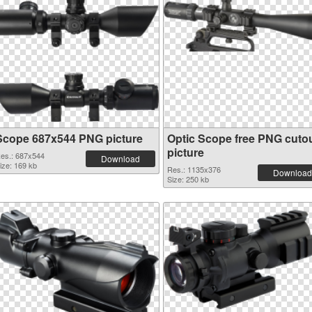
Scope 687x544 PNG picture
Optic Scope free PNG cuto
picture
es.: 687x544
Download
ize: 169 kb
Res.: 1135x376
Download
Size: 250 kb