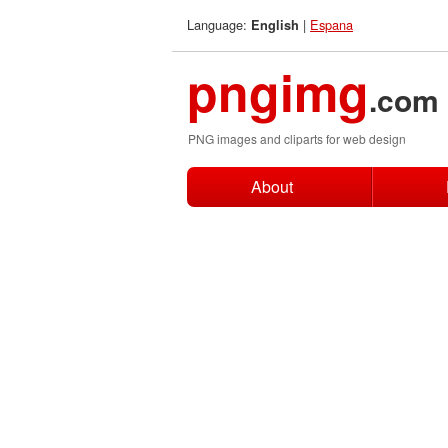
Language:
|
Espana
English
pngimg
.com
PNG images and cliparts for web design
About