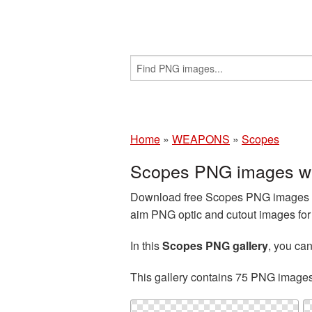
Home
»
WEAPONS
»
Scopes
Scopes PNG images wi
Download free Scopes PNG images an
aim PNG optic and cutout images for 
In this
Scopes PNG gallery
, you c
This gallery contains 75 PNG image