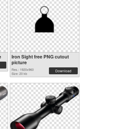
e
Iron Sight free PNG cutout
picture
Res.: 1920x960
Download
Size: 20 kb