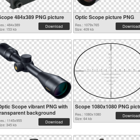
Scope 484x389 PNG picture
Optic Scope picture PNG
es.: 484x389
Res.: 1079x765
Download
Download
ize: 153 kb
Size: 409 kb
Optic Scope vibrant PNG with
Scope 1080x1080 PNG pict
transparent background
Res.: 1080x1080
Download
Size: 64 kb
es.: 1145x955
Download
ize: 345 kb