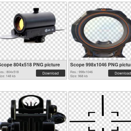
Scope 804x518 PNG picture
Scope 998x1046 PNG pictu
es.: 804x518
Res.: 998x1046
Download
Download
ize: 148 kb
Size: 968 kb