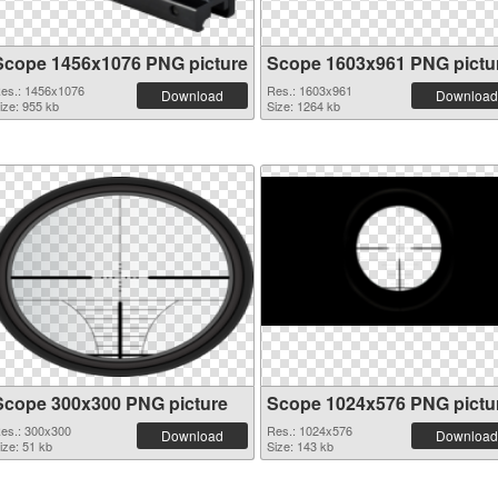
Scope 1456x1076 PNG picture
Scope 1603x961 PNG pictu
es.: 1456x1076
Res.: 1603x961
Download
Download
ize: 955 kb
Size: 1264 kb
Scope 300x300 PNG picture
Scope 1024x576 PNG pictu
es.: 300x300
Res.: 1024x576
Download
Download
ize: 51 kb
Size: 143 kb