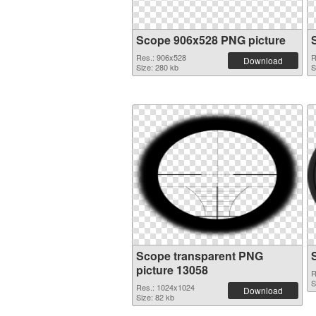
Scope 906x528 PNG picture
Res.: 906x528
R
Download
Size: 280 kb
S
Scope transparent PNG
picture 13058
R
S
Res.: 1024x1024
Download
Size: 82 kb