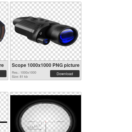
re
Scope 1000x1000 PNG picture
Res.: 1000x1000
Download
Size: 81 kb