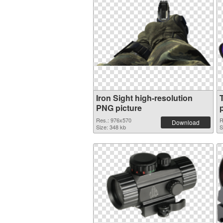
Iron Sight high-resolution
PNG picture
Res.: 976x570
R
Download
Size: 348 kb
S