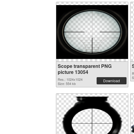
Scope transparent PNG
picture 13054
R
S
Res.: 1024x1024
Download
Size: 554 kb