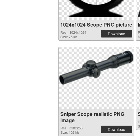
1024x1024 Scope PNG picture
I
Res.: 1024x1024
R
Download
Size: 75 kb
S
Sniper Scope realistic PNG
image
R
S
Res.: 550x256
Download
Size: 102 kb